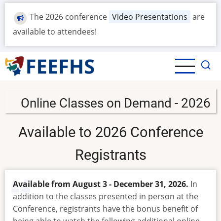
Skip
The 2026 conference
Video Presentations
are
to
main
available to attendees!
content
Online Classes on Demand - 2026
Available to 2026 Conference
Registrants
Available from August 3 - December 31, 2026.
In
addition to the classes presented in person at the
Conference, registrants have the bonus benefit of