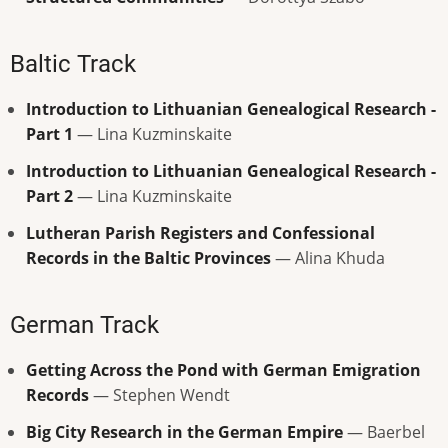
Baltic Track
Introduction to Lithuanian Genealogical Research -
Part 1
— Lina Kuzminskaite
Introduction to Lithuanian Genealogical Research -
Part 2
— Lina Kuzminskaite
Lutheran Parish Registers and Confessional
Records in the Baltic Provinces
— Alina Khuda
German Track
Getting Across the Pond with German Emigration
Records
— Stephen Wendt
Big City Research in the German Empire
— Baerbel