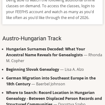
being able to watch the following additional online
classes on demand. To access the classes, login to
your FEEFHS account and watch as many as you'd
like often as you’d like through the end of 2026.
Austro-Hungarian Track
Hungarian Surnames Decoded: What Your
Ancestral Name Reveals for Genealogists
— Rhonda
M. Copher
Beginning Slovak Genealogy
— Lisa A. Alzo
German Migration into Southeast Europe in the
18th Century
— Baerbel Johnson
Where to Search: Record Location in Hungarian
Genealogy - Between Displaced Person Records and
Structured Communities
— Dorottya Szabo