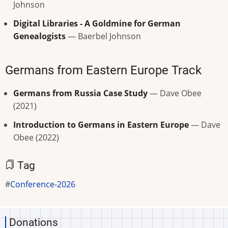
Johnson
Digital Libraries - A Goldmine for German
Genealogists
— Baerbel Johnson
Germans from Eastern Europe Track
Germans from Russia Case Study
— Dave Obee
(2021)
Introduction to Germans in Eastern Europe
— Dave
Obee (2022)
Tag
Conference-2026
Donations