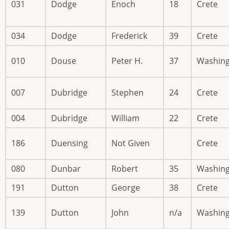
031
Dodge
Enoch
18
Crete
034
Dodge
Frederick
39
Crete
010
Douse
Peter H.
37
Washin
007
Dubridge
Stephen
24
Crete
004
Dubridge
William
22
Crete
186
Duensing
Not Given
Crete
080
Dunbar
Robert
35
Washin
191
Dutton
George
38
Crete
139
Dutton
John
n/a
Washin