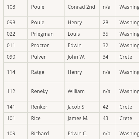
108
Poule
Conrad 2nd
n/a
Washin
098
Poule
Henry
28
Washin
022
Priegman
Louis
35
Washin
011
Proctor
Edwin
32
Washin
090
Pulver
John W.
34
Crete
114
Ratge
Henry
n/a
Washin
112
Reneky
William
n/a
Washin
141
Renker
Jacob S.
42
Crete
101
Rice
James M.
43
Crete
109
Richard
Edwin C.
n/a
Washin