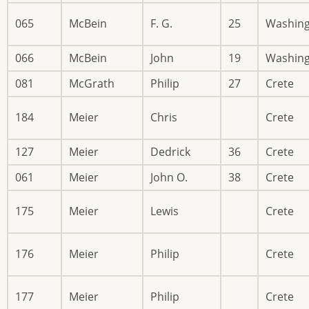
065
McBein
F. G.
25
Washin
066
McBein
John
19
Washin
081
McGrath
Philip
27
Crete
184
Meier
Chris
Crete
127
Meier
Dedrick
36
Crete
061
Meier
John O.
38
Crete
175
Meier
Lewis
Crete
176
Meier
Philip
Crete
177
Meier
Philip
Crete