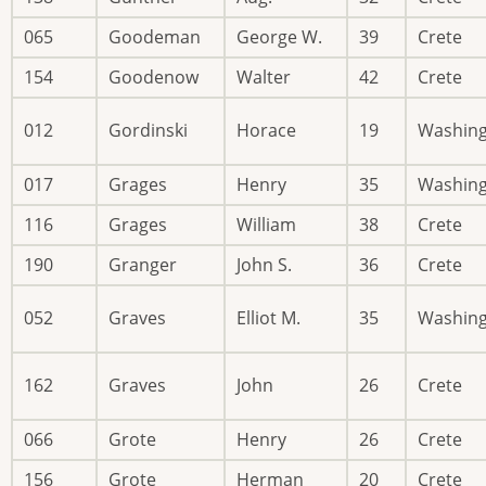
065
Goodeman
George W.
39
Crete
154
Goodenow
Walter
42
Crete
012
Gordinski
Horace
19
Washin
017
Grages
Henry
35
Washin
116
Grages
William
38
Crete
190
Granger
John S.
36
Crete
052
Graves
Elliot M.
35
Washin
162
Graves
John
26
Crete
066
Grote
Henry
26
Crete
156
Grote
Herman
20
Crete