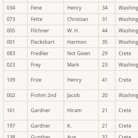
034
Fene
Henry
34
Washin
073
Fette
Christian
31
Washin
005
Filchner
W. H.
44
Washin
001
Flacksbart
Harmon
35
Washin
083
Fredlier
Not Given
29
Crete
023
Frey
Mark
23
Washin
109
Frize
Henry
41
Crete
002
Frohm 2nd
Jacob
20
Washin
161
Gardner
Hiram
21
Crete
197
Gardner
K.
21
Crete
138
Gunther
Aug.
32
Crete