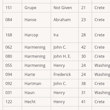
151
Grupe
Not Given
21
Crete
084
Hanse
Abraham
23
Crete
168
Harcop
Ira
28
Crete
062
Harmening
John C.
42
Crete
080
Harmening
John H. E.
30
Crete
055
Harmening
Henry
24
Washin
094
Harte
Frederick
24
Washin
092
Hartman
John C.
38
Crete
031
Haun
Henry
31
Washin
122
Hecht
Henry
41
Crete