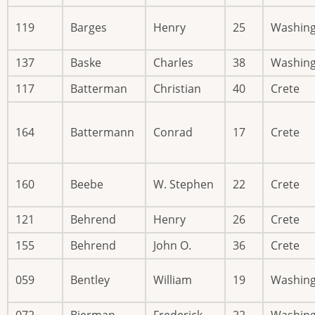
119
Barges
Henry
25
Washin
137
Baske
Charles
38
Washin
117
Batterman
Christian
40
Crete
164
Battermann
Conrad
17
Crete
160
Beebe
W. Stephen
22
Crete
121
Behrend
Henry
26
Crete
155
Behrend
John O.
36
Crete
059
Bentley
William
19
Washin
072
Bierman
Frederick
22
Washin