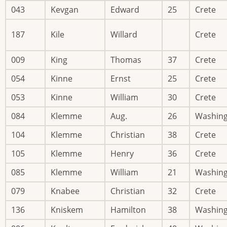
043
Kevgan
Edward
25
Crete
187
Kile
Willard
Crete
009
King
Thomas
37
Crete
054
Kinne
Ernst
25
Crete
053
Kinne
William
30
Crete
084
Klemme
Aug.
26
Washin
104
Klemme
Christian
38
Crete
105
Klemme
Henry
36
Crete
085
Klemme
William
21
Washin
079
Knabee
Christian
32
Crete
136
Kniskem
Hamilton
38
Washin