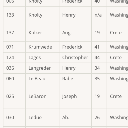
006
Knolty
Frederick
40
Washin
133
Knolty
Henry
n/a
Washin
137
Kolker
Aug.
19
Crete
071
Krumwede
Frederick
41
Washin
124
Lages
Christopher
44
Crete
036
Langreder
Henry
34
Washin
060
Le Beau
Rabe
35
Washin
025
LeBaron
Joseph
19
Crete
030
Ledue
Ab.
26
Washin