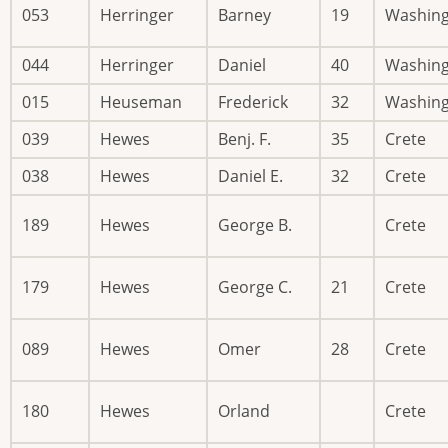
053
Herringer
Barney
19
Washin
044
Herringer
Daniel
40
Washin
015
Heuseman
Frederick
32
Washin
039
Hewes
Benj. F.
35
Crete
038
Hewes
Daniel E.
32
Crete
189
Hewes
George B.
Crete
179
Hewes
George C.
21
Crete
089
Hewes
Omer
28
Crete
180
Hewes
Orland
Crete