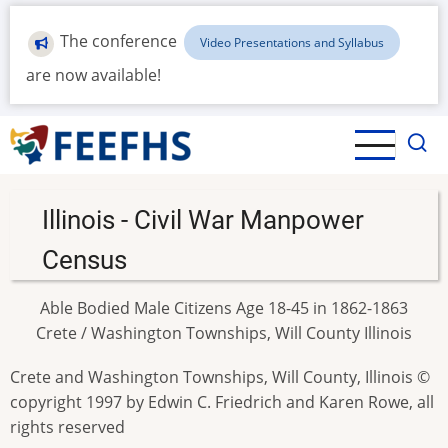
Skip
to
The conference
Video Presentations and Syllabus
main
are now available!
content
Illinois - Civil War Manpower
Census
Able Bodied Male Citizens Age 18-45 in 1862-1863
Crete / Washington Townships, Will County Illinois
Crete and Washington Townships, Will County, Illinois ©
copyright 1997 by Edwin C. Friedrich and Karen Rowe, all
rights reserved