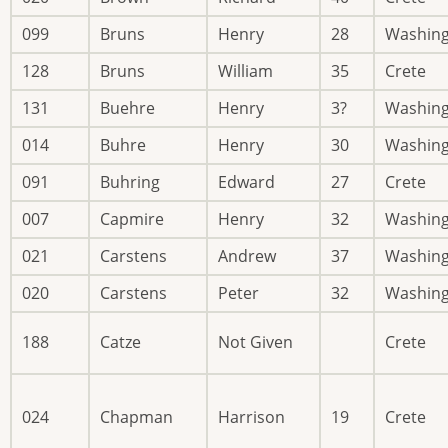
099
Bruns
Henry
28
Washin
128
Bruns
William
35
Crete
131
Buehre
Henry
3?
Washin
014
Buhre
Henry
30
Washin
091
Buhring
Edward
27
Crete
007
Capmire
Henry
32
Washin
021
Carstens
Andrew
37
Washin
020
Carstens
Peter
32
Washin
188
Catze
Not Given
Crete
024
Chapman
Harrison
19
Crete