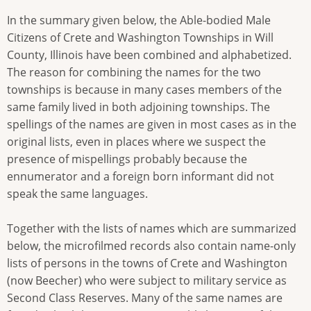
In the summary given below, the Able-bodied Male
Citizens of Crete and Washington Townships in Will
County, Illinois have been combined and alphabetized.
The reason for combining the names for the two
townships is because in many cases members of the
same family lived in both adjoining townships. The
spellings of the names are given in most cases as in the
original lists, even in places where we suspect the
presence of mispellings probably because the
ennumerator and a foreign born informant did not
speak the same languages.
Together with the lists of names which are summarized
below, the microfilmed records also contain name-only
lists of persons in the towns of Crete and Washington
(now Beecher) who were subject to military service as
Second Class Reserves. Many of the same names are