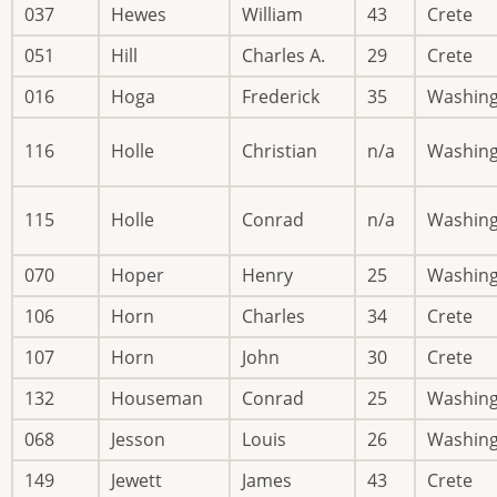
037
Hewes
William
43
Crete
051
Hill
Charles A.
29
Crete
016
Hoga
Frederick
35
Washin
116
Holle
Christian
n/a
Washin
115
Holle
Conrad
n/a
Washin
070
Hoper
Henry
25
Washin
106
Horn
Charles
34
Crete
107
Horn
John
30
Crete
132
Houseman
Conrad
25
Washin
068
Jesson
Louis
26
Washin
149
Jewett
James
43
Crete