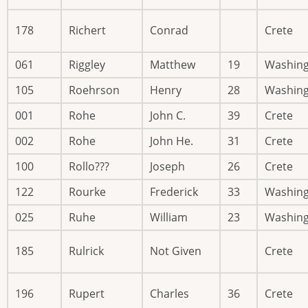
178
Richert
Conrad
Crete
061
Riggley
Matthew
19
Washin
105
Roehrson
Henry
28
Washin
001
Rohe
John C.
39
Crete
002
Rohe
John He.
31
Crete
100
Rollo???
Joseph
26
Crete
122
Rourke
Frederick
33
Washin
025
Ruhe
William
23
Washin
185
Rulrick
Not Given
Crete
196
Rupert
Charles
36
Crete