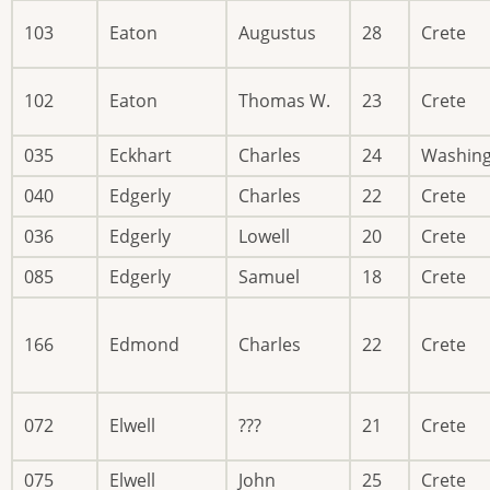
103
Eaton
Augustus
28
Crete
102
Eaton
Thomas W.
23
Crete
035
Eckhart
Charles
24
Washin
040
Edgerly
Charles
22
Crete
036
Edgerly
Lowell
20
Crete
085
Edgerly
Samuel
18
Crete
166
Edmond
Charles
22
Crete
072
Elwell
???
21
Crete
075
Elwell
John
25
Crete