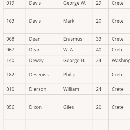
019
Davis
George W.
29
Crete
163
Davis
Mark
20
Crete
068
Dean
Erasmus
33
Crete
067
Dean
W. A.
40
Crete
140
Dewey
George H.
24
Washin
182
Deseniss
Philip
Crete
010
Dierson
William
24
Crete
056
Dixon
Giles
20
Crete