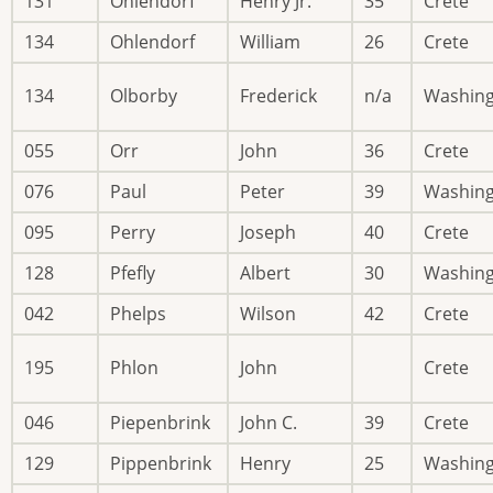
131
Ohlendorf
Henry Jr.
35
Crete
134
Ohlendorf
William
26
Crete
134
Olborby
Frederick
n/a
Washin
055
Orr
John
36
Crete
076
Paul
Peter
39
Washin
095
Perry
Joseph
40
Crete
128
Pfefly
Albert
30
Washin
042
Phelps
Wilson
42
Crete
195
Phlon
John
Crete
046
Piepenbrink
John C.
39
Crete
129
Pippenbrink
Henry
25
Washin