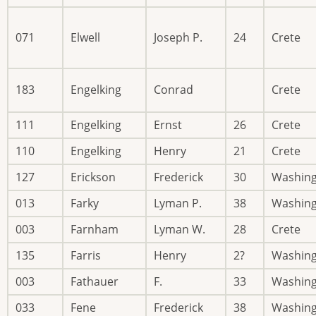
071
Elwell
Joseph P.
24
Crete
183
Engelking
Conrad
Crete
111
Engelking
Ernst
26
Crete
110
Engelking
Henry
21
Crete
127
Erickson
Frederick
30
Washin
013
Farky
Lyman P.
38
Washin
003
Farnham
Lyman W.
28
Crete
135
Farris
Henry
2?
Washin
003
Fathauer
F.
33
Washin
033
Fene
Frederick
38
Washin