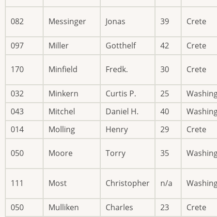
082
Messinger
Jonas
39
Crete
097
Miller
Gotthelf
42
Crete
170
Minfield
Fredk.
30
Crete
032
Minkern
Curtis P.
25
Washin
043
Mitchel
Daniel H.
40
Washin
014
Molling
Henry
29
Crete
050
Moore
Torry
35
Washin
111
Most
Christopher
n/a
Washin
050
Mulliken
Charles
23
Crete