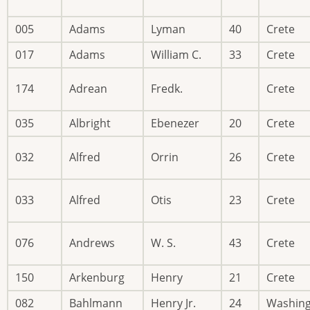
005
Adams
Lyman
40
Crete
017
Adams
William C.
33
Crete
174
Adrean
Fredk.
Crete
035
Albright
Ebenezer
20
Crete
032
Alfred
Orrin
26
Crete
033
Alfred
Otis
23
Crete
076
Andrews
W. S.
43
Crete
150
Arkenburg
Henry
21
Crete
082
Bahlmann
Henry Jr.
24
Washin