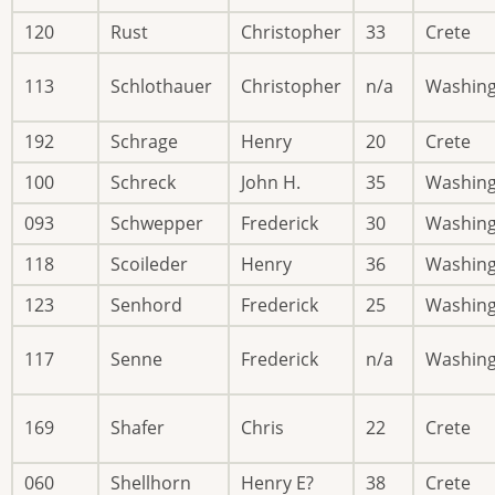
120
Rust
Christopher
33
Crete
113
Schlothauer
Christopher
n/a
Washin
192
Schrage
Henry
20
Crete
100
Schreck
John H.
35
Washin
093
Schwepper
Frederick
30
Washin
118
Scoileder
Henry
36
Washin
123
Senhord
Frederick
25
Washin
117
Senne
Frederick
n/a
Washin
169
Shafer
Chris
22
Crete
060
Shellhorn
Henry E?
38
Crete