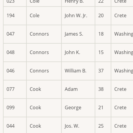
023
Cole
Henry B.
22
Crete
194
Cole
John W. Jr.
20
Crete
047
Connors
James S.
18
Washin
048
Connors
John K.
15
Washin
046
Connors
William B.
37
Washin
077
Cook
Adam
38
Crete
099
Cook
George
21
Crete
044
Cook
Jos. W.
25
Crete