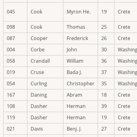
045
Cook
Myron He.
19
Crete
098
Cook
Thomas
25
Crete
087
Cooper
Frederick
26
Crete
004
Corbe
John
30
Washin
058
Crandall
William
36
Washin
019
Cruse
Bada J.
37
Washin
054
Curling
Christopher
35
Washin
167
Daning
Abram
18
Crete
108
Dasher
Herman
39
Crete
119
Dasher
Herman
19
Crete
021
Davis
Benj. J.
27
Crete