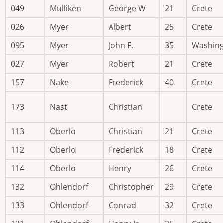
049
Mulliken
George W
21
Crete
026
Myer
Albert
25
Crete
095
Myer
John F.
35
Washin
027
Myer
Robert
21
Crete
157
Nake
Frederick
40
Crete
173
Nast
Christian
Crete
113
Oberlo
Christian
21
Crete
112
Oberlo
Frederick
18
Crete
114
Oberlo
Henry
26
Crete
132
Ohlendorf
Christopher
29
Crete
133
Ohlendorf
Conrad
32
Crete