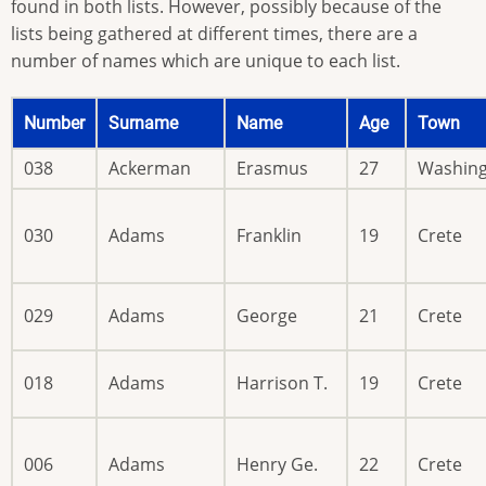
found in both lists. However, possibly because of the
lists being gathered at different times, there are a
number of names which are unique to each list.
Number
Surname
Name
Age
Town
038
Ackerman
Erasmus
27
Washin
030
Adams
Franklin
19
Crete
029
Adams
George
21
Crete
018
Adams
Harrison T.
19
Crete
006
Adams
Henry Ge.
22
Crete