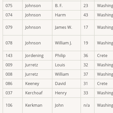
075
Johnson
B. F.
23
Washin
074
Johnson
Harm
43
Washin
079
Johnson
James W.
17
Washin
078
Johnson
William J.
19
Washin
143
Jordening
Philip
36
Crete
009
Jurretz
Louis
32
Washin
008
Jurretz
William
37
Washin
086
Keeney
David
31
Crete
037
Kerchoaf
Henry
33
Washin
106
Kerkman
John
n/a
Washin