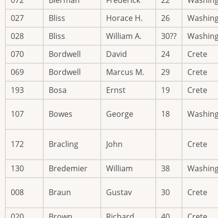
027
Bliss
Horace H.
26
Washin
028
Bliss
William A.
30??
Washin
070
Bordwell
David
24
Crete
069
Bordwell
Marcus M.
29
Crete
193
Bosa
Ernst
19
Crete
107
Bowes
George
18
Washin
172
Bracling
John
Crete
130
Bredemier
William
38
Washin
008
Braun
Gustav
30
Crete
020
Brown
Richard
40
Crete