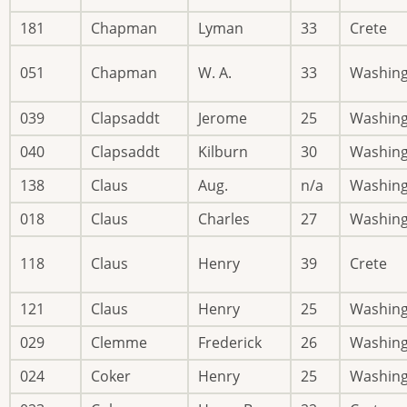
181
Chapman
Lyman
33
Crete
051
Chapman
W. A.
33
Washin
039
Clapsaddt
Jerome
25
Washin
040
Clapsaddt
Kilburn
30
Washin
138
Claus
Aug.
n/a
Washin
018
Claus
Charles
27
Washin
118
Claus
Henry
39
Crete
121
Claus
Henry
25
Washin
029
Clemme
Frederick
26
Washin
024
Coker
Henry
25
Washin