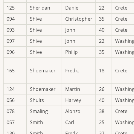
125
Sheridan
Daniel
22
Crete
094
Shive
Christopher
35
Crete
093
Shive
John
40
Crete
097
Shive
John
22
Washin
096
Shive
Philip
35
Washin
165
Shoemaker
Fredk.
18
Crete
124
Shoemaker
Martin
26
Washin
056
Shults
Harvey
40
Washin
078
Smaling
Alonzo
38
Crete
057
Smith
Carl
25
Washin
130
Smith
Fredk.
37
Crete