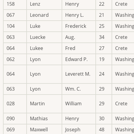
158
Lenz
Henry
22
Crete
067
Leonard
Henry L.
21
Washin
104
Luke
Frederick
25
Washin
063
Luecke
Aug.
34
Crete
064
Lukee
Fred
27
Crete
062
Lyon
Edward P.
19
Washin
064
Lyon
Leverett M.
24
Washin
063
Lyon
Wm. C.
29
Washin
028
Martin
William
29
Crete
090
Mathias
Henry
30
Washin
069
Maxwell
Joseph
48
Washin