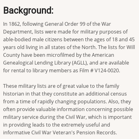
Background:
In 1862, following General Order 99 of the War
Department, lists were made for military purposes of
able-bodied male citizens between the ages of 18 and 45
years old living in all states of the North. The lists for Will
County have been microfilmed by the American
Genealogical Lending Library (AGLL), and are available
for rental to library members as Film # V124-0020.
These military lists are of great value to the family
historian in that they constitute an additional census
from a time of rapidly changing populations. Also, they
often provide valuable information concerning possible
military service during the Civil War, which is important
in providing leads to the extremely useful and
informative Civil War Veteran's Pension Records.