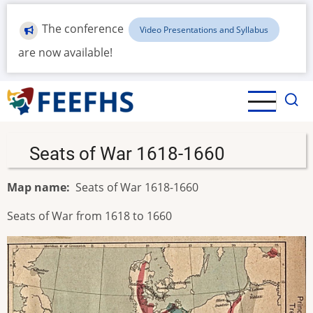
Skip
to
The conference
Video Presentations and Syllabus
main
are now available!
content
Seats of War 1618-1660
Map name
Seats of War 1618-1660
Seats of War from 1618 to 1660