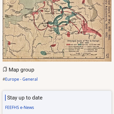
Map group
Europe - General
Stay up to date
FEEFHS e-News