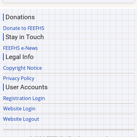
Donations
Donate to FEEFHS
Stay in Touch
FEEFHS e-News
Legal Info
Copyright Notice
Privacy Policy
User Accounts
Registration Login
Website Login
Website Logout