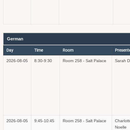
German
Day
Time
Room
Present
2026-08-05
8:30-9:30
Room 258 - Salt Palace
Sarah 
2026-08-05
9:45-10:45
Room 258 - Salt Palace
Charlott
Noelle