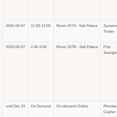
2026-08-07
11:00-12:00
Room 257A - Salt Palace
Suzann
Trotter
2026-08-07
2:45-3:45
Room 257B - Salt Palace
Fritz
Juengli
until Dec 31
On Demand
On-demand Online
Rhonda
Copher