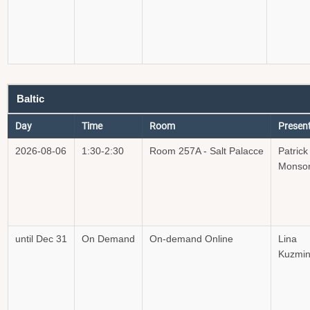
Baltic
Day
Time
Room
Presen
2026-08-06
1:30-2:30
Room 257A - Salt Palacce
Patrick
Monso
until Dec 31
On Demand
On-demand Online
Lina
Kuzmin