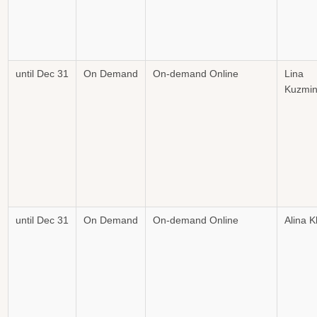
until Dec 31
On Demand
On-demand Online
Lina
Kuzmin
until Dec 31
On Demand
On-demand Online
Alina 