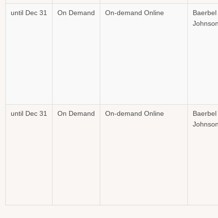
until Dec 31
On Demand
On-demand Online
Baerbel
Johnso
until Dec 31
On Demand
On-demand Online
Baerbel
Johnso