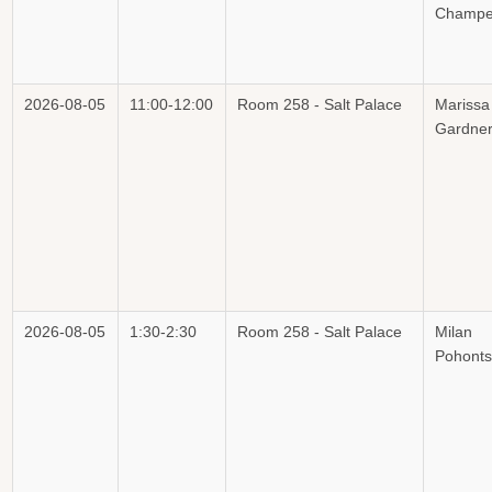
Champe
2026-08-05
11:00-12:00
Room 258 - Salt Palace
Marissa
Gardne
2026-08-05
1:30-2:30
Room 258 - Salt Palace
Milan
Pohont