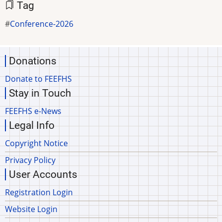
Tag
Conference-2026
Donations
Donate to FEEFHS
Stay in Touch
FEEFHS e-News
Legal Info
Copyright Notice
Privacy Policy
User Accounts
Registration Login
Website Login