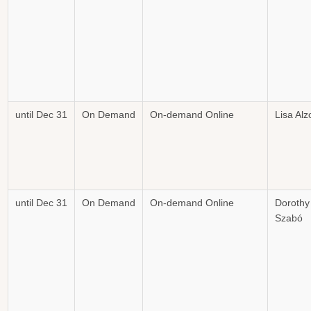
until Dec 31
On Demand
On-demand Online
Lisa Alz
until Dec 31
On Demand
On-demand Online
Dorothy
Szabó