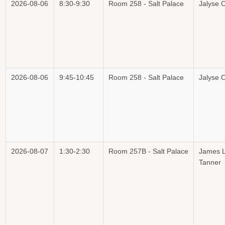
2026-08-06
8:30-9:30
Room 258 - Salt Palace
Jalyse O
2026-08-06
9:45-10:45
Room 258 - Salt Palace
Jalyse O
2026-08-07
1:30-2:30
Room 257B - Salt Palace
James L
Tanner