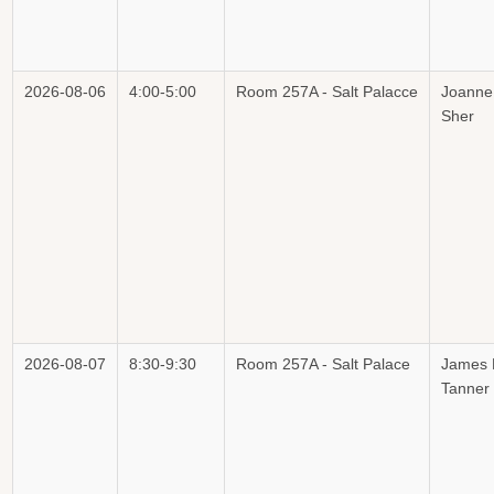
2026-08-06
4:00-5:00
Room 257A - Salt Palacce
Joanne
Sher
2026-08-07
8:30-9:30
Room 257A - Salt Palace
James 
Tanner