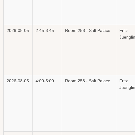
2026-08-05
2:45-3:45
Room 258 - Salt Palace
Fritz
Juengli
2026-08-05
4:00-5:00
Room 258 - Salt Palace
Fritz
Juengli