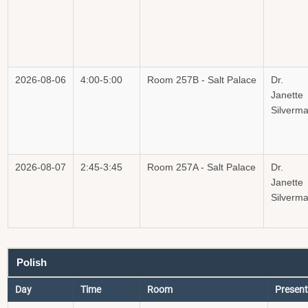
2026-08-06
4:00-5:00
Room 257B - Salt Palace
Dr.
Janette
Silverm
2026-08-07
2:45-3:45
Room 257A - Salt Palace
Dr.
Janette
Silverm
Polish
Day
Time
Room
Present