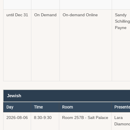
until Dec 31
On Demand
On-demand Online
Sandy
Schilling
Payne
Jewish
Day
Time
Room
Presente
2026-08-06
8:30-9:30
Room 257B - Salt Palace
Lara
Diamon