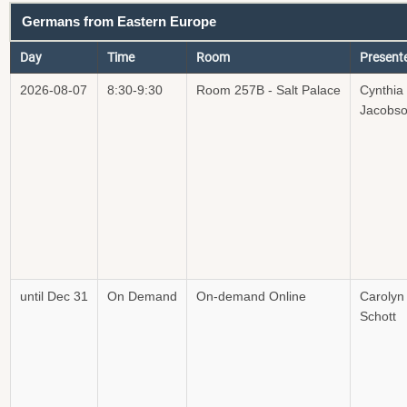
Germans from Eastern Europe
Day
Time
Room
Present
2026-08-07
8:30-9:30
Room 257B - Salt Palace
Cynthia
Jacobs
until Dec 31
On Demand
On-demand Online
Carolyn
Schott