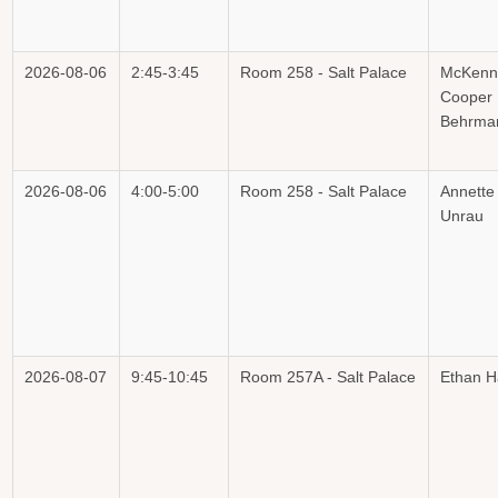
2026-08-06
2:45-3:45
Room 258 - Salt Palace
McKenn
Cooper
Behrma
2026-08-06
4:00-5:00
Room 258 - Salt Palace
Annette
Unrau
2026-08-07
9:45-10:45
Room 257A - Salt Palace
Ethan H