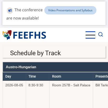
Skip
to
The conference
Video Presentations and Syllabus
main
are now available!
content
Schedule by Track
Austro-Hungarian
Day
Time
Room
Present
2026-08-05
8:30-9:30
Room 257B - Salt Palace
Bill Tark