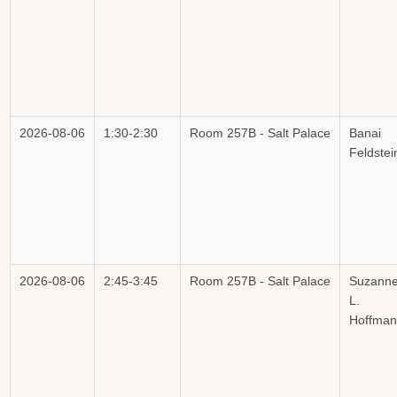
2026-08-06
1:30-2:30
Room 257B - Salt Palace
Banai
Feldstei
2026-08-06
2:45-3:45
Room 257B - Salt Palace
Suzann
L.
Hoffman