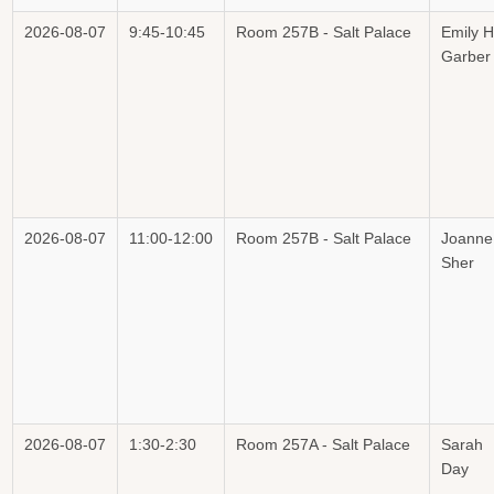
2026-08-07
9:45-10:45
Room 257B - Salt Palace
Emily H
Garber
2026-08-07
11:00-12:00
Room 257B - Salt Palace
Joanne
Sher
2026-08-07
1:30-2:30
Room 257A - Salt Palace
Sarah
Day