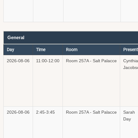
General
Day
Time
Room
Present
2026-08-06
11:00-12:00
Room 257A - Salt Palacce
Cynthia
Jacobs
2026-08-06
2:45-3:45
Room 257A - Salt Palacce
Sarah
Day