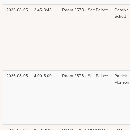
2026-08-05
2:45-3:45
Room 257B - Salt Palace
Carolyn
Schott
2026-08-05
4:00-5:00
Room 257B - Salt Palace
Patrick
Monson