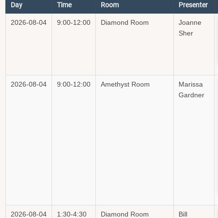
Day
Time
Room
Presenter
2026-08-04
9:00-12:00
Diamond Room
Joanne
Sher
2026-08-04
9:00-12:00
Amethyst Room
Marissa
Gardner
2026-08-04
1:30-4:30
Diamond Room
Bill