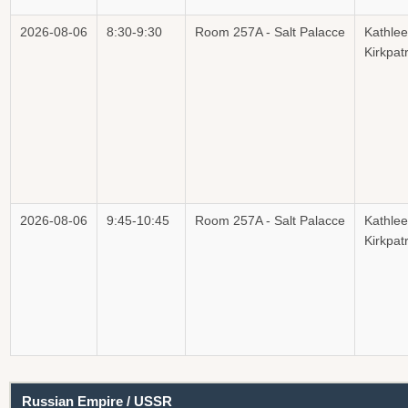
2026-08-06
8:30-9:30
Room 257A - Salt Palacce
Kathle
Kirkpatr
2026-08-06
9:45-10:45
Room 257A - Salt Palacce
Kathle
Kirkpatr
Russian Empire / USSR