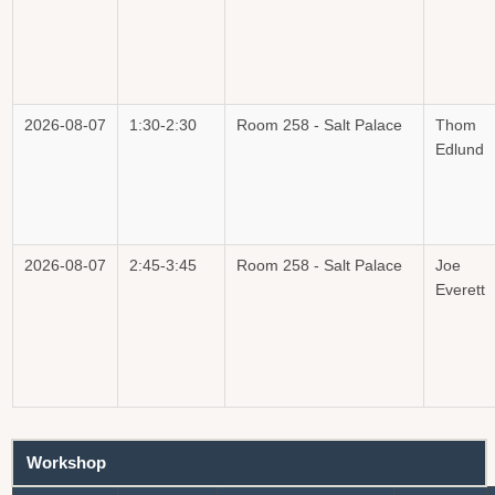
2026-08-07
1:30-2:30
Room 258 - Salt Palace
Thom
Edlund
2026-08-07
2:45-3:45
Room 258 - Salt Palace
Joe
Everett
Workshop