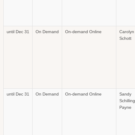
until Dec 31
On Demand
On-demand Online
Carolyn
Schott
until Dec 31
On Demand
On-demand Online
Sandy
Schilling
Payne