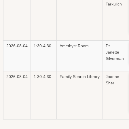
Tarkulich
2026-08-04
1:30-4:30
Amethyst Room
Dr.
Janette
Silverman
2026-08-04
1:30-4:30
Family Search Library
Joanne
Sher