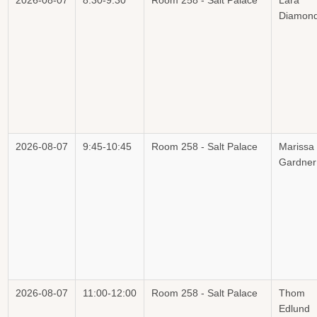
2026-08-07
8:30-9:30
Room 258 - Salt Palace
Lara
Diamon
2026-08-07
9:45-10:45
Room 258 - Salt Palace
Marissa
Gardner
2026-08-07
11:00-12:00
Room 258 - Salt Palace
Thom
Edlund