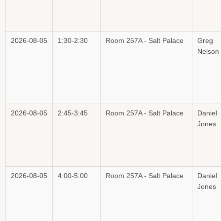
2026-08-05
1:30-2:30
Room 257A - Salt Palace
Greg
Nelson
2026-08-05
2:45-3:45
Room 257A - Salt Palace
Daniel
Jones
2026-08-05
4:00-5:00
Room 257A - Salt Palace
Daniel
Jones