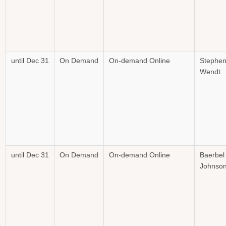
until Dec 31
On Demand
On-demand Online
Stephe
Wendt
until Dec 31
On Demand
On-demand Online
Baerbel
Johnso