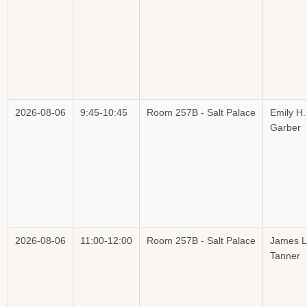
2026-08-06
9:45-10:45
Room 257B - Salt Palace
Emily H.
Garber
2026-08-06
11:00-12:00
Room 257B - Salt Palace
James L
Tanner