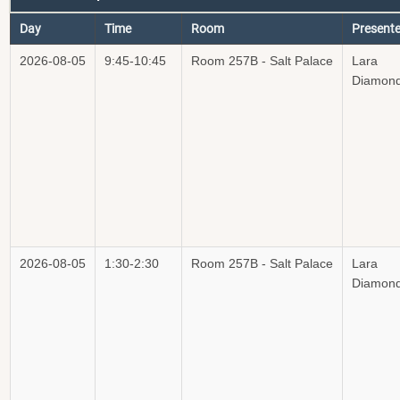
Day
Time
Room
Presente
2026-08-05
9:45-10:45
Room 257B - Salt Palace
Lara
Diamon
2026-08-05
1:30-2:30
Room 257B - Salt Palace
Lara
Diamon