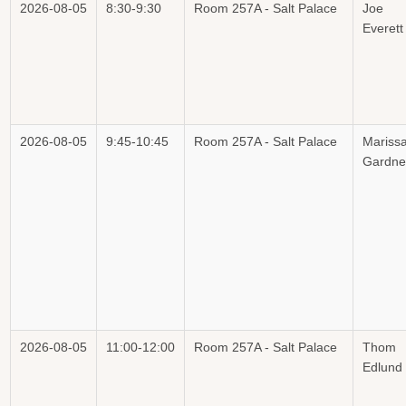
2026-08-05
8:30-9:30
Room 257A - Salt Palace
Joe
Everett
2026-08-05
9:45-10:45
Room 257A - Salt Palace
Mariss
Gardne
2026-08-05
11:00-12:00
Room 257A - Salt Palace
Thom
Edlund