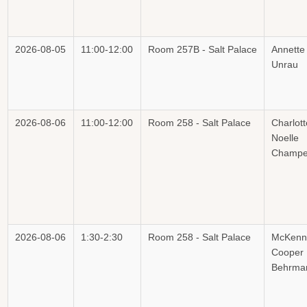
2026-08-05
11:00-12:00
Room 257B - Salt Palace
Annette
Unrau
2026-08-06
11:00-12:00
Room 258 - Salt Palace
Charlott
Noelle
Champe
2026-08-06
1:30-2:30
Room 258 - Salt Palace
McKenn
Cooper
Behrma