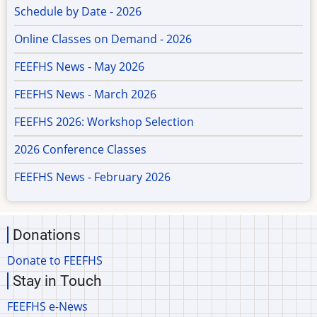
Schedule by Date - 2026
Online Classes on Demand - 2026
FEEFHS News - May 2026
FEEFHS News - March 2026
FEEFHS 2026: Workshop Selection
2026 Conference Classes
FEEFHS News - February 2026
Donations
Donate to FEEFHS
Stay in Touch
FEEFHS e-News