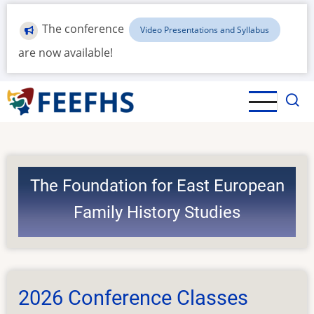
Skip
to
The conference
Video Presentations and Syllabus
main
are now available!
content
The Foundation for East European
Family History Studies
2026 Conference Classes