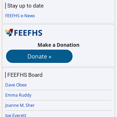
Stay up to date
FEEFHS e-News
Make a Donation
FEEFHS Board
Dave Obee
Emma Ruddy
Joanne M. Sher
Joe Everett