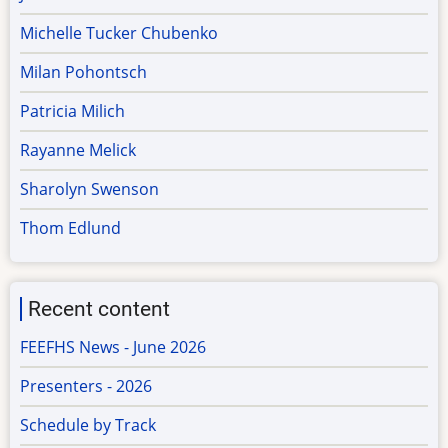
Michelle Tucker Chubenko
Milan Pohontsch
Patricia Milich
Rayanne Melick
Sharolyn Swenson
Thom Edlund
Recent content
FEEFHS News - June 2026
Presenters - 2026
Schedule by Track