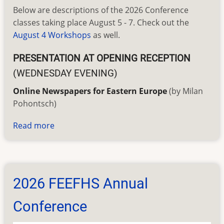
Below are descriptions of the 2026 Conference
classes taking place August 5 - 7. Check out the
August 4 Workshops
as well.
PRESENTATION AT OPENING RECEPTION
(WEDNESDAY EVENING)
Online Newspapers for Eastern Europe
(by Milan
Pohontsch)
Read more
about
2026
Conference
Classes
2026 FEEFHS Annual
Conference