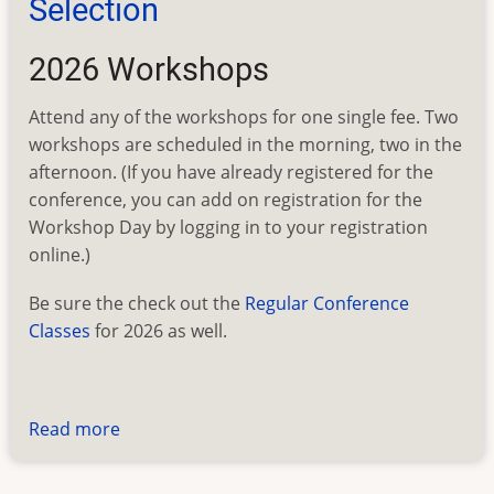
Selection
2026 Workshops
Attend any of the workshops for one single fee. Two
workshops are scheduled in the morning, two in the
afternoon. (If you have already registered for the
conference, you can add on registration for the
Workshop Day by logging in to your registration
online.)
Be sure the check out the
Regular Conference
Classes
for 2026 as well.
Read more
about
FEEFHS
2026: