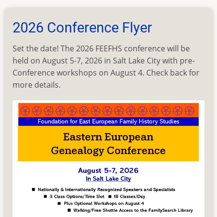
Workshop
Selection
2026 Conference Flyer
Set the date! The 2026 FEEFHS conference will be
held on August 5-7, 2026 in Salt Lake City with pre-
Conference workshops on August 4. Check back for
more details.