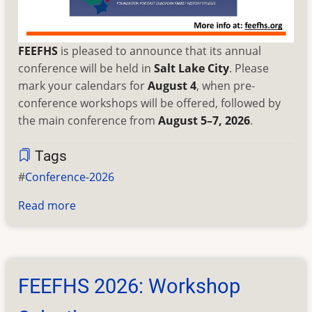
FEEFHS
is pleased to announce that its annual
conference will be held in
Salt Lake City
. Please
mark your calendars for
August 4
, when pre-
conference workshops will be offered, followed by
the main conference from
August 5–7, 2026
.
Tags
Conference-2026
Read more
about
2026
FEEFHS
Annual
Conference
FEEFHS 2026: Workshop