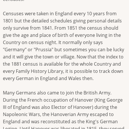
Censuses were taken in England every 10 years from
1801 but the detailed schedules giving personal details
only survive from 1841. From 1851 the census should
give the age and place of birth of everyone living in the
Country on census night. It normally only says
"Germany" or "Prussia" but sometimes you can be lucky
and it will give the town or village. Now that the index to
the 1881 census is available for the whole Country and
every Family History Library, it is possible to track down
every German in England and Wales then.
Many Germans also came to join the British Army.
During the French occupation of Hanover (King George
III of England was also Elector of Hanover) during the
Napoleonic Wars, the Hanoverian Army escaped to
England and was reconstituted as the King's German
Legion. Until Hanover was liberated in 1815, they served