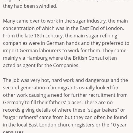
they had been swindled.
Many came over to work in the sugar industry, the main
concentration of which was in the East End of London.
From the late 18th century, the main sugar refining
companies were in German hands and they preferred to
import German labourers to work for them. They came
mainly via Hamburg where the British Consul often
acted as agent for the Companies.
The job was very hot, hard work and dangerous and the
second generation of immigrants usually looked for
other work causing a need for further recruitment from
Germany to fill their fathers' places. There are no
records giving details of where these "sugar bakers" or
"sugar refiners" came from but they can often be found
in the local East London church registers or the 10 year
censuses.