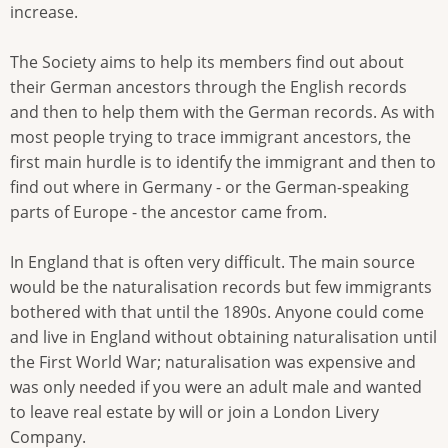
increase.
The Society aims to help its members find out about
their German ancestors through the English records
and then to help them with the German records. As with
most people trying to trace immigrant ancestors, the
first main hurdle is to identify the immigrant and then to
find out where in Germany - or the German-speaking
parts of Europe - the ancestor came from.
In England that is often very difficult. The main source
would be the naturalisation records but few immigrants
bothered with that until the 1890s. Anyone could come
and live in England without obtaining naturalisation until
the First World War; naturalisation was expensive and
was only needed if you were an adult male and wanted
to leave real estate by will or join a London Livery
Company.