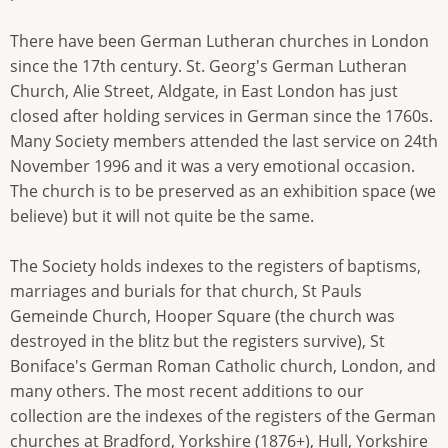
There have been German Lutheran churches in London
since the 17th century. St. Georg's German Lutheran
Church, Alie Street, Aldgate, in East London has just
closed after holding services in German since the 1760s.
Many Society members attended the last service on 24th
November 1996 and it was a very emotional occasion.
The church is to be preserved as an exhibition space (we
believe) but it will not quite be the same.
The Society holds indexes to the registers of baptisms,
marriages and burials for that church, St Pauls
Gemeinde Church, Hooper Square (the church was
destroyed in the blitz but the registers survive), St
Boniface's German Roman Catholic church, London, and
many others. The most recent additions to our
collection are the indexes of the registers of the German
churches at Bradford, Yorkshire (1876+), Hull, Yorkshire