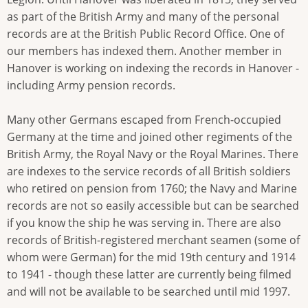
as part of the British Army and many of the personal
records are at the British Public Record Office. One of
our members has indexed them. Another member in
Hanover is working on indexing the records in Hanover -
including Army pension records.
Many other Germans escaped from French-occupied
Germany at the time and joined other regiments of the
British Army, the Royal Navy or the Royal Marines. There
are indexes to the service records of all British soldiers
who retired on pension from 1760; the Navy and Marine
records are not so easily accessible but can be searched
if you know the ship he was serving in. There are also
records of British-registered merchant seamen (some of
whom were German) for the mid 19th century and 1914
to 1941 - though these latter are currently being filmed
and will not be available to be searched until mid 1997.