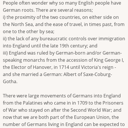
People often wonder why so many English people have
German roots. There are several reasons;
i) the proximity of the two countries, on either side on
the North Sea, and the ease of travel, in times past, from
one to the other by sea;
ii) the lack of any bureaucratic controls over immigration
into England until the late 19th century; and
iii) England was ruled by German-born and/or German-
speaking monarchs from the accession of King George I,
the Elector of Hanover, in 1714 until Victoria's reign -
and she married a German: Albert of Saxe-Coburg-
Gotha.
There were large movements of Germans into England
from the Palatines who came in in 1709 to the Prisoners
of War who stayed on after the Second World War; and
now that we are both part of the European Union, the
number of Germans living in England can be expected to