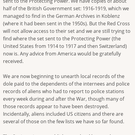
sent to the Protecting Power. We have copies of about
half of the British Government set: 1916-1919, which we
managed to find in the German Archives in Koblenz
(where it had been sent in the 1950s). But the Red Cross
will not allow access to their set and we are still trying to
find where the set sent to the Protecting Power (the
United States from 1914 to 1917 and then Switzerland)
now is. Any advice from America would be gratefully
received.
We are now beginning to unearth local records of the
dole paid to the dependents of the internees and police
records of aliens who had to report to police stations
every week during and after the War, though many of
those records appear to have been destroyed.
Incidentally, aliens included US citizens and there are
several of those on the few lists we have so far found.