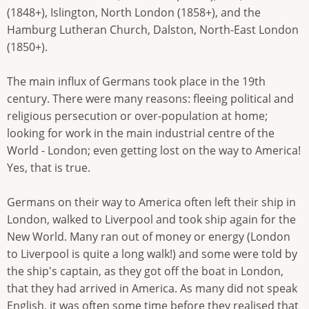
(1848+), Islington, North London (1858+), and the
Hamburg Lutheran Church, Dalston, North-East London
(1850+).
The main influx of Germans took place in the 19th
century. There were many reasons: fleeing political and
religious persecution or over-population at home;
looking for work in the main industrial centre of the
World - London; even getting lost on the way to America!
Yes, that is true.
Germans on their way to America often left their ship in
London, walked to Liverpool and took ship again for the
New World. Many ran out of money or energy (London
to Liverpool is quite a long walk!) and some were told by
the ship's captain, as they got off the boat in London,
that they had arrived in America. As many did not speak
English, it was often some time before they realised that