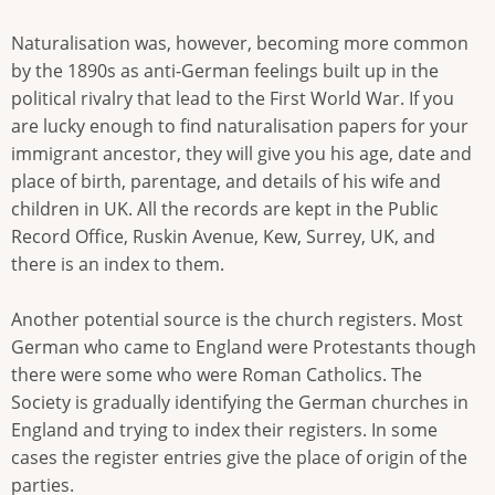
Naturalisation was, however, becoming more common
by the 1890s as anti-German feelings built up in the
political rivalry that lead to the First World War. If you
are lucky enough to find naturalisation papers for your
immigrant ancestor, they will give you his age, date and
place of birth, parentage, and details of his wife and
children in UK. All the records are kept in the Public
Record Office, Ruskin Avenue, Kew, Surrey, UK, and
there is an index to them.
Another potential source is the church registers. Most
German who came to England were Protestants though
there were some who were Roman Catholics. The
Society is gradually identifying the German churches in
England and trying to index their registers. In some
cases the register entries give the place of origin of the
parties.