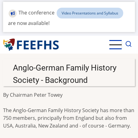
Skip
to
The conference
Video Presentations and Syllabus
main
are now available!
content
Anglo-German Family History
Society - Background
By Chairman Peter Towey
The Anglo-German Family History Society has more than
750 members, principally from England but also from
USA, Australia, New Zealand and - of course - Germany.