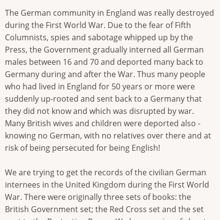
The German community in England was really destroyed
during the First World War. Due to the fear of Fifth
Columnists, spies and sabotage whipped up by the
Press, the Government gradually interned all German
males between 16 and 70 and deported many back to
Germany during and after the War. Thus many people
who had lived in England for 50 years or more were
suddenly up-rooted and sent back to a Germany that
they did not know and which was disrupted by war.
Many British wives and children were deported also -
knowing no German, with no relatives over there and at
risk of being persecuted for being English!
We are trying to get the records of the civilian German
internees in the United Kingdom during the First World
War. There were originally three sets of books: the
British Government set; the Red Cross set and the set