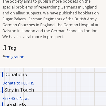
The Society aims to publish more booklets on the
special problems of researching Germans in England
and on allied subjects. We have published booklets on
Sugar Bakers, German Regiments of the British Army,
German Churches in England; the German Hospital at
Dalston in London and the German School in London.
We have several more in prospect.
Tag
emigration
Donations
Donate to FEEFHS
Stay in Touch
FEEFHS e-News
Legal Info