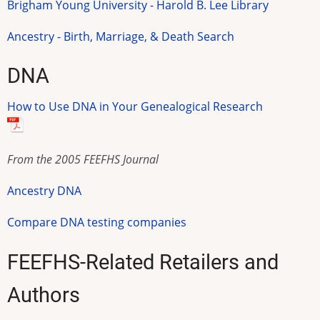
Brigham Young University - Harold B. Lee Library
Ancestry - Birth, Marriage, & Death Search
DNA
How to Use DNA in Your Genealogical Research
From the 2005 FEEFHS Journal
Ancestry DNA
Compare DNA testing companies
FEEFHS-Related Retailers and
Authors