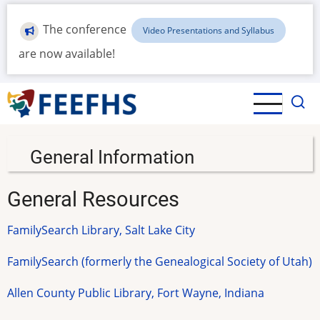
Skip
to
The conference
Video Presentations and Syllabus
main
are now available!
content
General Information
General Resources
FamilySearch Library, Salt Lake City
FamilySearch (formerly the Genealogical Society of Utah)
Allen County Public Library, Fort Wayne, Indiana