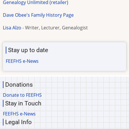
Genealogy Unlimited (retailer)
Dave Obee's Family History Page
Lisa Alzo
- Writer, Lecturer, Genealogist
Stay up to date
FEEFHS e-News
Donations
Donate to FEEFHS
Stay in Touch
FEEFHS e-News
Legal Info