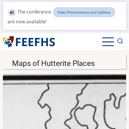
Skip
to
The conference
Video Presentations and Syllabus
main
are now available!
content
Maps of Hutterite Places