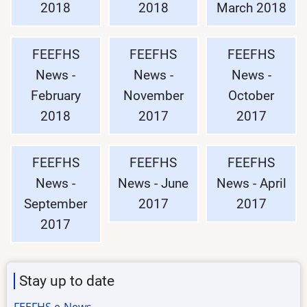
2018
2018
March 2018
FEEFHS
FEEFHS
FEEFHS
News -
News -
News -
February
November
October
2018
2017
2017
FEEFHS
FEEFHS
FEEFHS
News -
News - June
News - April
September
2017
2017
2017
Stay up to date