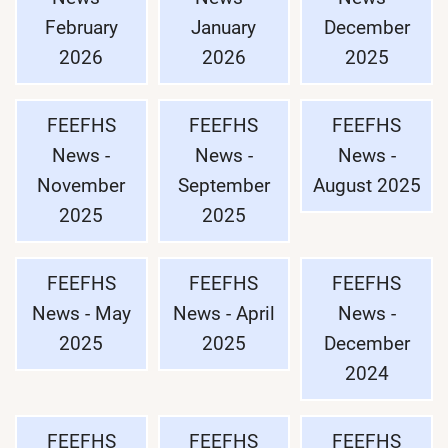
February
January
December
2026
2026
2025
FEEFHS
FEEFHS
FEEFHS
News -
News -
News -
November
September
August 2025
2025
2025
FEEFHS
FEEFHS
FEEFHS
News - May
News - April
News -
2025
2025
December
2024
FEEFHS
FEEFHS
FEEFHS