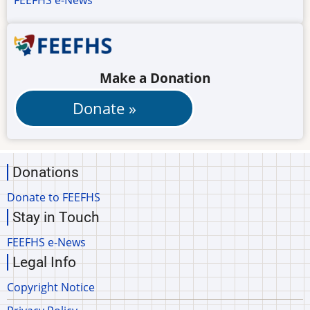
FEEFHS e-News
Make a Donation
Donations
Donate to FEEFHS
Stay in Touch
FEEFHS e-News
Legal Info
Copyright Notice