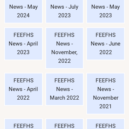
News - May
News - July
News - May
2024
2023
2023
FEEFHS
FEEFHS
FEEFHS
News - April
News -
News - June
2023
November,
2022
2022
FEEFHS
FEEFHS
FEEFHS
News - April
News -
News -
2022
March 2022
November
2021
FEEFHS
FEEFHS
FEEFHS