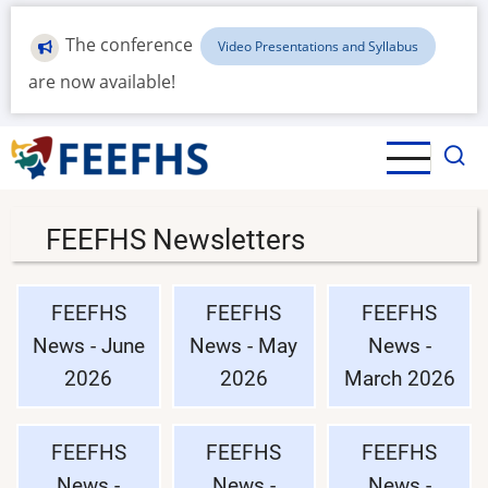
Skip
to
The conference
Video Presentations and Syllabus
main
are now available!
content
FEEFHS Newsletters
FEEFHS
FEEFHS
FEEFHS
News - June
News - May
News -
2026
2026
March 2026
FEEFHS
FEEFHS
FEEFHS
News -
News -
News -