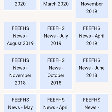
2020
March 2020
November
2019
FEEFHS
FEEFHS
FEEFHS
News -
News - July
News - April
August 2019
2019
2019
FEEFHS
FEEFHS
FEEFHS
News -
News -
News - June
November
October
2018
2018
2018
FEEFHS
FEEFHS
FEEFHS
News - May
News - April
News -