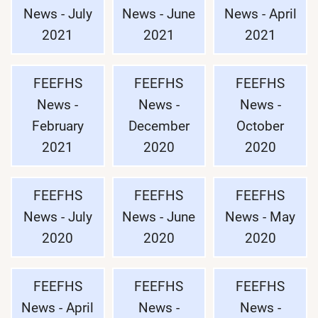
News - July
News - June
News - April
2021
2021
2021
FEEFHS
FEEFHS
FEEFHS
News -
News -
News -
February
December
October
2021
2020
2020
FEEFHS
FEEFHS
FEEFHS
News - July
News - June
News - May
2020
2020
2020
FEEFHS
FEEFHS
FEEFHS
News - April
News -
News -