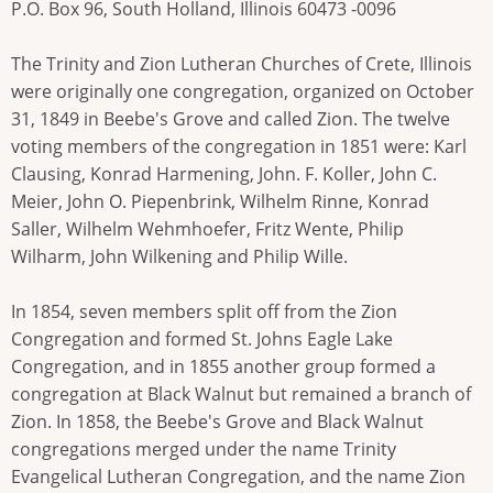
P.O. Box 96, South Holland, Illinois 60473 -0096
The Trinity and Zion Lutheran Churches of Crete, Illinois
were originally one congregation, organized on October
31, 1849 in Beebe's Grove and called Zion. The twelve
voting members of the congregation in 1851 were: Karl
Clausing, Konrad Harmening, John. F. Koller, John C.
Meier, John O. Piepenbrink, Wilhelm Rinne, Konrad
Saller, Wilhelm Wehmhoefer, Fritz Wente, Philip
Wilharm, John Wilkening and Philip Wille.
In 1854, seven members split off from the Zion
Congregation and formed St. Johns Eagle Lake
Congregation, and in 1855 another group formed a
congregation at Black Walnut but remained a branch of
Zion. In 1858, the Beebe's Grove and Black Walnut
congregations merged under the name Trinity
Evangelical Lutheran Congregation, and the name Zion