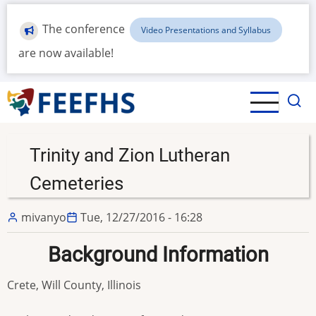
Skip
to
The conference
Video Presentations and Syllabus
main
are now available!
content
Trinity and Zion Lutheran
Cemeteries
mivanyo
Tue, 12/27/2016 - 16:28
Background Information
Crete, Will County, Illinois