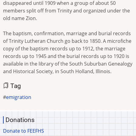
disappeared until 1909 when a group of about 50
members split off from Trinity and organized under the
old name Zion.
The baptism, confirmation, marriage and burial records
of Trinity Lutheran Church go back to 1850. A microfiche
copy of the baptism records up to 1912, the marriage
records up to 1945 and the burial records up to 1920 is
available in the library of the South Suburban Genealogy
and Historical Society, in South Holland, Illinois.
Tag
emigration
Donations
Donate to FEEFHS