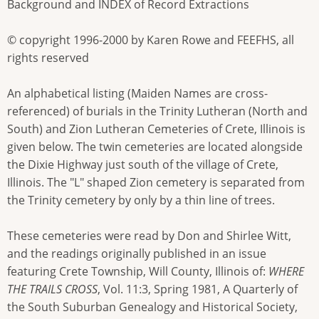
Background and INDEX of Record Extractions
© copyright 1996-2000 by Karen Rowe and FEEFHS, all
rights reserved
An alphabetical listing (Maiden Names are cross-
referenced) of burials in the Trinity Lutheran (North and
South) and Zion Lutheran Cemeteries of Crete, Illinois is
given below. The twin cemeteries are located alongside
the Dixie Highway just south of the village of Crete,
Illinois. The "L" shaped Zion cemetery is separated from
the Trinity cemetery by only by a thin line of trees.
These cemeteries were read by Don and Shirlee Witt,
and the readings originally published in an issue
featuring Crete Township, Will County, Illinois of:
WHERE
THE TRAILS CROSS
, Vol. 11:3, Spring 1981, A Quarterly of
the South Suburban Genealogy and Historical Society,