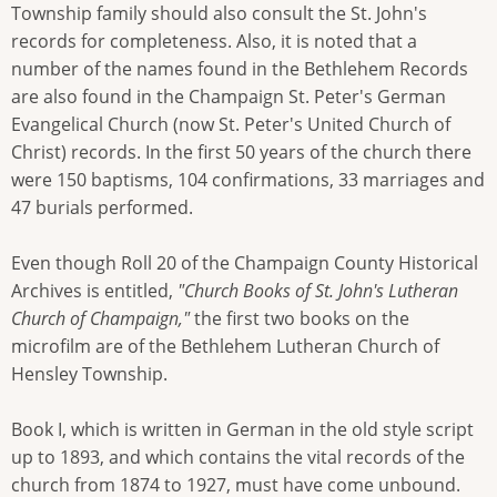
Township family should also consult the St. John's
records for completeness. Also, it is noted that a
number of the names found in the Bethlehem Records
are also found in the Champaign St. Peter's German
Evangelical Church (now St. Peter's United Church of
Christ) records. In the first 50 years of the church there
were 150 baptisms, 104 confirmations, 33 marriages and
47 burials performed.
Even though Roll 20 of the Champaign County Historical
Archives is entitled,
"Church Books of St. John's Lutheran
Church of Champaign,"
the first two books on the
microfilm are of the Bethlehem Lutheran Church of
Hensley Township.
Book I, which is written in German in the old style script
up to 1893, and which contains the vital records of the
church from 1874 to 1927, must have come unbound.