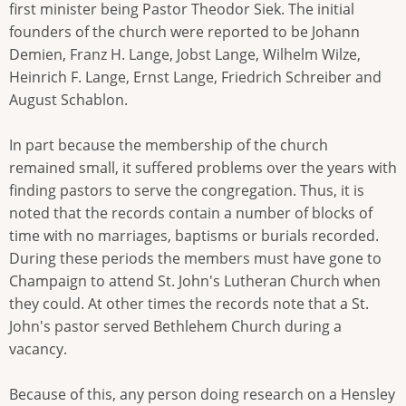
first minister being Pastor Theodor Siek. The initial
founders of the church were reported to be Johann
Demien, Franz H. Lange, Jobst Lange, Wilhelm Wilze,
Heinrich F. Lange, Ernst Lange, Friedrich Schreiber and
August Schablon.
In part because the membership of the church
remained small, it suffered problems over the years with
finding pastors to serve the congregation. Thus, it is
noted that the records contain a number of blocks of
time with no marriages, baptisms or burials recorded.
During these periods the members must have gone to
Champaign to attend St. John's Lutheran Church when
they could. At other times the records note that a St.
John's pastor served Bethlehem Church during a
vacancy.
Because of this, any person doing research on a Hensley