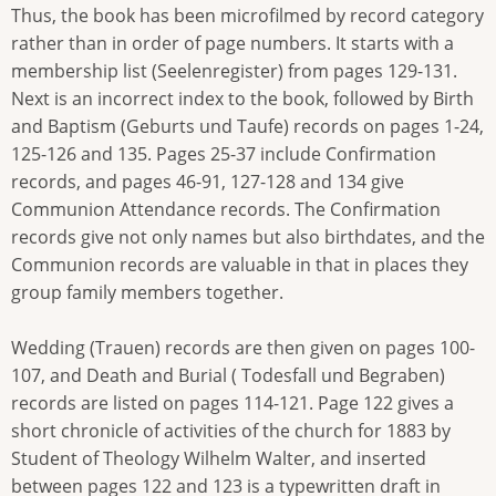
Thus, the book has been microfilmed by record category
rather than in order of page numbers. It starts with a
membership list (Seelenregister) from pages 129-131.
Next is an incorrect index to the book, followed by Birth
and Baptism (Geburts und Taufe) records on pages 1-24,
125-126 and 135. Pages 25-37 include Confirmation
records, and pages 46-91, 127-128 and 134 give
Communion Attendance records. The Confirmation
records give not only names but also birthdates, and the
Communion records are valuable in that in places they
group family members together.
Wedding (Trauen) records are then given on pages 100-
107, and Death and Burial ( Todesfall und Begraben)
records are listed on pages 114-121. Page 122 gives a
short chronicle of activities of the church for 1883 by
Student of Theology Wilhelm Walter, and inserted
between pages 122 and 123 is a typewritten draft in