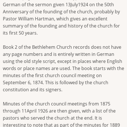
German of the sermon given 13July1924 on the 50th
Anniversary of the founding of the church, probably by
Pastor William Hartman, which gives an excellent
summary of the founding and history of the church for
its first 50 years.
Book 2 of the Bethlehem Church records does not have
any page numbers and is entirely written in German
using the old style script, except in places where English
words or place names are used. The book starts with the
minutes of the first church council meeting on
September 6, 1874. This is followed by the church
constitution and its signers.
Minutes of the church council meetings from 1875
through 11April 1926 are then given, with a list of the
pastors who served the church at the end. It is
interesting to note that as part of the minutes for 1889