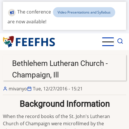
Skip
to
The conference
Video Presentations and Syllabus
main
are now available!
content
Bethlehem Lutheran Church -
Champaign, Ill
mivanyo
Tue, 12/27/2016 - 15:21
Background Information
When the record books of the St. John's Lutheran
Church of Champaign were microfilmed by the