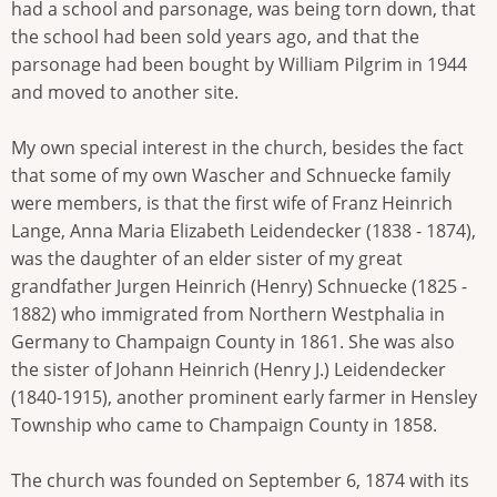
had a school and parsonage, was being torn down, that
the school had been sold years ago, and that the
parsonage had been bought by William Pilgrim in 1944
and moved to another site.
My own special interest in the church, besides the fact
that some of my own Wascher and Schnuecke family
were members, is that the first wife of Franz Heinrich
Lange, Anna Maria Elizabeth Leidendecker (1838 - 1874),
was the daughter of an elder sister of my great
grandfather Jurgen Heinrich (Henry) Schnuecke (1825 -
1882) who immigrated from Northern Westphalia in
Germany to Champaign County in 1861. She was also
the sister of Johann Heinrich (Henry J.) Leidendecker
(1840-1915), another prominent early farmer in Hensley
Township who came to Champaign County in 1858.
The church was founded on September 6, 1874 with its