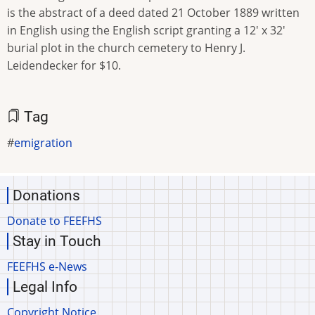
is the abstract of a deed dated 21 October 1889 written
in English using the English script granting a 12' x 32'
burial plot in the church cemetery to Henry J.
Leidendecker for $10.
Tag
emigration
Donations
Donate to FEEFHS
Stay in Touch
FEEFHS e-News
Legal Info
Copyright Notice