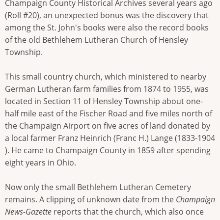
Champaign County Historical Archives several years ago
(Roll #20), an unexpected bonus was the discovery that
among the St. John's books were also the record books
of the old Bethlehem Lutheran Church of Hensley
Township.
This small country church, which ministered to nearby
German Lutheran farm families from 1874 to 1955, was
located in Section 11 of Hensley Township about one-
half mile east of the Fischer Road and five miles north of
the Champaign Airport on five acres of land donated by
a local farmer Franz Heinrich (Franc H.) Lange (1833-1904
). He came to Champaign County in 1859 after spending
eight years in Ohio.
Now only the small Bethlehem Lutheran Cemetery
remains. A clipping of unknown date from the
Champaign
News-Gazette
reports that the church, which also once