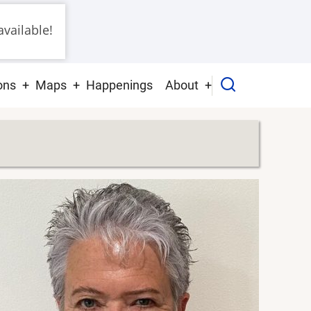
vailable!
ons
Maps
Happenings
About