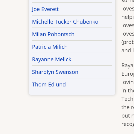
surn
love
Joe Everett
help
Michelle Tucker Chubenko
loves
love
Milan Pohontsch
(pro
Patricia Milich
and l
Rayanne Melick
Raya
Sharolyn Swenson
Europ
lovi
Thom Edlund
in th
Tech
the r
but n
reco