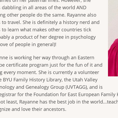
ames on her paternal lines. However, she
s dabbling in all areas of the world AND
ing other people do the same. Rayanne also
 to travel. She is definitely a history nerd and
s to learn what makes other countries tick
bably a product of her degree in psychology
ove of people in general)!
nne is working her way through an Eastern
e certificate program just for the fun of it and
ng every moment. She is currently a volunteer
e BYU Family History Library, the Utah Valley
nology and Genealogy Group (UVTAGG), and is
egistrar for the Foundation for East European Family H
ot least, Rayanne has the best job in the world...teach
gnize and love their ancestors.