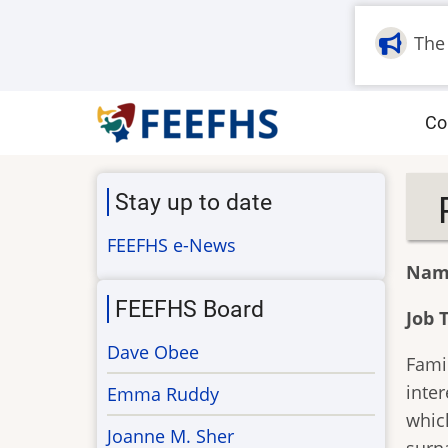
Skip
to
The
main
content
M
Co
na
Stay up to date
FEEFHS e-News
Nam
FEEFHS Board
Job T
Dave Obee
Famil
inter
Emma Ruddy
which
Joanne M. Sher