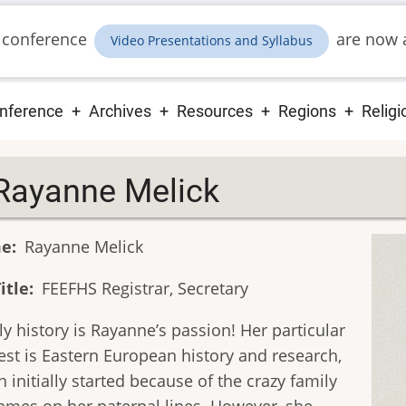
 conference
are now a
Video Presentations and Syllabus
ain
nference
Archives
Resources
Regions
Religi
vigation
Rayanne Melick
e
Rayanne Melick
itle
FEEFHS Registrar, Secretary
y history is Rayanne’s passion! Her particular
est is Eastern European history and research,
 initially started because of the crazy family