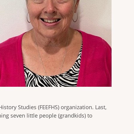
istory Studies (FEEFHS) organization. Last,
ing seven little people (grandkids) to