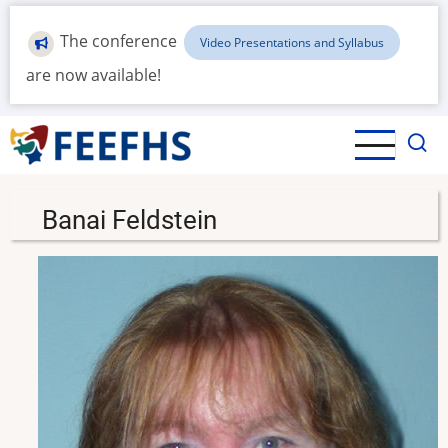
Skip
to
The conference
Video Presentations and Syllabus
main
are now available!
content
Banai Feldstein