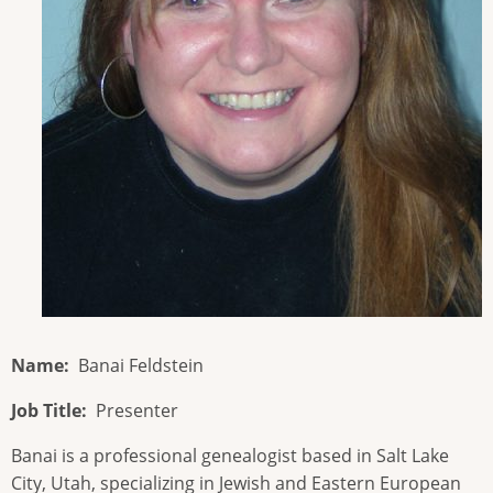
Name
Banai Feldstein
Job Title
Presenter
Banai is a professional genealogist based in Salt Lake
City, Utah, specializing in Jewish and Eastern European