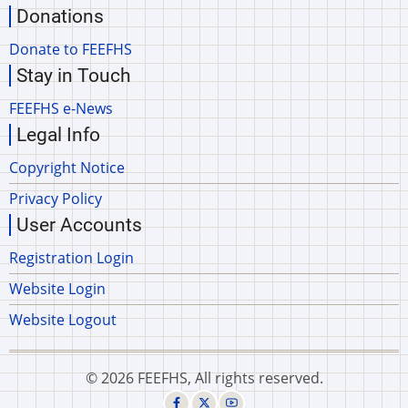
Donations
Donate to FEEFHS
Stay in Touch
FEEFHS e-News
Legal Info
Copyright Notice
Privacy Policy
User Accounts
Registration Login
Website Login
Website Logout
© 2026 FEEFHS, All rights reserved.