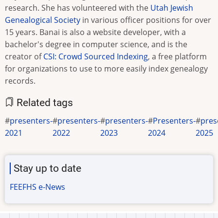
research. She has volunteered with the
Utah Jewish
Genealogical Society
in various officer positions for over
15 years. Banai is also a website developer, with a
bachelor's degree in computer science, and is the
creator of
CSI: Crowd Sourced Indexing
, a free platform
for organizations to use to more easily index genealogy
records.
Related tags
presenters-
presenters-
presenters-
Presenters-
pres
2021
2022
2023
2024
2025
Stay up to date
FEEFHS e-News