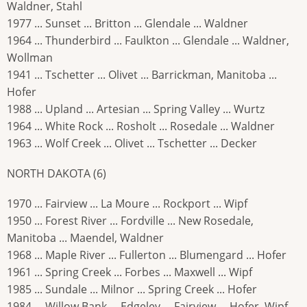
Waldner, Stahl
1977 ... Sunset ... Britton ... Glendale ... Waldner
1964 ... Thunderbird ... Faulkton ... Glendale ... Waldner,
Wollman
1941 ... Tschetter ... Olivet ... Barrickman, Manitoba ...
Hofer
1988 ... Upland ... Artesian ... Spring Valley ... Wurtz
1964 ... White Rock ... Rosholt ... Rosedale ... Waldner
1963 ... Wolf Creek ... Olivet ... Tschetter ... Decker
NORTH DAKOTA (6)
1970 ... Fairview ... La Moure ... Rockport ... Wipf
1950 ... Forest River ... Fordville ... New Rosedale,
Manitoba ... Maendel, Waldner
1968 ... Maple River ... Fullerton ... Blumengard ... Hofer
1961 ... Spring Creek ... Forbes ... Maxwell ... Wipf
1985 ... Sundale ... Milnor ... Spring Creek ... Hofer
1984 ... Willow Bank ... Edgeley ... Fairview ... Hofer, Wipf