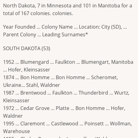
North Dakota, 7 in Minnesota and 101 in Manitoba for a
total of 167 colonies. colonies.
Year Founded ... Colony Name ... Location: City (SD), ...
Parent Colony ... Leading Surnames*
SOUTH DAKOTA (53)
1952 ... Blumengard ... Faulkton ... Blumengart, Manitoba
... Hofer, Kleinsasser
1874 ... Bon Homme ... Bon Homme ... Scheromet,
Ukraine... Stahl, Waldner
1987 ... Brentwood ... Faulkton ... Thunderbird ... Wurtz,
Kleinsasser
1972 ... Cedar Grove ... Platte ... Bon Homme ... Hofer,
Waldner
1995 ... Claremont ... Castlewood ... Poinsett ... Wollman,
Warehouse