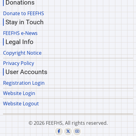
Donations
Donate to FEEFHS
Stay in Touch
FEEFHS e-News
Legal Info
Copyright Notice
Privacy Policy
User Accounts
Registration Login
Website Login
Website Logout
© 2026 FEEFHS, All rights reserved.