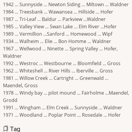
1942 ... Sunnyside ... Newton Siding ... Miltown ... Waldner
1984 ... Treesbank ... Wawansea ... Hillside ... Hofer
1987 ... Tri-Leaf ... Baldur ... Parkview ...Waldner
1985 ... Valley View ... Swan Lake ... Elm River ...Hofer
1989 ... Vermillion ...Sanford ... Homewood ... Wipf
1934 ... Walheim ... Elie ... Bon Homme ... Waldner
1967 ... Wellwood ... Ninette ... Spring Valley ... Hofer,
Waldner
1992 ... Westroc ... Westbourne ... Bloomfield ... Gross
1962 ... Whiteshell ... River Hills ... Iberville ... Gross
1981 ... Willow Creek ... Cartright ... Greenwald ...
Maendel, Gross
1978 ... Windy bay ... pilot mound ... Fairholme ...Maendel,
Grodd
1991 ... Wingham ... Elm Creek ... Sunnyside ... Waldner
1971 ... Woodland ... Poplar Point ... Rosedale ... Hofer
Tag