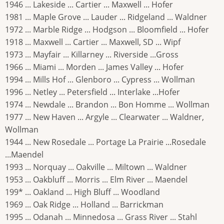
1946 ... Lakeside ... Cartier ... Maxwell ... Hofer
1981 ... Maple Grove ... Lauder ... Ridgeland ... Waldner
1972 ... Marble Ridge ... Hodgson ... Bloomfield ... Hofer
1918 ... Maxwell ... Cartier ... Maxwell, SD ... Wipf
1973 ... Mayfair ... Killarney ... Riverside ...Gross
1966 ... Miami ... Morden ... James Valley ... Hofer
1994 ... Mills Hof ... Glenboro ... Cypress ... Wollman
1996 ... Netley ... Petersfield ... Interlake ...Hofer
1974 ... Newdale ... Brandon ... Bon Homme ... Wollman
1977 ... New Haven ... Argyle ... Clearwater ... Waldner,
Wollman
1944 ... New Rosedale ... Portage La Prairie ...Rosedale
...Maendel
1993 ... Norquay ... Oakville ... Miltown ... Waldner
1953 ... Oakbluff ... Morris ... Elm River ... Maendel
199* ... Oakland ... High Bluff ... Woodland
1969 ... Oak Ridge ... Holland ... Barrickman
1995 ... Odanah ... Minnedosa ... Grass River ... Stahl