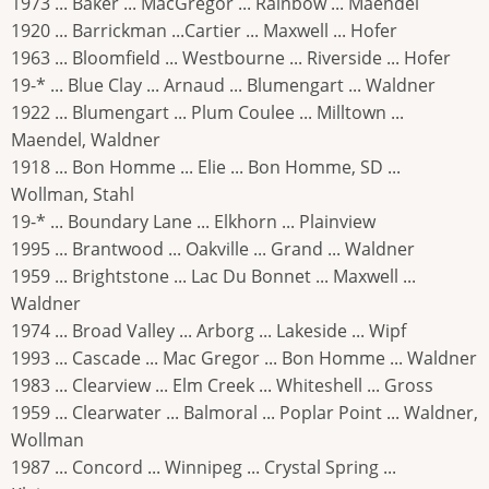
1973 ... Baker ... MacGregor ... Rainbow ... Maendel
1920 ... Barrickman ...Cartier ... Maxwell ... Hofer
1963 ... Bloomfield ... Westbourne ... Riverside ... Hofer
19-* ... Blue Clay ... Arnaud ... Blumengart ... Waldner
1922 ... Blumengart ... Plum Coulee ... Milltown ...
Maendel, Waldner
1918 ... Bon Homme ... Elie ... Bon Homme, SD ...
Wollman, Stahl
19-* ... Boundary Lane ... Elkhorn ... Plainview
1995 ... Brantwood ... Oakville ... Grand ... Waldner
1959 ... Brightstone ... Lac Du Bonnet ... Maxwell ...
Waldner
1974 ... Broad Valley ... Arborg ... Lakeside ... Wipf
1993 ... Cascade ... Mac Gregor ... Bon Homme ... Waldner
1983 ... Clearview ... Elm Creek ... Whiteshell ... Gross
1959 ... Clearwater ... Balmoral ... Poplar Point ... Waldner,
Wollman
1987 ... Concord ... Winnipeg ... Crystal Spring ...