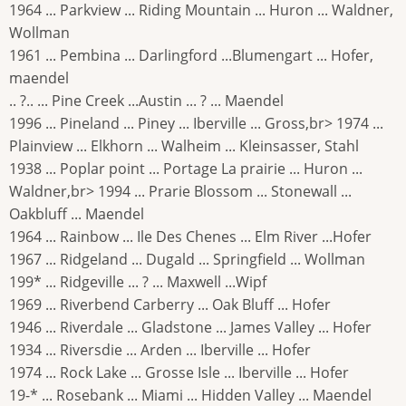
1964 ... Parkview ... Riding Mountain ... Huron ... Waldner,
Wollman
1961 ... Pembina ... Darlingford ...Blumengart ... Hofer,
maendel
.. ?.. ... Pine Creek ...Austin ... ? ... Maendel
1996 ... Pineland ... Piney ... Iberville ... Gross,br> 1974 ...
Plainview ... Elkhorn ... Walheim ... Kleinsasser, Stahl
1938 ... Poplar point ... Portage La prairie ... Huron ...
Waldner,br> 1994 ... Prarie Blossom ... Stonewall ...
Oakbluff ... Maendel
1964 ... Rainbow ... Ile Des Chenes ... Elm River ...Hofer
1967 ... Ridgeland ... Dugald ... Springfield ... Wollman
199* ... Ridgeville ... ? ... Maxwell ...Wipf
1969 ... Riverbend Carberry ... Oak Bluff ... Hofer
1946 ... Riverdale ... Gladstone ... James Valley ... Hofer
1934 ... Riversdie ... Arden ... Iberville ... Hofer
1974 ... Rock Lake ... Grosse Isle ... Iberville ... Hofer
19-* ... Rosebank ... Miami ... Hidden Valley ... Maendel