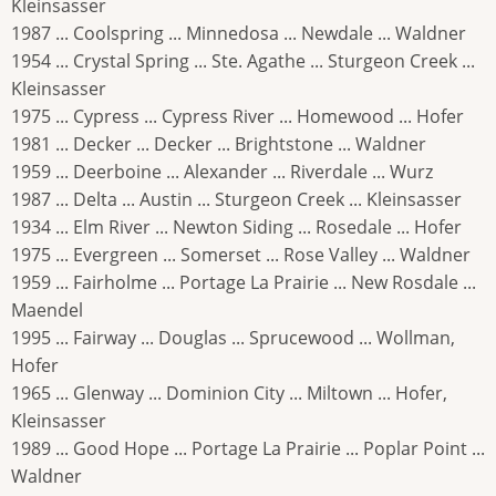
Kleinsasser
1987 ... Coolspring ... Minnedosa ... Newdale ... Waldner
1954 ... Crystal Spring ... Ste. Agathe ... Sturgeon Creek ...
Kleinsasser
1975 ... Cypress ... Cypress River ... Homewood ... Hofer
1981 ... Decker ... Decker ... Brightstone ... Waldner
1959 ... Deerboine ... Alexander ... Riverdale ... Wurz
1987 ... Delta ... Austin ... Sturgeon Creek ... Kleinsasser
1934 ... Elm River ... Newton Siding ... Rosedale ... Hofer
1975 ... Evergreen ... Somerset ... Rose Valley ... Waldner
1959 ... Fairholme ... Portage La Prairie ... New Rosdale ...
Maendel
1995 ... Fairway ... Douglas ... Sprucewood ... Wollman,
Hofer
1965 ... Glenway ... Dominion City ... Miltown ... Hofer,
Kleinsasser
1989 ... Good Hope ... Portage La Prairie ... Poplar Point ...
Waldner