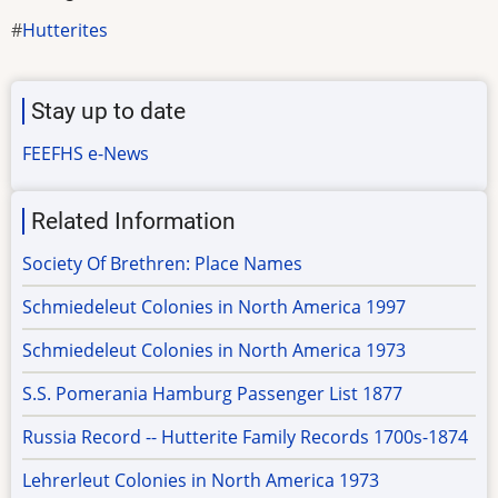
Hutterites
Stay up to date
FEEFHS e-News
Related Information
Society Of Brethren: Place Names
Schmiedeleut Colonies in North America 1997
Schmiedeleut Colonies in North America 1973
S.S. Pomerania Hamburg Passenger List 1877
Russia Record -- Hutterite Family Records 1700s-1874
Lehrerleut Colonies in North America 1973