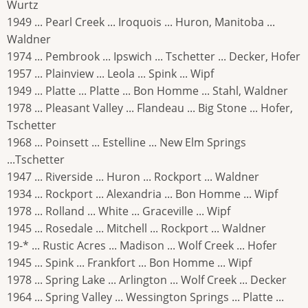
Wurtz
1949 ... Pearl Creek ... Iroquois ... Huron, Manitoba ...
Waldner
1974 ... Pembrook ... Ipswich ... Tschetter ... Decker, Hofer
1957 ... Plainview ... Leola ... Spink ... Wipf
1949 ... Platte ... Platte ... Bon Homme ... Stahl, Waldner
1978 ... Pleasant Valley ... Flandeau ... Big Stone ... Hofer,
Tschetter
1968 ... Poinsett ... Estelline ... New Elm Springs
...Tschetter
1947 ... Riverside ... Huron ... Rockport ... Waldner
1934 ... Rockport ... Alexandria ... Bon Homme ... Wipf
1978 ... Rolland ... White ... Graceville ... Wipf
1945 ... Rosedale ... Mitchell ... Rockport ... Waldner
19-* ... Rustic Acres ... Madison ... Wolf Creek ... Hofer
1945 ... Spink ... Frankfort ... Bon Homme ... Wipf
1978 ... Spring Lake ... Arlington ... Wolf Creek ... Decker
1964 ... Spring Valley ... Wessington Springs ... Platte ...