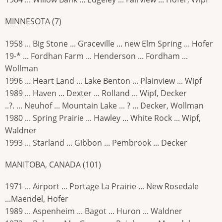
MINNESOTA (7)
1958 ... Big Stone ... Graceville ... new Elm Spring ... Hofer
19-* ... Fordhan Farm ... Henderson ... Fordham ...
Wollman
1996 ... Heart Land ... Lake Benton ... Plainview ... Wipf
1989 ... Haven ... Dexter ... Rolland ... Wipf, Decker
..?. ... Neuhof ... Mountain Lake ... ? ... Decker, Wollman
1980 ... Spring Prairie ... Hawley ... White Rock ... Wipf,
Waldner
1993 ... Starland ... Gibbon ... Pembrook ... Decker
MANITOBA, CANADA (101)
1971 ... Airport ... Portage La Prairie ... New Rosedale
...Maendel, Hofer
1989 ... Aspenheim ... Bagot ... Huron ... Waldner