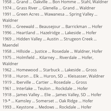
1958 ... Grand ... Oakville ... Bon Homme ... Stahl, Waldner
1974 ... Grass River ... Glenella ... Grand ... Waldner
1991 ... Green Acres ... Wawanesa ... Spring Valley ...
Waldner
1955 ... Greewald ... Beausejour ... Barrickman ... Hofer
1996 ... Heartland ... Hazelridge ... Lakeside ... Hofer
1969 ... Hidden Valley ... Austin ... Strugeon Creek ...
Maendel
1958 ... Hillside ... Justice ... Rosedale ... Waldner, Hofer
1975 ... Holmfield ... Kilarney ... Riverdale ... Hofer,
Waldner
1962 ... Homewood ... Starbuck ... Lakeside ... Gross
1918 ... Huron ... Elk ... Huron, SD ... Kleisasser, Waldner
1919 ... Iberville ... Cartier ... Rosedale ... Gross
1961 ... Interlake ... Teulon ... Rockdale ... Hofer
1918 ... James Valley ... Elie ... James Valley, SD ... Hofer
19-* ... Kamsley ... Somerset ... Oak Ridge ... Hofer
1993 ... Keystone ... Medows ... Rockdale ... Hofer