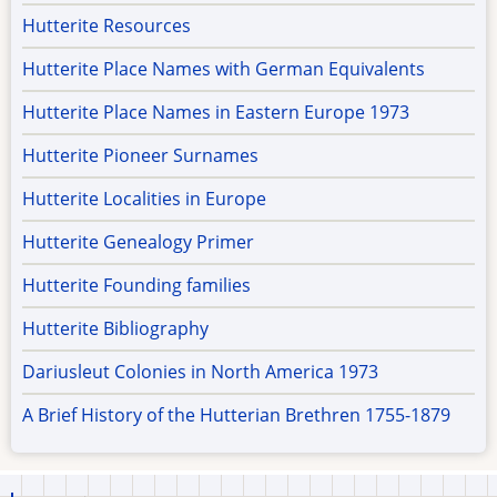
Hutterite Resources
Hutterite Place Names with German Equivalents
Hutterite Place Names in Eastern Europe 1973
Hutterite Pioneer Surnames
Hutterite Localities in Europe
Hutterite Genealogy Primer
Hutterite Founding families
Hutterite Bibliography
Dariusleut Colonies in North America 1973
A Brief History of the Hutterian Brethren 1755-1879