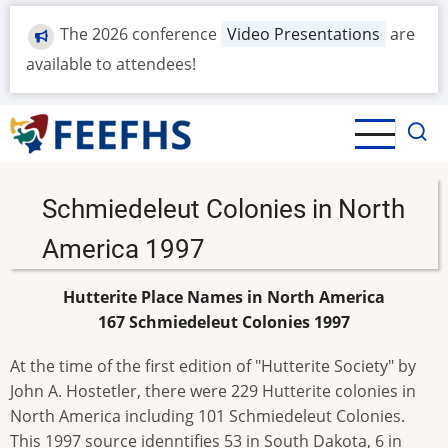
Skip
The 2026 conference
Video Presentations
are
to
main
available to attendees!
content
Schmiedeleut Colonies in North
America 1997
Hutterite Place Names in North America
167 Schmiedeleut Colonies 1997
At the time of the first edition of "Hutterite Society" by
John A. Hostetler, there were 229 Hutterite colonies in
North America including 101 Schmiedeleut Colonies.
This 1997 source idenntifies 53 in South Dakota, 6 in