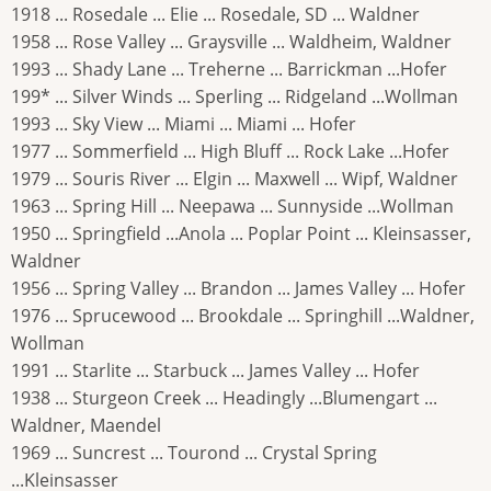
1918 ... Rosedale ... Elie ... Rosedale, SD ... Waldner
1958 ... Rose Valley ... Graysville ... Waldheim, Waldner
1993 ... Shady Lane ... Treherne ... Barrickman ...Hofer
199* ... Silver Winds ... Sperling ... Ridgeland ...Wollman
1993 ... Sky View ... Miami ... Miami ... Hofer
1977 ... Sommerfield ... High Bluff ... Rock Lake ...Hofer
1979 ... Souris River ... Elgin ... Maxwell ... Wipf, Waldner
1963 ... Spring Hill ... Neepawa ... Sunnyside ...Wollman
1950 ... Springfield ...Anola ... Poplar Point ... Kleinsasser,
Waldner
1956 ... Spring Valley ... Brandon ... James Valley ... Hofer
1976 ... Sprucewood ... Brookdale ... Springhill ...Waldner,
Wollman
1991 ... Starlite ... Starbuck ... James Valley ... Hofer
1938 ... Sturgeon Creek ... Headingly ...Blumengart ...
Waldner, Maendel
1969 ... Suncrest ... Tourond ... Crystal Spring
...Kleinsasser