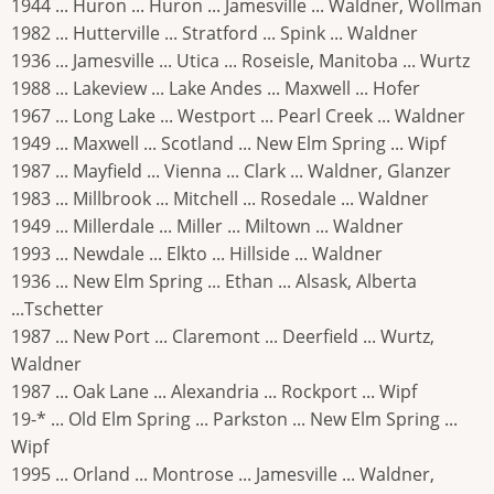
1944 ... Huron ... Huron ... Jamesville ... Waldner, Wollman
1982 ... Hutterville ... Stratford ... Spink ... Waldner
1936 ... Jamesville ... Utica ... Roseisle, Manitoba ... Wurtz
1988 ... Lakeview ... Lake Andes ... Maxwell ... Hofer
1967 ... Long Lake ... Westport ... Pearl Creek ... Waldner
1949 ... Maxwell ... Scotland ... New Elm Spring ... Wipf
1987 ... Mayfield ... Vienna ... Clark ... Waldner, Glanzer
1983 ... Millbrook ... Mitchell ... Rosedale ... Waldner
1949 ... Millerdale ... Miller ... Miltown ... Waldner
1993 ... Newdale ... Elkto ... Hillside ... Waldner
1936 ... New Elm Spring ... Ethan ... Alsask, Alberta
...Tschetter
1987 ... New Port ... Claremont ... Deerfield ... Wurtz,
Waldner
1987 ... Oak Lane ... Alexandria ... Rockport ... Wipf
19-* ... Old Elm Spring ... Parkston ... New Elm Spring ...
Wipf
1995 ... Orland ... Montrose ... Jamesville ... Waldner,