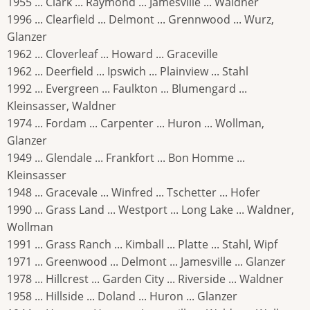
1955 ... Clark ... Raymond ... Jamesville ... Waldner
1996 ... Clearfield ... Delmont ... Grennwood ... Wurz,
Glanzer
1962 ... Cloverleaf ... Howard ... Graceville
1962 ... Deerfield ... Ipswich ... Plainview ... Stahl
1992 ... Evergreen ... Faulkton ... Blumengard ...
Kleinsasser, Waldner
1974 ... Fordam ... Carpenter ... Huron ... Wollman,
Glanzer
1949 ... Glendale ... Frankfort ... Bon Homme ...
Kleinsasser
1948 ... Gracevale ... Winfred ... Tschetter ... Hofer
1990 ... Grass Land ... Westport ... Long Lake ... Waldner,
Wollman
1991 ... Grass Ranch ... Kimball ... Platte ... Stahl, Wipf
1971 ... Greenwood ... Delmont ... Jamesville ... Glanzer
1978 ... Hillcrest ... Garden City ... Riverside ... Waldner
1958 ... Hillside ... Doland ... Huron ... Glanzer