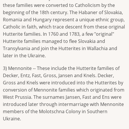
these families were converted to Catholicism by the
beginning of the 18th century. The Habaner of Slovakia,
Romania and Hungary represent a unique ethnic group,
Catholic in faith, which trace descent from these original
Hutterite families. In 1760 and 1783, a few "original"
Hutterite families managed to flee Slovakia and
Transylvania and join the Hutterites in Wallachia and
later in the Ukraine.
3) Mennonite -- These include the Hutterite families of
Decker, Entz, Fast, Gross, Jansen and Knels. Decker,
Gross and Knels were introduced into the Hutterites by
conversion of Mennonite families which originated from
West Prussia. The surnames Jansen, Fast and Ens were
introduced later through intermarriage with Mennonite
members of the Molotschna Colony in Southern
Ukraine.