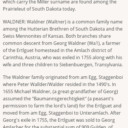
which carry the Miller surname are found among the
Prairieleut of South Dakota today.
WALDNER: Waldner (Waltner) is a common family name
among the Hutterian Brethren of South Dakota and the
Swiss Mennonites of Kansas. Both branches share
common descent from Georg Waldner (Wa1), a farmer
of the Ertlguet homestead in the Amlach district of
Carinthia, Austria, who was exiled in 1755 along with his
wife and three children to Siebenbuergen, Transylvania.
The Waldner family originated from am Egg, Staggenboi
where Peter Wallder/Walder resided in the 1490's. In
1655 Michael Waldner, (a great-grandfather of Georg)
assumed the "Baumannsgerechtigkeit" (a peasant's
permission to farm the lord's land) for the Ertlguet and
moved from am Egg, Staggenboi to Unteramlach. After
Georg's exile in 1755, the Ertlguet was sold to Georg
Amlacher for the substantial sum of 909 Gulden, of