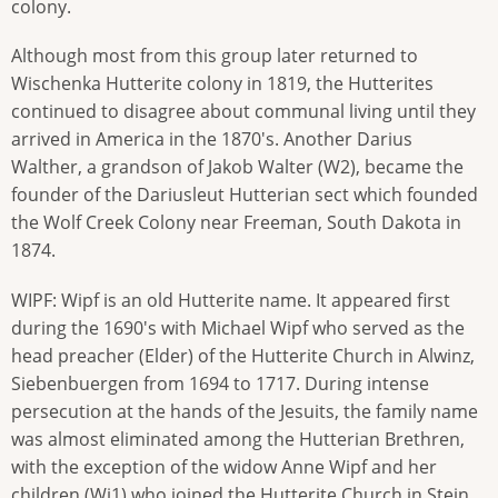
colony.
Although most from this group later returned to
Wischenka Hutterite colony in 1819, the Hutterites
continued to disagree about communal living until they
arrived in America in the 1870's. Another Darius
Walther, a grandson of Jakob Walter (W2), became the
founder of the Dariusleut Hutterian sect which founded
the Wolf Creek Colony near Freeman, South Dakota in
1874.
WIPF: Wipf is an old Hutterite name. It appeared first
during the 1690's with Michael Wipf who served as the
head preacher (Elder) of the Hutterite Church in Alwinz,
Siebenbuergen from 1694 to 1717. During intense
persecution at the hands of the Jesuits, the family name
was almost eliminated among the Hutterian Brethren,
with the exception of the widow Anne Wipf and her
children (Wi1) who joined the Hutterite Church in Stein