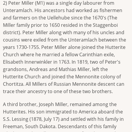
2) Peter Miller (M1) was a single day labourer from
Unteramlach. His ancestors had worked as fishermen
and farmers on the Uellehube since the 1670's (The
Miller family prior to 1650 resided in the Staggenboi
district). Peter Miller along with many of his uncles and
cousins were exiled from the Unteramlach between the
years 1730-1755. Peter Miller alone joined the Hutterite
Church where he married a fellow Carinthian exile,
Elisabeth Innerwinkler in 1763. In 1819, two of Peter's
grandsons, Andreas and Mathias Miller, left the
Hutterite Church and joined the Mennonite colony of
Chortitza. All Millers of Russian Mennonite descent can
trace their ancestry to one of these two brothers.
A third brother, Joseph Miller, remained among the
Hutterites. His son immigrated to America aboard the
S.S. Lessing (1878, July 17) and settled with his family in
Freeman, South Dakota. Descendants of this family