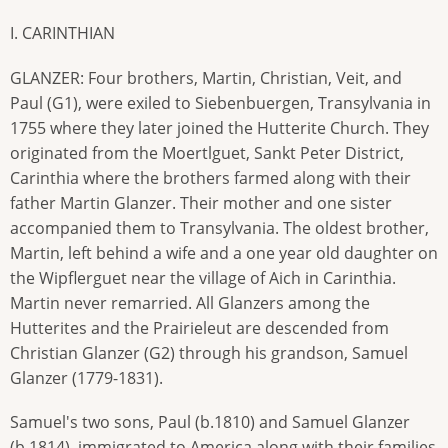
I. CARINTHIAN
GLANZER: Four brothers, Martin, Christian, Veit, and
Paul (G1), were exiled to Siebenbuergen, Transylvania in
1755 where they later joined the Hutterite Church. They
originated from the Moertlguet, Sankt Peter District,
Carinthia where the brothers farmed along with their
father Martin Glanzer. Their mother and one sister
accompanied them to Transylvania. The oldest brother,
Martin, left behind a wife and a one year old daughter on
the Wipflerguet near the village of Aich in Carinthia.
Martin never remarried. All Glanzers among the
Hutterites and the Prairieleut are descended from
Christian Glanzer (G2) through his grandson, Samuel
Glanzer (1779-1831).
Samuel's two sons, Paul (b.1810) and Samuel Glanzer
(b.1814), immigrated to America along with their families