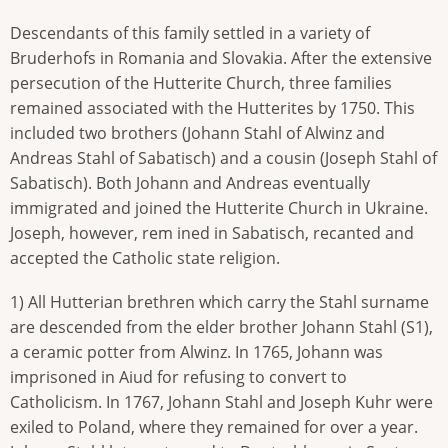
Descendants of this family settled in a variety of
Bruderhofs in Romania and Slovakia. After the extensive
persecution of the Hutterite Church, three families
remained associated with the Hutterites by 1750. This
included two brothers (Johann Stahl of Alwinz and
Andreas Stahl of Sabatisch) and a cousin (Joseph Stahl of
Sabatisch). Both Johann and Andreas eventually
immigrated and joined the Hutterite Church in Ukraine.
Joseph, however, rem ined in Sabatisch, recanted and
accepted the Catholic state religion.
1) All Hutterian brethren which carry the Stahl surname
are descended from the elder brother Johann Stahl (S1),
a ceramic potter from Alwinz. In 1765, Johann was
imprisoned in Aiud for refusing to convert to
Catholicism. In 1767, Johann Stahl and Joseph Kuhr were
exiled to Poland, where they remained for over a year.