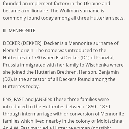
founded an implement factory in the Ukraine and
became a millionaire. The Wollman surname is
commonly found today among all three Hutterian sects.
III. MENNONITE
DECKER (DEKKER): Decker is a Mennonite surname of
Flemish origin. The name was introduced to the
Hutterites in 1780 when Elsi Decker (D1) of Franztal,
Prussia immigrated with her family to Wischenka where
she joined the Hutterian Brethren. Her son, Benjamin
(D2), is the ancestor of all Deckers found among the
Hutterites today.
ENS, FAST and JANSEN: These three families were
introduced to the Hutterites between 1850 - 1870
through intermarriage with or conversion of Mennonite
families which lived nearby in the colony of Molotschna.
An A.W. Fast married a Hutterite woman (possibly