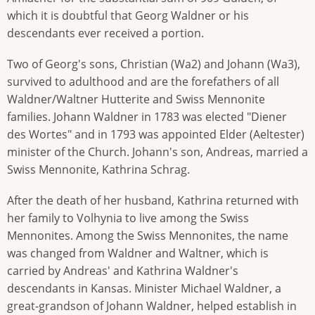
which it is doubtful that Georg Waldner or his
descendants ever received a portion.
Two of Georg's sons, Christian (Wa2) and Johann (Wa3),
survived to adulthood and are the forefathers of all
Waldner/Waltner Hutterite and Swiss Mennonite
families. Johann Waldner in 1783 was elected "Diener
des Wortes" and in 1793 was appointed Elder (Aeltester)
minister of the Church. Johann's son, Andreas, married a
Swiss Mennonite, Kathrina Schrag.
After the death of her husband, Kathrina returned with
her family to Volhynia to live among the Swiss
Mennonites. Among the Swiss Mennonites, the name
was changed from Waldner and Waltner, which is
carried by Andreas' and Kathrina Waldner's
descendants in Kansas. Minister Michael Waldner, a
great-grandson of Johann Waldner, helped establish in