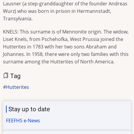
Lausner (a step-granddaughter of the founder Andreas
Wurz) who was born in prison in Hermannstadt,
Transylvania.
KNELS: This surname is of Mennonite origin. The widow,
Liset Knels, from Pschehofka, West Prussia joined the
Hutterites in 1783 with her two sons Abraham and
Johannes. In 1958, there were only two families with this
surname among the Hutterites of North America.
Tag
Hutterites
Stay up to date
FEEFHS e-News