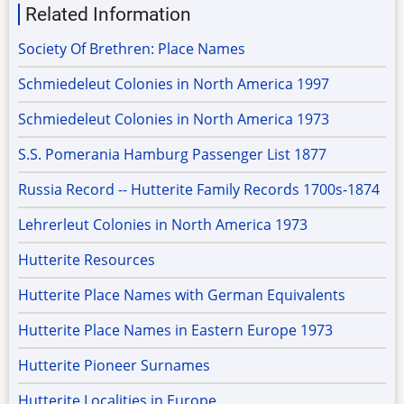
Related Information
Society Of Brethren: Place Names
Schmiedeleut Colonies in North America 1997
Schmiedeleut Colonies in North America 1973
S.S. Pomerania Hamburg Passenger List 1877
Russia Record -- Hutterite Family Records 1700s-1874
Lehrerleut Colonies in North America 1973
Hutterite Resources
Hutterite Place Names with German Equivalents
Hutterite Place Names in Eastern Europe 1973
Hutterite Pioneer Surnames
Hutterite Localities in Europe