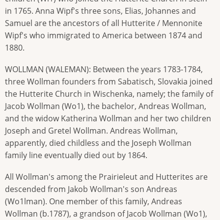
in 1765. Anna Wipf's three sons, Elias, Johannes and
Samuel are the ancestors of all Hutterite / Mennonite
Wipf's who immigrated to America between 1874 and
1880.
WOLLMAN (WALEMAN): Between the years 1783-1784,
three Wollman founders from Sabatisch, Slovakia joined
the Hutterite Church in Wischenka, namely; the family of
Jacob Wollman (Wo1), the bachelor, Andreas Wollman,
and the widow Katherina Wollman and her two children
Joseph and Gretel Wollman. Andreas Wollman,
apparently, died childless and the Joseph Wollman
family line eventually died out by 1864.
All Wollman's among the Prairieleut and Hutterites are
descended from Jakob Wollman's son Andreas
(Wo1lman). One member of this family, Andreas
Wollman (b.1787), a grandson of Jacob Wollman (Wo1),