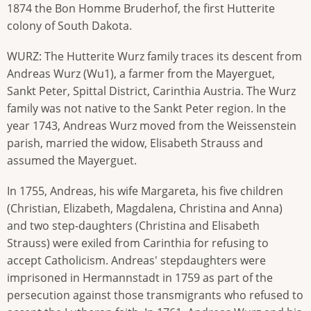
1874 the Bon Homme Bruderhof, the first Hutterite
colony of South Dakota.
WURZ: The Hutterite Wurz family traces its descent from
Andreas Wurz (Wu1), a farmer from the Mayerguet,
Sankt Peter, Spittal District, Carinthia Austria. The Wurz
family was not native to the Sankt Peter region. In the
year 1743, Andreas Wurz moved from the Weissenstein
parish, married the widow, Elisabeth Strauss and
assumed the Mayerguet.
In 1755, Andreas, his wife Margareta, his five children
(Christian, Elizabeth, Magdalena, Christina and Anna)
and two step-daughters (Christina and Elisabeth
Strauss) were exiled from Carinthia for refusing to
accept Catholicism. Andreas' stepdaughters were
imprisoned in Hermannstadt in 1759 as part of the
persecution against those transmigrants who refused to