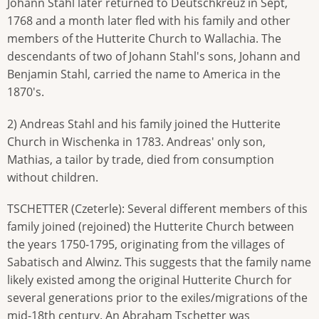
Johann Stahl later returned to Deutschkreuz in Sept,
1768 and a month later fled with his family and other
members of the Hutterite Church to Wallachia. The
descendants of two of Johann Stahl's sons, Johann and
Benjamin Stahl, carried the name to America in the
1870's.
2) Andreas Stahl and his family joined the Hutterite
Church in Wischenka in 1783. Andreas' only son,
Mathias, a tailor by trade, died from consumption
without children.
TSCHETTER (Czeterle): Several different members of this
family joined (rejoined) the Hutterite Church between
the years 1750-1795, originating from the villages of
Sabatisch and Alwinz. This suggests that the family name
likely existed among the original Hutterite Church for
several generations prior to the exiles/migrations of the
mid-18th century. An Abraham Tschetter was