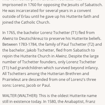
imprisoned in 1760 for opposing the Jesuits of Sabatisch.
He was incarcerated for several years in a convent
outside of Erlau until he gave up his Hutterite faith and
joined the Catholic Church.
In 1765, the bachelor Lorenz Tschetter (T1) fled from
Alwinz to Deutschkreuz to preserve his Hutterite beliefs.
Between 1783-1784, the family of Paul Tschetter (T2) and
the bachelor, Jakob Tschetter, fled from Sabatisch to
rejoin the Hutterite Church in Alwinz. Despite the large
number of Tschetter founders, only Lorenz Tschetter
(T1) had grandchildren which survived beyond infancy.
All Tschetters among the Hutterian Brethren and
Prairieleut are descended from one of Lorenz's three
sons: Lorenz, Jacob or Paul.
WALTER (WALTHER): This is the oldest Hutterite name
still in existence today. In 1580, the Anabaptist, Franz