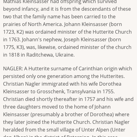
Mathias Kleinsasser had offspring which survived
beyond infancy, and it is from the descendants of these
two that the family name has been carried to the
prairies of North America. Johann Kleinsasser (born
1723, K2) was ordained minister of the Hutterite Church
in 1763. Johann's nephew, Joseph Kleinsasser (born
1775, K3), was, likewise, ordained minister of the church
in 1818 in Raditchewa, Ukraine.
NAGLER: A Hutterite surname of Carinthian origin which
persisted only one generation among the Hutterites.
Christian Nagler immigrated with his wife Dorothea
Kleinsasser to Grosschenk, Transylvania in 1755.
Christian died shortly thereafter in 1757 and his wife and
three daughters moved to the home of Johann
Kleinsasser (presumably a brother of Dorothea) where
they later joined the Hutterite Church. Christian Nagler
heralded from the small village of Unter Alpen (Unter