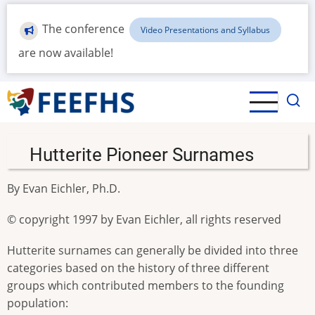
Skip
to
The conference
Video Presentations and Syllabus
main
are now available!
content
Hutterite Pioneer Surnames
By Evan Eichler, Ph.D.
© copyright 1997 by Evan Eichler, all rights reserved
Hutterite surnames can generally be divided into three
categories based on the history of three different
groups which contributed members to the founding
population: