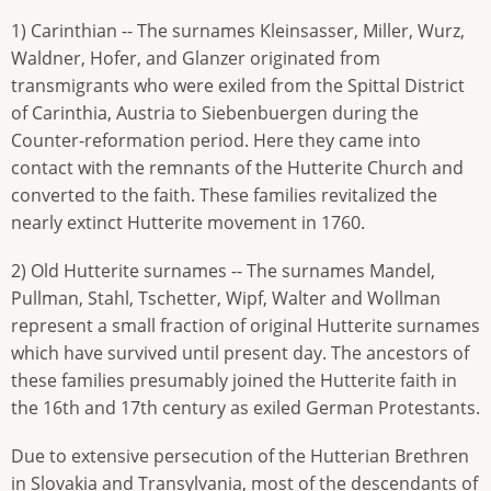
1) Carinthian -- The surnames Kleinsasser, Miller, Wurz,
Waldner, Hofer, and Glanzer originated from
transmigrants who were exiled from the Spittal District
of Carinthia, Austria to Siebenbuergen during the
Counter-reformation period. Here they came into
contact with the remnants of the Hutterite Church and
converted to the faith. These families revitalized the
nearly extinct Hutterite movement in 1760.
2) Old Hutterite surnames -- The surnames Mandel,
Pullman, Stahl, Tschetter, Wipf, Walter and Wollman
represent a small fraction of original Hutterite surnames
which have survived until present day. The ancestors of
these families presumably joined the Hutterite faith in
the 16th and 17th century as exiled German Protestants.
Due to extensive persecution of the Hutterian Brethren
in Slovakia and Transylvania, most of the descendants of