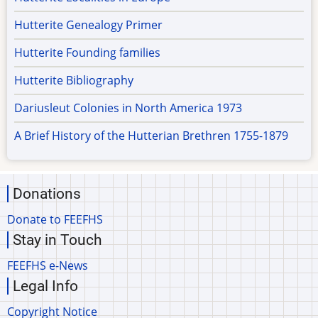
Hutterite Genealogy Primer
Hutterite Founding families
Hutterite Bibliography
Dariusleut Colonies in North America 1973
A Brief History of the Hutterian Brethren 1755-1879
Donations
Donate to FEEFHS
Stay in Touch
FEEFHS e-News
Legal Info
Copyright Notice