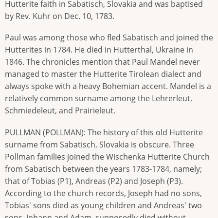
Hutterite faith in Sabatisch, Slovakia and was baptised
by Rev. Kuhr on Dec. 10, 1783.
Paul was among those who fled Sabatisch and joined the
Hutterites in 1784. He died in Hutterthal, Ukraine in
1846. The chronicles mention that Paul Mandel never
managed to master the Hutterite Tirolean dialect and
always spoke with a heavy Bohemian accent. Mandel is a
relatively common surname among the Lehrerleut,
Schmiedeleut, and Prairieleut.
PULLMAN (POLLMAN): The history of this old Hutterite
surname from Sabatisch, Slovakia is obscure. Three
Pollman families joined the Wischenka Hutterite Church
from Sabatisch between the years 1783-1784, namely;
that of Tobias (P1), Andreas (P2) and Joseph (P3).
According to the church records, Joseph had no sons,
Tobias' sons died as young children and Andreas' two
sons, Johann and Adam, supposedly died without