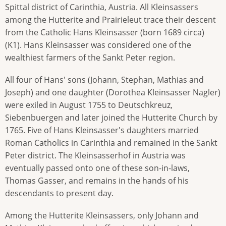
Spittal district of Carinthia, Austria. All Kleinsassers
among the Hutterite and Prairieleut trace their descent
from the Catholic Hans Kleinsasser (born 1689 circa)
(K1). Hans Kleinsasser was considered one of the
wealthiest farmers of the Sankt Peter region.
All four of Hans' sons (Johann, Stephan, Mathias and
Joseph) and one daughter (Dorothea Kleinsasser Nagler)
were exiled in August 1755 to Deutschkreuz,
Siebenbuergen and later joined the Hutterite Church by
1765. Five of Hans Kleinsasser's daughters married
Roman Catholics in Carinthia and remained in the Sankt
Peter district. The Kleinsasserhof in Austria was
eventually passed onto one of these son-in-laws,
Thomas Gasser, and remains in the hands of his
descendants to present day.
Among the Hutterite Kleinsassers, only Johann and