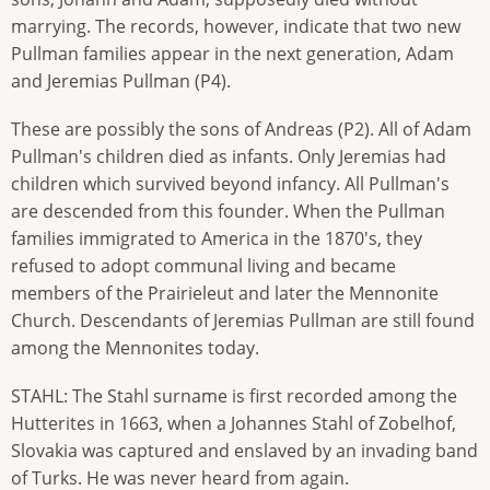
marrying. The records, however, indicate that two new
Pullman families appear in the next generation, Adam
and Jeremias Pullman (P4).
These are possibly the sons of Andreas (P2). All of Adam
Pullman's children died as infants. Only Jeremias had
children which survived beyond infancy. All Pullman's
are descended from this founder. When the Pullman
families immigrated to America in the 1870's, they
refused to adopt communal living and became
members of the Prairieleut and later the Mennonite
Church. Descendants of Jeremias Pullman are still found
among the Mennonites today.
STAHL: The Stahl surname is first recorded among the
Hutterites in 1663, when a Johannes Stahl of Zobelhof,
Slovakia was captured and enslaved by an invading band
of Turks. He was never heard from again.