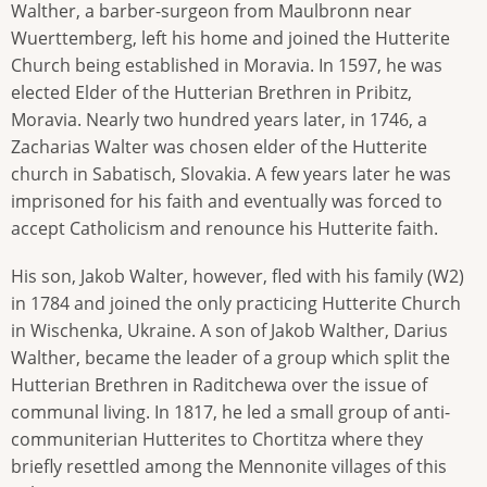
Walther, a barber-surgeon from Maulbronn near
Wuerttemberg, left his home and joined the Hutterite
Church being established in Moravia. In 1597, he was
elected Elder of the Hutterian Brethren in Pribitz,
Moravia. Nearly two hundred years later, in 1746, a
Zacharias Walter was chosen elder of the Hutterite
church in Sabatisch, Slovakia. A few years later he was
imprisoned for his faith and eventually was forced to
accept Catholicism and renounce his Hutterite faith.
His son, Jakob Walter, however, fled with his family (W2)
in 1784 and joined the only practicing Hutterite Church
in Wischenka, Ukraine. A son of Jakob Walther, Darius
Walther, became the leader of a group which split the
Hutterian Brethren in Raditchewa over the issue of
communal living. In 1817, he led a small group of anti-
communiterian Hutterites to Chortitza where they
briefly resettled among the Mennonite villages of this