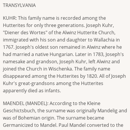
TRANSYLVANIA
KUHR: This family name is recorded among the
Hutterites for only three generations. Joseph Kuhr,
"Diener des Wortes" of the Alwinz Hutterite Church,
immigrated with his son and daughter to Wallachia in
1767. Joseph's oldest son remained in Alwinz where he
had married a native Hungarian. Later in 1783, Joseph's
namesake and grandson, Joseph Kuhr, left Alwinz and
joined the Church in Wischenka. The family name
disappeared among the Hutterites by 1820. All of Joseph
Kuhr's great-grandsons among the Hutterites
apparently died as infants.
MAENDEL (MANDEL): According to the Kleine
Geschictsbuch, the surname was originally Mandelig and
was of Bohemian origin. The surname became
Germanicized to Mandel. Paul Mandel converted to the