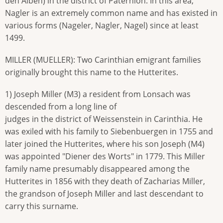
den Alben) in the district of Paternion. In this area,
Nagler is an extremely common name and has existed in
various forms (Nageler, Nagler, Nagel) since at least
1499.
MILLER (MUELLER): Two Carinthian emigrant families
originally brought this name to the Hutterites.
1) Joseph Miller (M3) a resident from Lonsach was
descended from a long line of
judges in the district of Weissenstein in Carinthia. He
was exiled with his family to Siebenbuergen in 1755 and
later joined the Hutterites, where his son Joseph (M4)
was appointed "Diener des Worts" in 1779. This Miller
family name presumably disappeared among the
Hutterites in 1856 with they death of Zacharias Miller,
the grandson of Joseph Miller and last descendant to
carry this surname.