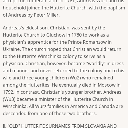
accept the Lutheran faith. In 1761, Andreas Wurz and his
household joined the Hutterite Church, with the baptism
of Andreas by Peter Miller.
Andreas's eldest son, Christian, was sent by the
Hutterite Church to Gluchow in 1780 to work as a
physician's apprentice for the Prince Romanzow in
Ukraine. The church hoped that Christian would return
to the Hutterite Wirschinka colony to serve as a
physician. Christian, however, became "worldly" in dress
and manner and never returned to the colony nor to his
wife and three young children (Wu2) who remained
among the Hutterites. He eventually died in Moscow in
1792. In contrast, Christian's younger brother, Andreas
(Wu3) became a minister of the Hutterite Church in
Wirschinka. All Wurz families in America and Canada are
descended from one of these two brothers.
II. "OLD" HUTTERITE SURNAMES FROM SLOVAKIA AND