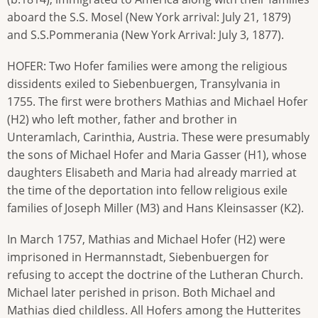
aboard the S.S. Mosel (New York arrival: July 21, 1879)
and S.S.Pommerania (New York Arrival: July 3, 1877).
HOFER: Two Hofer families were among the religious
dissidents exiled to Siebenbuergen, Transylvania in
1755. The first were brothers Mathias and Michael Hofer
(H2) who left mother, father and brother in
Unteramlach, Carinthia, Austria. These were presumably
the sons of Michael Hofer and Maria Gasser (H1), whose
daughters Elisabeth and Maria had already married at
the time of the deportation into fellow religious exile
families of Joseph Miller (M3) and Hans Kleinsasser (K2).
In March 1757, Mathias and Michael Hofer (H2) were
imprisoned in Hermannstadt, Siebenbuergen for
refusing to accept the doctrine of the Lutheran Church.
Michael later perished in prison. Both Michael and
Mathias died childless. All Hofers among the Hutterites