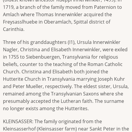
1719, a branch of the family moved from Paternion to
Amlach where Thomas Innerwinkler acquired the
Freysasslhuebe in Oberamlach, Spittal district of
Carinthia.
Three of his granddaughters (I1), Ursula Innerwinkler
Nagler, Christina and Elisabeth Innerwinkler, were exiled
in 1755 to Siebenbuergen, Transylvania for religious
beliefs, counter to the teaching of the Roman Catholic
Church. Christina and Elisabeth both joined the
Hutterite Church in Transylvania marrying Joseph Kuhr
and Peter Mueller, respectively. The eldest sister, Ursula,
remained among the Transylvanian Saxons where she
presumably accepted the Lutheran faith. The surname
no longer exists among the Hutterites.
KLEINSASSER: The family originated from the
Kleinsasserhof (Kleinsasser farm) near Sankt Peter in the