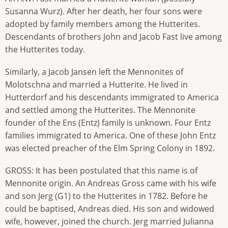
Susanna Wurz). After her death, her four sons were
adopted by family members among the Hutterites.
Descendants of brothers John and Jacob Fast live among
the Hutterites today.
Similarly, a Jacob Jansen left the Mennonites of
Molotschna and married a Hutterite. He lived in
Hutterdorf and his descendants immigrated to America
and settled among the Hutterites. The Mennonite
founder of the Ens (Entz) family is unknown. Four Entz
families immigrated to America. One of these John Entz
was elected preacher of the Elm Spring Colony in 1892.
GROSS: It has been postulated that this name is of
Mennonite origin. An Andreas Gross came with his wife
and son Jerg (G1) to the Hutterites in 1782. Before he
could be baptised, Andreas died. His son and widowed
wife, however, joined the church. Jerg married Julianna