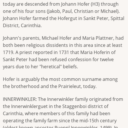
today are descended from Johann Hofer (H3) through
one of his four sons (Jakob, Paul, Christian or Michael).
Johann Hofer farmed the Hofergut in Sankt Peter, Spittal
District, Carinthia.
Johann's parents, Michael Hofer and Maria Plattner, had
both been religious dissidents in this area since at least
1719. A priest reported in 1731 that Maria Hoferin of
Sankt Peter had been refused confession for twelve
years due to her "heretical" beliefs.
Hofer is arguably the most common surname among
the brotherhood and the Prairieleut, today.
INNERWINKLER: The Innerwinkler family originated from
the Innerwinklerguet in the Staggenboi district of
Carinthia, where members of this family had been
operating the family farm since the mid-15th century
(oldest known ancestor Rueppl Innerwinkler, 1499). In