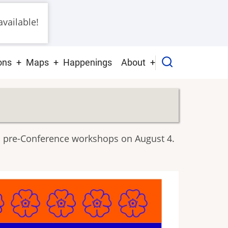
vailable!
ons
Maps
Happenings
About
ith pre-Conference workshops on August 4.