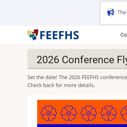
Skip
to
The
main
content
M
Co
na
2026 Conference Fl
Set the date! The 2026 FEEFHS conference 
Check back for more details.