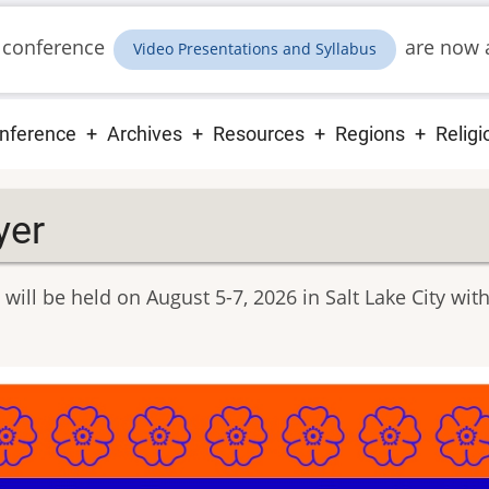
 conference
are now a
Video Presentations and Syllabus
ain
nference
Archives
Resources
Regions
Religi
vigation
yer
will be held on August 5-7, 2026 in Salt Lake City w