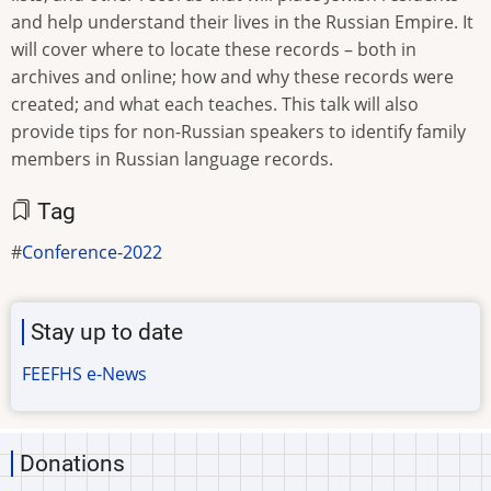
and help understand their lives in the Russian Empire. It
will cover where to locate these records – both in
archives and online; how and why these records were
created; and what each teaches. This talk will also
provide tips for non-Russian speakers to identify family
members in Russian language records.
Tag
Conference-2022
Stay up to date
FEEFHS e-News
Donations