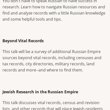
You don't have to speak Russian to have success in
research. Learn how to navigate Russian resources and
find and analyze records with a little Russian knowledge
and some helpful tools and tips.
Beyond Vital Records
This talk will be a survey of additional Russian Empire
sources beyond vital records, including censuses and
tax records, city directories, military records, land
records and more--and where to find them.
Jewish Research in the Russian Empire
This talk discusses vital records, census and revision
lists, and other records that will place Jewish residents