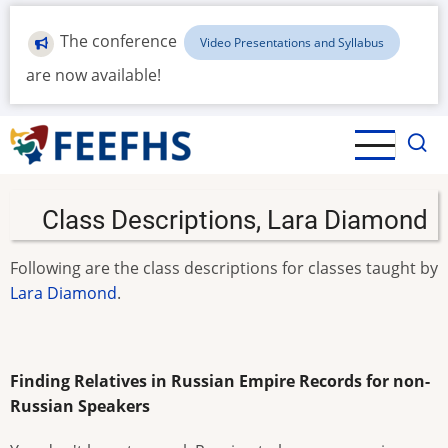
Skip
to
The conference
Video Presentations and Syllabus
main
are now available!
content
Class Descriptions, Lara Diamond
Following are the class descriptions for classes taught by
Lara Diamond
.
Finding Relatives in Russian Empire Records for non-
Russian Speakers