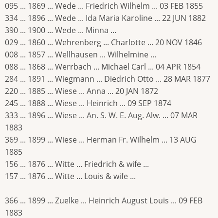
095 ... 1869 ... Wede ... Friedrich Wilhelm ... 03 FEB 1855
334 ... 1896 ... Wede ... Ida Maria Karoline ... 22 JUN 1882
390 ... 1900 ... Wede ... Minna ...
029 ... 1860 ... Wehrenberg ... Charlotte ... 20 NOV 1846
008 ... 1857 ... Wellhausen ... Wilhelmine ...
088 ... 1868 ... Werrbach ... Michael Carl ... 04 APR 1854
284 ... 1891 ... Wiegmann ... Diedrich Otto ... 28 MAR 1877
220 ... 1885 ... Wiese ... Anna ... 20 JAN 1872
245 ... 1888 ... Wiese ... Heinrich ... 09 SEP 1874
333 ... 1896 ... Wiese ... An. S. W. E. Aug. Alw. ... 07 MAR
1883
369 ... 1899 ... Wiese ... Herman Fr. Wilhelm ... 13 AUG
1885
156 ... 1876 ... Witte ... Friedrich & wife ...
157 ... 1876 ... Witte ... Louis & wife ...
366 ... 1899 ... Zuelke ... Heinrich August Louis ... 09 FEB
1883