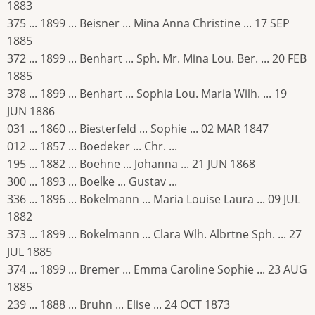
1883
375 ... 1899 ... Beisner ... Mina Anna Christine ... 17 SEP
1885
372 ... 1899 ... Benhart ... Sph. Mr. Mina Lou. Ber. ... 20 FEB
1885
378 ... 1899 ... Benhart ... Sophia Lou. Maria Wilh. ... 19
JUN 1886
031 ... 1860 ... Biesterfeld ... Sophie ... 02 MAR 1847
012 ... 1857 ... Boedeker ... Chr. ...
195 ... 1882 ... Boehne ... Johanna ... 21 JUN 1868
300 ... 1893 ... Boelke ... Gustav ...
336 ... 1896 ... Bokelmann ... Maria Louise Laura ... 09 JUL
1882
373 ... 1899 ... Bokelmann ... Clara Wlh. Albrtne Sph. ... 27
JUL 1885
374 ... 1899 ... Bremer ... Emma Caroline Sophie ... 23 AUG
1885
239 ... 1888 ... Bruhn ... Elise ... 24 OCT 1873