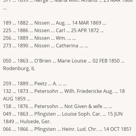
...
189 ... 1882 ... Nissen ... Aug. ... 14 MAR 1869 ...
225 ... 1886 ... Nissen ... Carl ... 25 APR 1872 ...
256 ... 1889 ... Nissen ... Wm. ... ...
273 ... 1890 ... Nissen ... Catherina ... ...
050 ... 1863 ... O'Brien ... Marie Louise ... 02 FEB 1850 ...
Rodenburg, IL
259 ... 1889 ... Peetz ... A. ... ...
132 ... 1873 ... Petersohn ... Wilh. Friedericke Aug. ... 18
AUG 1859 ...
158 ... 1876 ... Petersohn ... Not Given & wife ... ...
049 ... 1863 ... Pfingsten ... Louise Soph. Car. ... 15 JUN
1849 ... Hulsede, Ger.
066 ... 1866 ... Pfingsten ... Heinr. Lud. Chr. ... 14 OCT 1851