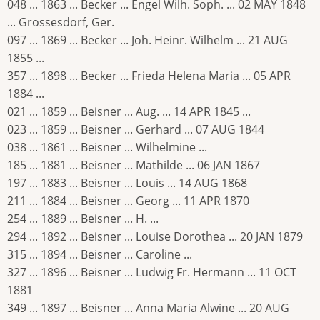
048 ... 1863 ... Becker ... Engel Wilh. Soph. ... 02 MAY 1848
... Grossesdorf, Ger.
097 ... 1869 ... Becker ... Joh. Heinr. Wilhelm ... 21 AUG
1855 ...
357 ... 1898 ... Becker ... Frieda Helena Maria ... 05 APR
1884 ...
021 ... 1859 ... Beisner ... Aug. ... 14 APR 1845 ...
023 ... 1859 ... Beisner ... Gerhard ... 07 AUG 1844
038 ... 1861 ... Beisner ... Wilhelmine ...
185 ... 1881 ... Beisner ... Mathilde ... 06 JAN 1867
197 ... 1883 ... Beisner ... Louis ... 14 AUG 1868
211 ... 1884 ... Beisner ... Georg ... 11 APR 1870
254 ... 1889 ... Beisner ... H. ...
294 ... 1892 ... Beisner ... Louise Dorothea ... 20 JAN 1879
315 ... 1894 ... Beisner ... Caroline ...
327 ... 1896 ... Beisner ... Ludwig Fr. Hermann ... 11 OCT
1881
349 ... 1897 ... Beisner ... Anna Maria Alwine ... 20 AUG