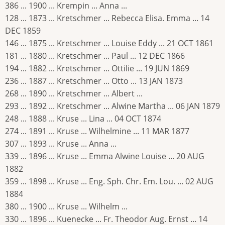
386 ... 1900 ... Krempin ... Anna ...
128 ... 1873 ... Kretschmer ... Rebecca Elisa. Emma ... 14
DEC 1859
146 ... 1875 ... Kretschmer ... Louise Eddy ... 21 OCT 1861
181 ... 1880 ... Kretschmer ... Paul ... 12 DEC 1866
194 ... 1882 ... Kretschmer ... Ottilie ... 19 JUN 1869
236 ... 1887 ... Kretschmer ... Otto ... 13 JAN 1873
268 ... 1890 ... Kretschmer ... Albert ...
293 ... 1892 ... Kretschmer ... Alwine Martha ... 06 JAN 1879
248 ... 1888 ... Kruse ... Lina ... 04 OCT 1874
274 ... 1891 ... Kruse ... Wilhelmine ... 11 MAR 1877
307 ... 1893 ... Kruse ... Anna ...
339 ... 1896 ... Kruse ... Emma Alwine Louise ... 20 AUG
1882
359 ... 1898 ... Kruse ... Eng. Sph. Chr. Em. Lou. ... 02 AUG
1884
380 ... 1900 ... Kruse ... Wilhelm ...
330 ... 1896 ... Kuenecke ... Fr. Theodor Aug. Ernst ... 14