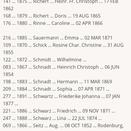
141 ... 1875 ... Richert ... Heinr. Fr. Christoph ... 17 FEB
1862
168 ... 1879 ... Richert ... Doris ... 19 AUG 1865
176 ... 1880 ... Rinne ... Caroline ... 02 APR 1866
216 ... 1885 ... Sauermann ... Emma ... 02 MAR 1871
109 ... 1870 ... Schick ... Rosine Char. Christine ... 31 AUG
1855
122 ... 1872 ... Schmidt ... Wilhelmine ...
083 ... 1867 ... Schnadt ... Heinrich Christoph ... 06 JUN
1854
198 ... 1883 ... Schnadt ... Hermann ... 11 MAR 1869
209 ... 1884 ... Schnadt ... Sophia ... 07 APR 1871 ...
277 ... 1891 ... Schwartz ... Friederike Johanna ... 07 JAN
1877 ...
221 ... 1886 ... Schwarz ... Friedrich ... 09 NOV 1871 ...
247 ... 1888 ... Schwarz ... Lina ... 22 JUL 1874 ...
069 ... 1866 ... Seitz ... Aug. ... 08 OCT 1852 ... Rodenburg,