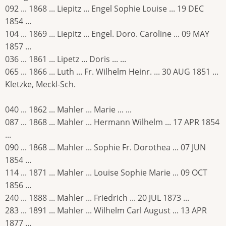
092 ... 1868 ... Liepitz ... Engel Sophie Louise ... 19 DEC
1854 ...
104 ... 1869 ... Liepitz ... Engel. Doro. Caroline ... 09 MAY
1857 ...
036 ... 1861 ... Lipetz ... Doris ... ...
065 ... 1866 ... Luth ... Fr. Wilhelm Heinr. ... 30 AUG 1851 ...
Kletzke, Meckl-Sch.
040 ... 1862 ... Mahler ... Marie ... ...
087 ... 1868 ... Mahler ... Hermann Wilhelm ... 17 APR 1854
...
090 ... 1868 ... Mahler ... Sophie Fr. Dorothea ... 07 JUN
1854 ...
114 ... 1871 ... Mahler ... Louise Sophie Marie ... 09 OCT
1856 ...
240 ... 1888 ... Mahler ... Friedrich ... 20 JUL 1873 ...
283 ... 1891 ... Mahler ... Wilhelm Carl August ... 13 APR
1877 ...