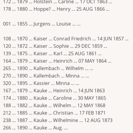
172 ... 1879 ... Holstein ... Carline ... 17 OCT 1863 ...
178 ... 1880 ... Hoppe? ... Henry ... 25 AUG 1866 ...
001 ... 1855 ... Jurgens ... Louise ... ...
108 ... 1870 ... Kaiser ... Conrad Friedrich ... 14 JUN 1857 ...
120 ... 1872 ... Kaiser ... Sophie ... 29 DEC 1859 ...
139 ... 1875 ... Kaiser ... Karl ... 25 AUG 1861 ...
164 ... 1879 ... Kaiser ... Heinrich ... 07 MAY 1864 ...
265 ... 1890 ... Kallembach ... Wilhelm ... ...
270 ... 1890 ... Kallembach ... Minna ... ...
320 ... 1895 ... Kassier ... Minna ... ...
167 ... 1879 ... Kauke ... Heinrich ... 14 JUN 1863
174 ... 1880 ... Kauke ... Caroline ... 30 MAY 1865
188 ... 1882 ... Kauke ... Wilhelm ... 12 MAY 1868
212 ... 1885 ... Kauke ... Christian ... 17 FEB 1871
238 ... 1887 ... Kauke ... Wilhelmine ... 12 AUG 1873
266 ... 1890 ... Kauke ... Aug. ...