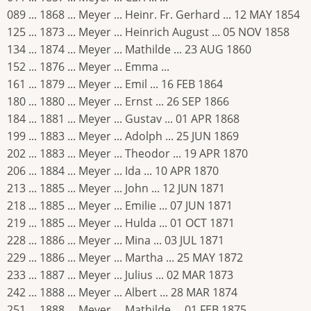
089 ... 1868 ... Meyer ... Heinr. Fr. Gerhard ... 12 MAY 1854
125 ... 1873 ... Meyer ... Heinrich August ... 05 NOV 1858
134 ... 1874 ... Meyer ... Mathilde ... 23 AUG 1860
152 ... 1876 ... Meyer ... Emma ...
161 ... 1879 ... Meyer ... Emil ... 16 FEB 1864
180 ... 1880 ... Meyer ... Ernst ... 26 SEP 1866
184 ... 1881 ... Meyer ... Gustav ... 01 APR 1868
199 ... 1883 ... Meyer ... Adolph ... 25 JUN 1869
202 ... 1883 ... Meyer ... Theodor ... 19 APR 1870
206 ... 1884 ... Meyer ... Ida ... 10 APR 1870
213 ... 1885 ... Meyer ... John ... 12 JUN 1871
218 ... 1885 ... Meyer ... Emilie ... 07 JUN 1871
219 ... 1885 ... Meyer ... Hulda ... 01 OCT 1871
228 ... 1886 ... Meyer ... Mina ... 03 JUL 1871
229 ... 1886 ... Meyer ... Martha ... 25 MAY 1872
233 ... 1887 ... Meyer ... Julius ... 02 MAR 1873
242 ... 1888 ... Meyer ... Albert ... 28 MAR 1874
251 ... 1888 ... Meyer ... Mathilde ... 01 FEB 1875