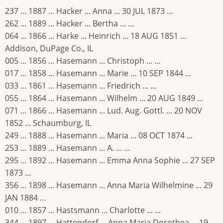
237 ... 1887 ... Hacker ... Anna ... 30 JUL 1873 ...
262 ... 1889 ... Hacker ... Bertha ... ...
064 ... 1866 ... Harke ... Heinrich ... 18 AUG 1851 ...
Addison, DuPage Co., IL
005 ... 1856 ... Hasemann ... Christoph ... ...
017 ... 1858 ... Hasemann ... Marie ... 10 SEP 1844 ...
033 ... 1861 ... Hasemann ... Friedrich ... ...
055 ... 1864 ... Hasemann ... Wilhelm ... 20 AUG 1849 ...
071 ... 1866 ... Hasemann ... Lud. Aug. Gottl. ... 20 NOV
1852 ... Schaumburg, IL
249 ... 1888 ... Hasemann ... Maria ... 08 OCT 1874 ...
253 ... 1889 ... Hasemann ... A. ... ...
295 ... 1892 ... Hasemann ... Emma Anna Sophie ... 27 SEP
1873 ...
356 ... 1898 ... Hasemann ... Anna Maria Wilhelmine ... 29
JAN 1884 ...
010 ... 1857 ... Hastsmann ... Charlotte ... ...
344 ... 1897 ... Hattendorf ... Anna Maria Dorothea ... 19