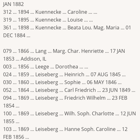
JAN 1882
312 ... 1894 ... Kuennecke ... Caroline ... ...
319 ... 1895 ... Kuennecke ... Louise ... ...
361 ... 1898 ... Kuennecke ... Beata Lou. Mag. Maria ... 01
DEC 1884 ...
079 ... 1866 ... Lang ... Marg. Char. Henriette ... 17 JAN
1853 ... Addison, IL
003 ... 1856 ... Leege ... Dorothea ... ...
024 ... 1859 ... Leiseberg ... Heinrich ... 07 AUG 1845 ...
030 ... 1860 ... Leiseberg ... Sophie ... 06 MAY 1846 ...
052 ... 1864 ... Leiseberg ... Carl Friedrich ... 23 JUN 1849 ...
094 ... 1869 ... Leiseberg ... Friedrich Wilhelm ... 23 FEB
1854 ...
100 ... 1869 ... Leiseberg ... Wilh. Soph. Charlotte ... 12 JUN
1855 ...
103 ... 1869 ... Leiseberg ... Hanne Soph. Caroline ... 12
FEB 1856 ...