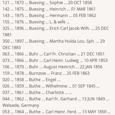
121 ... 1872 ... Buesing ... Sophie ... 20 OCT 1858
142 ... 1875 ... Buesing ... Heinrich ... 01 MAR 1861
143 ... 1875 ... Buesing ... Hermann ... 05 FEB 1862
155 ... 1876 ... Buesing ... L. & wife ...
325 ... 1896 ... Buesing ... Erich Carl Jacob Wilh. ... 25 DEC
1881
350 ... 1897 ... Buesing ... Martha Hulda Lou. Sph. ... 29
DEC 1883
063 ... 1866 ... Buhr ... Carl Fr. Christian ... 21 DEC 1851
073 ... 1866 ... Buhr ... Carl Heinr. Ludwig ... 10 APR 1853
106 ... 1870 ... Buhr ... August Heinrich ... 22 JAN 1856
159 ... 1878 ... Burnzow ... Franz ... 25 FEB 1863
020 ... 1858 ... Buthe ... Engel ...
026 ... 1859 ... Buthe ... Wilhelmine ... 01 SEP 1845 ...
037 ... 1861 ... Buthe ... Charlotte ... ...
044 ... 1862 ... Buthe ... Karl Fr. Gerhard ... 13 JUN 1849 ...
Welsede, Germany
053 ... 1864 ... Buthe ... Carl Heinr. Ferd. ... 13 MAY 1850 ...