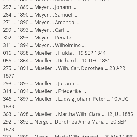
257 ... 1889 ... Meyer ... Johann ...
264 ... 1890 ... Meyer ... Samuel ...
271 ... 1890 ... Meyer ... Amanda ...
299 ... 1893 ... Meyer ... Carl ...
302 ... 1893 ... Meyer ... Renate ...
311 ... 1894 ... Meyer ... Wilhelmine ...
016 ... 1858 ... Mueller ... Hulda ... 19 SEP 1844
056 ... 1864 ... Mueller ... Richard ... 10 DEC 1851
275 ... 1891 ... Mueller ... Wilh. Car. Dorothea ... 28 APR
1877
298 ... 1893 ... Mueller ... Johann ...
314 ... 1894 ... Mueller ... Friederike ...
346 ... 1897 ... Mueller ... Ludwig Johann Peter ... 10 AUG
1883
363 ... 1898 ... Mueller ... Martha Wilh. Clara ... 12 JUL 1885
292 ... 1892 ... Nerge ... Dorothea Anna Maria ... 20 SEP
1878
377 ... 1899 ... Nerge ... Maria Wilh. Amand ... 25 MAR 1886