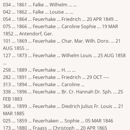
034 ... 1861 ... Falke ... Wilhelm ... ...
042 ... 1862 ... Falke ... Louise ... ...
054 ... 1864 ... Feuerhake ... Friedrich ... 20 APR 1849 ...
075 ... 1866 ... Feuerhake ... Caroline Sophie ... 19 MAR
1852 ... Antendorf, Ger.
101 ... 1869 ... Feuerhake ... Char. Mar. Wilh. Doro. ... 21
AUG 1855 ...
127 ... 1873 ... Feuerhake ... Wilhelm Louis ... 25 AUG 1858
...
258 ... 1889 ... Feuerhake ... H. ... ...
282 ... 1891 ... Feuerhake ... Friedrich ... 29 OCT ----
313 ... 1894 ... Feuerhake ... Caroline ...
338 ... 1896 ... Feuerhake ... Br. Cr. Hannah Dr. Sph. ... 25
FEB 1883
368 ... 1899 ... Feuerhake ... Diedrich Julius Fr. Louis ... 21
MAR 1885
025 ... 1859 ... Feuerhaken ... Sophie ... 05 MAR 1846
173 ... 1880 ... Fraass ... Christoph ... 20 APR 1865