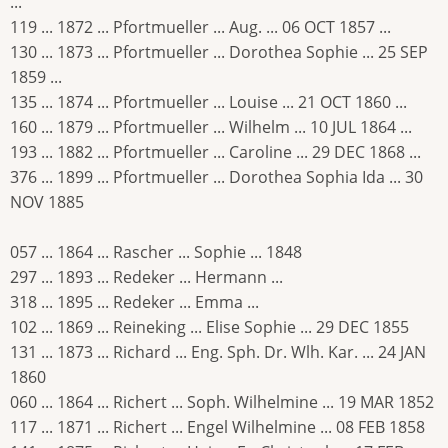
...
119 ... 1872 ... Pfortmueller ... Aug. ... 06 OCT 1857 ...
130 ... 1873 ... Pfortmueller ... Dorothea Sophie ... 25 SEP
1859 ...
135 ... 1874 ... Pfortmueller ... Louise ... 21 OCT 1860 ...
160 ... 1879 ... Pfortmueller ... Wilhelm ... 10 JUL 1864 ...
193 ... 1882 ... Pfortmueller ... Caroline ... 29 DEC 1868 ...
376 ... 1899 ... Pfortmueller ... Dorothea Sophia Ida ... 30
NOV 1885
057 ... 1864 ... Rascher ... Sophie ... 1848
297 ... 1893 ... Redeker ... Hermann ...
318 ... 1895 ... Redeker ... Emma ...
102 ... 1869 ... Reineking ... Elise Sophie ... 29 DEC 1855
131 ... 1873 ... Richard ... Eng. Sph. Dr. Wlh. Kar. ... 24 JAN
1860
060 ... 1864 ... Richert ... Soph. Wilhelmine ... 19 MAR 1852
117 ... 1871 ... Richert ... Engel Wilhelmine ... 08 FEB 1858