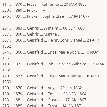
111 ... 1870 ... Frass ... Katherina ... 20 MAR 1857
260 ... 1889 ... Fricke ... M. ...
276 ... 1891 ... Fricke ... Sophie Elise ... 07 JAN 1877
201 ... 1883 ... Gehrls ... Wilhelm ... 06 SEP 1869
387 ... 1900 ... Gehrls ... Martha ...
067 ... 1866 ... Geistfeld ... Heinr. Conr. Daniel ... 24 APR
1852
074 ... 1866 ... Geistfeld ... Engel Marie Soph. ... 10 NOV
1851
113 ... 1871 ... Geistfeld ... Joh. Heinrich Wilhelm ... 15 MAR
1856
129 ... 1873 ... Geistfeld ... Engel Maria Minna ... 06 MAR
1859
150 ... 1876 ... Geistfeld ... Aug. ... 29 JUN 1862
169 ... 1879 ... Geistfeld ... Emilie ... 06 NOV 1864
183 ... 1881 ... Geistfeld ... Gustav ... 17 JAN 1867
215 ... 1885 ... Geistfeld ... Ernst ... 14 JAN 1871