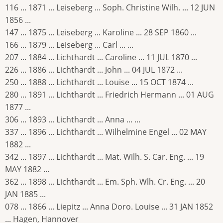
116 ... 1871 ... Leiseberg ... Soph. Christine Wilh. ... 12 JUN
1856 ...
147 ... 1875 ... Leiseberg ... Karoline ... 28 SEP 1860 ...
166 ... 1879 ... Leiseberg ... Carl ... ...
207 ... 1884 ... Lichthardt ... Caroline ... 11 JUL 1870 ...
226 ... 1886 ... Lichthardt ... John ... 04 JUL 1872 ...
250 ... 1888 ... Lichthardt ... Louise ... 15 OCT 1874 ...
280 ... 1891 ... Lichthardt ... Friedrich Hermann ... 01 AUG
1877 ...
306 ... 1893 ... Lichthardt ... Anna ... ...
337 ... 1896 ... Lichthardt ... Wilhelmine Engel ... 02 MAY
1882 ...
342 ... 1897 ... Lichthardt ... Mat. Wilh. S. Car. Eng. ... 19
MAY 1882 ...
362 ... 1898 ... Lichthardt ... Em. Sph. Wlh. Cr. Eng. ... 20
JAN 1885 ...
078 ... 1866 ... Liepitz ... Anna Doro. Louise ... 31 JAN 1852
... Hagen, Hannover