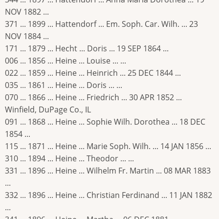
NOV 1882 ...
371 ... 1899 ... Hattendorf ... Em. Soph. Car. Wilh. ... 23
NOV 1884 ...
171 ... 1879 ... Hecht ... Doris ... 19 SEP 1864 ...
006 ... 1856 ... Heine ... Louise ... ...
022 ... 1859 ... Heine ... Heinrich ... 25 DEC 1844 ...
035 ... 1861 ... Heine ... Doris ... ...
070 ... 1866 ... Heine ... Friedrich ... 30 APR 1852 ...
Winfield, DuPage Co., IL
091 ... 1868 ... Heine ... Sophie Wilh. Dorothea ... 18 DEC
1854 ...
115 ... 1871 ... Heine ... Marie Soph. Wilh. ... 14 JAN 1856 ...
310 ... 1894 ... Heine ... Theodor ... ...
331 ... 1896 ... Heine ... Wilhelm Fr. Martin ... 08 MAR 1883
...
332 ... 1896 ... Heine ... Christian Ferdinand ... 11 JAN 1882
...