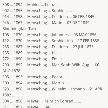
308 ... 1894 ... Mahler ... Franz ... ...
002 ... 1855 ... Mensching ... Sophie ... ...
014 ... 1858 ... Mensching ... Friedrich ... 06 FEB 1845 ...
046 ... 1863 ... Mensching ... Marie ... 07 DEC 1849 ...
Bloomingdale Twp.
105 ... 1870 ... Mensching ... Johannes ... 03 MAY 1856 ...
112 ... 1870 ... Mensching ... Sophie Lina ... 17 FEB 1858 ...
235 ... 1887 ... Mensching ... Friedrich ... 27 JUL 1873 ...
255 ... 1889 ... Mensching ... H. ... ...
272 ... 1890 ... Mensching ... Emilie ... ...
290 ... 1892 ... Mensching ... Mar. Soph. Wilh. Aug. ... 06
AUG 1878 ...
305 ... 1893 ... Mensching ... Beata ... ...
309 ... 1894 ... Mensching ... Martin ... ...
323 ... 1896 ... Mensching ... Wilhelm Hermann ... 21 APR
1882 ...
004 ... 1856 ... Meyer ... Heinrich Conrad ... ...
011 ... 1857 ... Meyer ... Carl ... ...