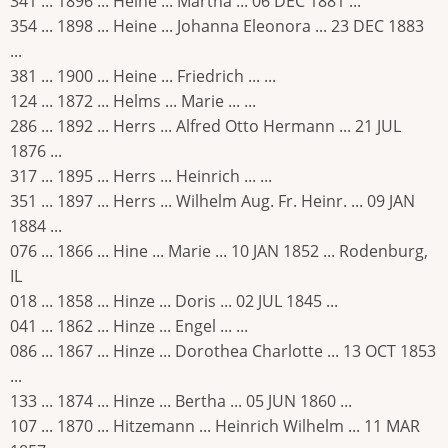
341 ... 1896 ... Heine ... Martha ... 06 DEC 1881 ...
354 ... 1898 ... Heine ... Johanna Eleonora ... 23 DEC 1883
...
381 ... 1900 ... Heine ... Friedrich ... ...
124 ... 1872 ... Helms ... Marie ... ...
286 ... 1892 ... Herrs ... Alfred Otto Hermann ... 21 JUL
1876 ...
317 ... 1895 ... Herrs ... Heinrich ... ...
351 ... 1897 ... Herrs ... Wilhelm Aug. Fr. Heinr. ... 09 JAN
1884 ...
076 ... 1866 ... Hine ... Marie ... 10 JAN 1852 ... Rodenburg,
IL
018 ... 1858 ... Hinze ... Doris ... 02 JUL 1845 ...
041 ... 1862 ... Hinze ... Engel ... ...
086 ... 1867 ... Hinze ... Dorothea Charlotte ... 13 OCT 1853
...
133 ... 1874 ... Hinze ... Bertha ... 05 JUN 1860 ...
107 ... 1870 ... Hitzemann ... Heinrich Wilhelm ... 11 MAR