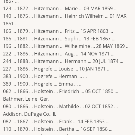
1857 ...
123 ... 1872 ... Hitzemann ... Marie ... 03 MAR 1859 ...
140 ... 1875 ... Hitzemann ... Heinrich Wilhelm ... 01 MAR
1861 ...
165 ... 1879 ... Hitzemann ... Fritz ... 15 APR 1863 ...
186 ... 1881 ... Hitzemann ... Sophi ... 13 FEB 1867 ...
196 ... 1882 ... Hitzemann ... Wilhelmine ... 28 MAY 1869 ...
222 ... 1886 ... Hitzemann ... Aug. ... 14 NOV 1871 ...
244 ... 1888 ... Hitzemann ... Hermann ... 20 JUL 1874 ...
227 ... 1886 ... Hogrefe ... Louise ... 10 JAN 1871 ...
383 ... 1900 ... Hogrefe ... Herman ... ...
389 ... 1900 ... Hogrefe ... Emma ... ...
062 ... 1866 ... Holstein ... Friedrich ... 05 OCT 1850 ...
Bathmer, Leine, Ger.
080 ... 1866 ... Holstein ... Mathilde ... 02 OCT 1852 ...
Addison, DuPage Co., IL
082 ... 1867 ... Holstein ... Frank ... 14 FEB 1853 ...
110 ... 1870 ... Holstein ... Bertha ... 16 SEP 1856 ...