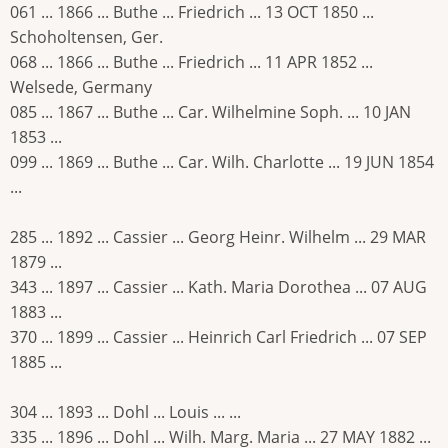
061 ... 1866 ... Buthe ... Friedrich ... 13 OCT 1850 ...
Schoholtensen, Ger.
068 ... 1866 ... Buthe ... Friedrich ... 11 APR 1852 ...
Welsede, Germany
085 ... 1867 ... Buthe ... Car. Wilhelmine Soph. ... 10 JAN
1853 ...
099 ... 1869 ... Buthe ... Car. Wilh. Charlotte ... 19 JUN 1854
...
285 ... 1892 ... Cassier ... Georg Heinr. Wilhelm ... 29 MAR
1879 ...
343 ... 1897 ... Cassier ... Kath. Maria Dorothea ... 07 AUG
1883 ...
370 ... 1899 ... Cassier ... Heinrich Carl Friedrich ... 07 SEP
1885 ...
304 ... 1893 ... Dohl ... Louis ... ...
335 ... 1896 ... Dohl ... Wilh. Marg. Maria ... 27 MAY 1882 ...