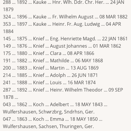
288 ... 1892 ... Kauke ... Hnr. Wlh. Ddr. Chr. Her. ... 24 JAN
1879
324 ... 1896 ... Kauke ... Fr. Wilhelm August ... 08 MAR 1882
353 ... 1897 ... Kauke ... Heinr. Fr. Aug. Ludwig ... 04 APR
1884
145 ... 1875 ... Knief ... Eng. Henriette Magd. ... 22 JAN 1861
149 ... 1876 ... Knief ... August Johannes ... 01 MAR 1862
175 ... 1880 ... Knief ... Clara ... 08 APR 1866
191 ... 1882 ... Knief ... Mathilde ... 06 MAY 1868
200 ... 1883 ... Knief ... Martin ... 13 AUG 1869
214 ... 1885 ... Knief ... Adolph ... 26 JUN 1871
241 ... 1888 ... Knief ... Louis ... 16 MAR 1874
287 ... 1892 ... Knief ... Heinr. Wilhelm Theodor ... 09 SEP
1878 ...
043 ... 1862 ... Koch ... Adelbert ... 18 MAY 1843 ...
Wulfershausen, Schwrzbrg, Sndrhsn, Ger.
047 ... 1863 ... Koch ... Emma ... 18 MAY 1850 ...
Wulfershausen, Sachsen, Thuringen, Ger.