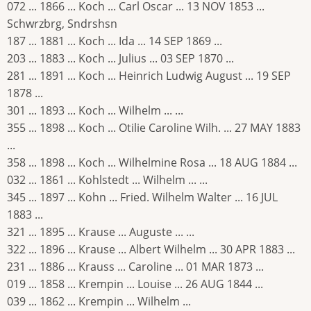
072 ... 1866 ... Koch ... Carl Oscar ... 13 NOV 1853 ...
Schwrzbrg, Sndrshsn
187 ... 1881 ... Koch ... Ida ... 14 SEP 1869 ...
203 ... 1883 ... Koch ... Julius ... 03 SEP 1870 ...
281 ... 1891 ... Koch ... Heinrich Ludwig August ... 19 SEP
1878 ...
301 ... 1893 ... Koch ... Wilhelm ... ...
355 ... 1898 ... Koch ... Otilie Caroline Wilh. ... 27 MAY 1883
...
358 ... 1898 ... Koch ... Wilhelmine Rosa ... 18 AUG 1884 ...
032 ... 1861 ... Kohlstedt ... Wilhelm ... ...
345 ... 1897 ... Kohn ... Fried. Wilhelm Walter ... 16 JUL
1883 ...
321 ... 1895 ... Krause ... Auguste ... ...
322 ... 1896 ... Krause ... Albert Wilhelm ... 30 APR 1883 ...
231 ... 1886 ... Krauss ... Caroline ... 01 MAR 1873 ...
019 ... 1858 ... Krempin ... Louise ... 26 AUG 1844 ...
039 ... 1862 ... Krempin ... Wilhelm ...