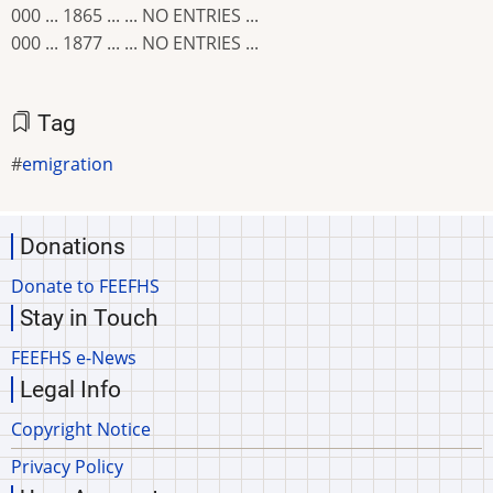
000 ... 1865 ... ... NO ENTRIES ...
000 ... 1877 ... ... NO ENTRIES ...
Tag
emigration
Donations
Donate to FEEFHS
Stay in Touch
FEEFHS e-News
Legal Info
Copyright Notice
Privacy Policy