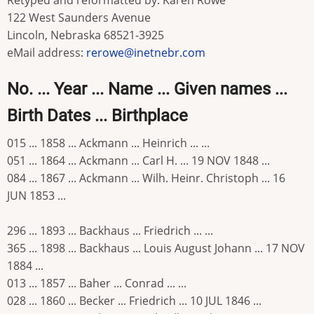
Retyped and reformatted by: Karen Rowe
122 West Saunders Avenue
Lincoln, Nebraska 68521-3925
eMail address:
rerowe@inetnebr.com
No. ... Year ... Name ... Given names ...
Birth Dates ... Birthplace
015 ... 1858 ... Ackmann ... Heinrich ... ...
051 ... 1864 ... Ackmann ... Carl H. ... 19 NOV 1848 ...
084 ... 1867 ... Ackmann ... Wilh. Heinr. Christoph ... 16
JUN 1853 ...
296 ... 1893 ... Backhaus ... Friedrich ... ...
365 ... 1898 ... Backhaus ... Louis August Johann ... 17 NOV
1884 ...
013 ... 1857 ... Baher ... Conrad ... ...
028 ... 1860 ... Becker ... Friedrich ... 10 JUL 1846 ...