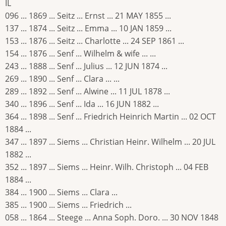
IL
096 ... 1869 ... Seitz ... Ernst ... 21 MAY 1855 ...
137 ... 1874 ... Seitz ... Emma ... 10 JAN 1859 ...
153 ... 1876 ... Seitz ... Charlotte ... 24 SEP 1861 ...
154 ... 1876 ... Senf ... Wilhelm & wife ... ...
243 ... 1888 ... Senf ... Julius ... 12 JUN 1874 ...
269 ... 1890 ... Senf ... Clara ... ...
289 ... 1892 ... Senf ... Alwine ... 11 JUL 1878 ...
340 ... 1896 ... Senf ... Ida ... 16 JUN 1882 ...
364 ... 1898 ... Senf ... Friedrich Heinrich Martin ... 02 OCT
1884 ...
347 ... 1897 ... Siems ... Christian Heinr. Wilhelm ... 20 JUL
1882 ...
352 ... 1897 ... Siems ... Heinr. Wilh. Christoph ... 04 FEB
1884 ...
384 ... 1900 ... Siems ... Clara ...
385 ... 1900 ... Siems ... Friedrich ...
058 ... 1864 ... Steege ... Anna Soph. Doro. ... 30 NOV 1848