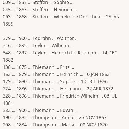
009 ... 1857 ... Steffen ... Sophie ...
045 ... 1863 ... Steffen ... Heinrich ...
093 ... 1868 ... Steffen ... Wilhelmine Dorothea ... 25 JAN
1855
379 ... 1900 ... Tedrahn ... Walther ...
316 ... 1895 ... Teyler ... Wilhelm ...
348 ... 1897 ... Teyler ... Heinrich Fr. Rudolph ... 14 DEC
1882
138 ... 1875 ... Thiemann ... Fritz ...
162 ... 1879 ... Thiemann ... Heinrich ... 10 JAN 1862
179 ... 1880 ... Thiemann ... Sophie ... 10 OCT 1866
224 ... 1886 ... Thiemann ... Hermann ... 22 APR 1872
328 ... 1896 ... Thiemann ... Friedrich Wilhelm ... 08 JUL
1881
382 ... 1900 ... Thiemann ... Edwin ...
190 ... 1882 ... Thompson ... Anna ... 25 NOV 1867
208 ... 1884 ... Thompson ... Maria ... 08 NOV 1870