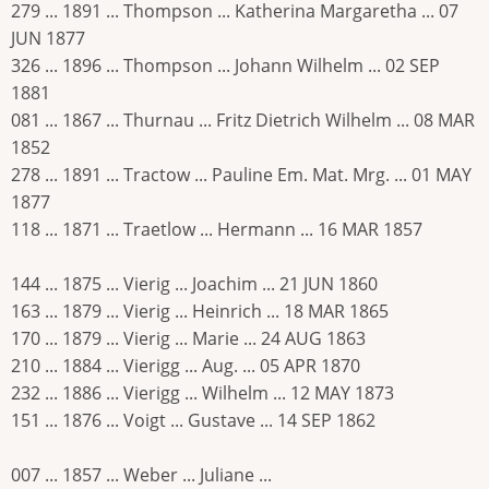
279 ... 1891 ... Thompson ... Katherina Margaretha ... 07
JUN 1877
326 ... 1896 ... Thompson ... Johann Wilhelm ... 02 SEP
1881
081 ... 1867 ... Thurnau ... Fritz Dietrich Wilhelm ... 08 MAR
1852
278 ... 1891 ... Tractow ... Pauline Em. Mat. Mrg. ... 01 MAY
1877
118 ... 1871 ... Traetlow ... Hermann ... 16 MAR 1857
144 ... 1875 ... Vierig ... Joachim ... 21 JUN 1860
163 ... 1879 ... Vierig ... Heinrich ... 18 MAR 1865
170 ... 1879 ... Vierig ... Marie ... 24 AUG 1863
210 ... 1884 ... Vierigg ... Aug. ... 05 APR 1870
232 ... 1886 ... Vierigg ... Wilhelm ... 12 MAY 1873
151 ... 1876 ... Voigt ... Gustave ... 14 SEP 1862
007 ... 1857 ... Weber ... Juliane ...