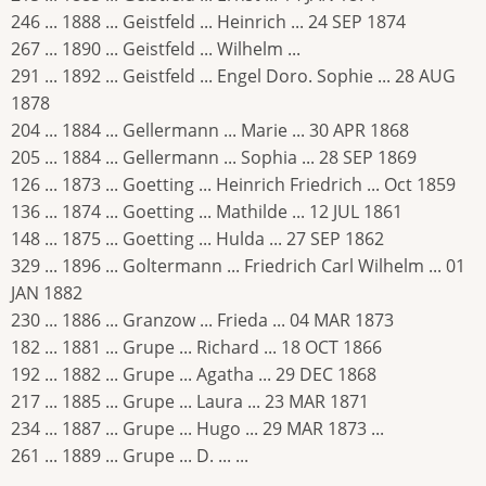
246 ... 1888 ... Geistfeld ... Heinrich ... 24 SEP 1874
267 ... 1890 ... Geistfeld ... Wilhelm ...
291 ... 1892 ... Geistfeld ... Engel Doro. Sophie ... 28 AUG
1878
204 ... 1884 ... Gellermann ... Marie ... 30 APR 1868
205 ... 1884 ... Gellermann ... Sophia ... 28 SEP 1869
126 ... 1873 ... Goetting ... Heinrich Friedrich ... Oct 1859
136 ... 1874 ... Goetting ... Mathilde ... 12 JUL 1861
148 ... 1875 ... Goetting ... Hulda ... 27 SEP 1862
329 ... 1896 ... Goltermann ... Friedrich Carl Wilhelm ... 01
JAN 1882
230 ... 1886 ... Granzow ... Frieda ... 04 MAR 1873
182 ... 1881 ... Grupe ... Richard ... 18 OCT 1866
192 ... 1882 ... Grupe ... Agatha ... 29 DEC 1868
217 ... 1885 ... Grupe ... Laura ... 23 MAR 1871
234 ... 1887 ... Grupe ... Hugo ... 29 MAR 1873 ...
261 ... 1889 ... Grupe ... D. ... ...