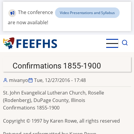
Skip
to
The conference
Video Presentations and Syllabus
main
are now available!
content
Confirmations 1855-1900
mivanyo
Tue, 12/27/2016 - 17:48
St. John Evangelical Lutheran Church, Roselle
(Rodenberg), DuPage County, Illinois
Confirmations 1855-1900
Copyright © 1997 by Karen Rowe, all rights reserved