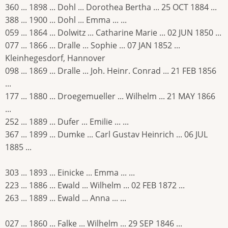
360 ... 1898 ... Dohl ... Dorothea Bertha ... 25 OCT 1884 ...
388 ... 1900 ... Dohl ... Emma ... ...
059 ... 1864 ... Dolwitz ... Catharine Marie ... 02 JUN 1850 ...
077 ... 1866 ... Dralle ... Sophie ... 07 JAN 1852 ...
Kleinhegesdorf, Hannover
098 ... 1869 ... Dralle ... Joh. Heinr. Conrad ... 21 FEB 1856
...
177 ... 1880 ... Droegemueller ... Wilhelm ... 21 MAY 1866
...
252 ... 1889 ... Dufer ... Emilie ... ...
367 ... 1899 ... Dumke ... Carl Gustav Heinrich ... 06 JUL
1885 ...
303 ... 1893 ... Einicke ... Emma ... ...
223 ... 1886 ... Ewald ... Wilhelm ... 02 FEB 1872 ...
263 ... 1889 ... Ewald ... Anna ... ...
027 ... 1860 ... Falke ... Wilhelm ... 29 SEP 1846 ...