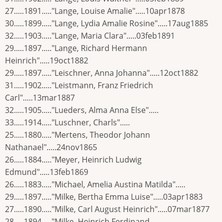
27.....1891....."Lange, Louise Amalie".....10apr1878
30.....1899....."Lange, Lydia Amalie Rosine".....17aug1885
32.....1903....."Lange, Maria Clara".....03feb1891
29.....1897....."Lange, Richard Hermann
Heinrich".....19oct1882
29.....1897....."Leischner, Anna Johanna".....12oct1882
31.....1902....."Leistmann, Franz Friedrich
Carl".....13mar1887
32.....1905....."Lueders, Alma Anna Else".....
33.....1914....."Luschner, Charls".....
25.....1880....."Mertens, Theodor Johann
Nathanael".....24nov1865
26.....1884....."Meyer, Heinrich Ludwig
Edmund".....13feb1869
26.....1883....."Michael, Amelia Austina Matilda".....
29.....1897....."Milke, Bertha Emma Luise".....03apr1883
27.....1890....."Milke, Carl August Heinrich".....07mar1877
28.....1894....."Milke, Heinrich Ferdinand