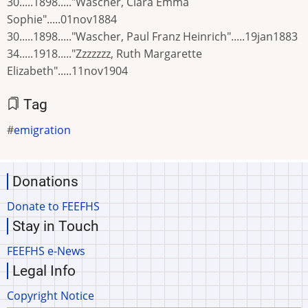
30.....1898....."Wascher, Clara Emma
Sophie".....01nov1884
30.....1898....."Wascher, Paul Franz Heinrich".....19jan1883
34.....1918....."Zzzzzzz, Ruth Margarette
Elizabeth".....11nov1904
Tag
emigration
Donations
Donate to FEEFHS
Stay in Touch
FEEFHS e-News
Legal Info
Copyright Notice