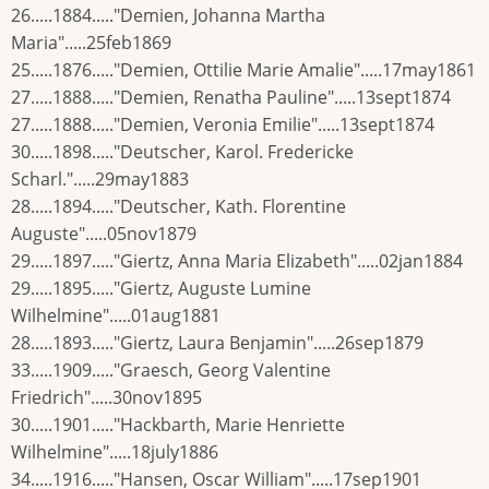
26.....1884....."Demien, Johanna Martha
Maria".....25feb1869
25.....1876....."Demien, Ottilie Marie Amalie".....17may1861
27.....1888....."Demien, Renatha Pauline".....13sept1874
27.....1888....."Demien, Veronia Emilie".....13sept1874
30.....1898....."Deutscher, Karol. Fredericke
Scharl.".....29may1883
28.....1894....."Deutscher, Kath. Florentine
Auguste".....05nov1879
29.....1897....."Giertz, Anna Maria Elizabeth".....02jan1884
29.....1895....."Giertz, Auguste Lumine
Wilhelmine".....01aug1881
28.....1893....."Giertz, Laura Benjamin".....26sep1879
33.....1909....."Graesch, Georg Valentine
Friedrich".....30nov1895
30.....1901....."Hackbarth, Marie Henriette
Wilhelmine".....18july1886
34.....1916....."Hansen, Oscar William".....17sep1901