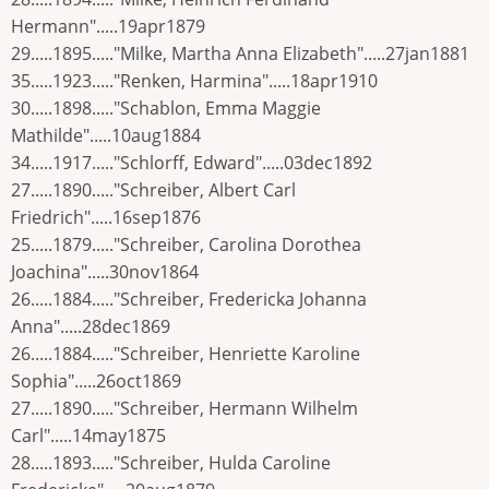
Hermann".....19apr1879
29.....1895....."Milke, Martha Anna Elizabeth".....27jan1881
35.....1923....."Renken, Harmina".....18apr1910
30.....1898....."Schablon, Emma Maggie
Mathilde".....10aug1884
34.....1917....."Schlorff, Edward".....03dec1892
27.....1890....."Schreiber, Albert Carl
Friedrich".....16sep1876
25.....1879....."Schreiber, Carolina Dorothea
Joachina".....30nov1864
26.....1884....."Schreiber, Fredericka Johanna
Anna".....28dec1869
26.....1884....."Schreiber, Henriette Karoline
Sophia".....26oct1869
27.....1890....."Schreiber, Hermann Wilhelm
Carl".....14may1875
28.....1893....."Schreiber, Hulda Caroline