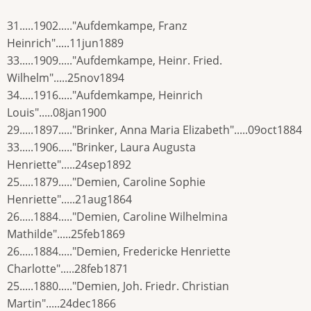
31.....1902....."Aufdemkampe, Franz
Heinrich".....11jun1889
33.....1909....."Aufdemkampe, Heinr. Fried.
Wilhelm".....25nov1894
34.....1916....."Aufdemkampe, Heinrich
Louis".....08jan1900
29.....1897....."Brinker, Anna Maria Elizabeth".....09oct1884
33.....1906....."Brinker, Laura Augusta
Henriette".....24sep1892
25.....1879....."Demien, Caroline Sophie
Henriette".....21aug1864
26.....1884....."Demien, Caroline Wilhelmina
Mathilde".....25feb1869
26.....1884....."Demien, Fredericke Henriette
Charlotte".....28feb1871
25.....1880....."Demien, Joh. Friedr. Christian
Martin".....24dec1866