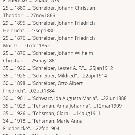
Fredericke".....20aug1879
25.....1880....."Schreiber, Johann Christian
Theodor".....27nov1866
29.....1895....."Schreiber, Johann Friedrich
Heinrich".....27sep1880
25.....1876....."Schreiber, Johann Friedrich
Moritz".....07dec1862
25.....1876....."Schreiber, Johann Wilhelm
Christian".....25may1861
35.....1926....."Schreiber, Lester A. F.".....25jan1912
35.....1926....."Schreiber, Mildred".....22apr1914
30.....1898....."Schreiber, Otto Albert
Friedrich".....02oct1884
30.....1901....."Schwarz, Ida Augusta Maria".....22jun1888
35.....1923....."Tehsman, Anna Johanna".....12mar1909
35.....1926....."Tehsman, Clara".....14aug1911
34.....1918....."Tehsman, Marie Anna
Friedericke".....22feb1904