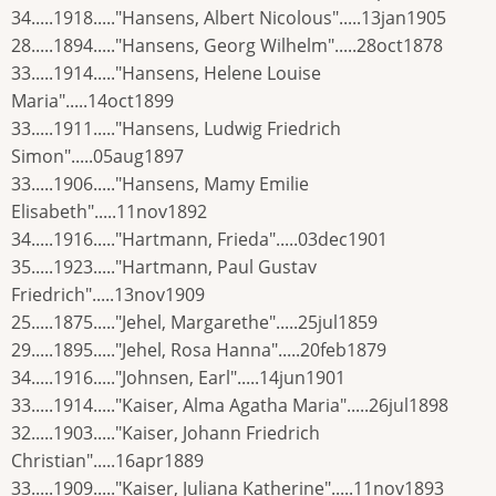
34.....1918....."Hansens, Albert Nicolous".....13jan1905
28.....1894....."Hansens, Georg Wilhelm".....28oct1878
33.....1914....."Hansens, Helene Louise
Maria".....14oct1899
33.....1911....."Hansens, Ludwig Friedrich
Simon".....05aug1897
33.....1906....."Hansens, Mamy Emilie
Elisabeth".....11nov1892
34.....1916....."Hartmann, Frieda".....03dec1901
35.....1923....."Hartmann, Paul Gustav
Friedrich".....13nov1909
25.....1875....."Jehel, Margarethe".....25jul1859
29.....1895....."Jehel, Rosa Hanna".....20feb1879
34.....1916....."Johnsen, Earl".....14jun1901
33.....1914....."Kaiser, Alma Agatha Maria".....26jul1898
32.....1903....."Kaiser, Johann Friedrich
Christian".....16apr1889
33.....1909....."Kaiser, Juliana Katherine".....11nov1893