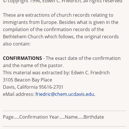
© copyright 1996, Edwin C. Friedrich, all rights reserved
These are extractions of church records relating to
immigrants from Europe. Besides what is given in the
compilation of the confirmation records of the
Bethlehem Church which follows, the original records
also contain:
CONFIRMATIONS
- The exact date of the confirmation
and the name of the pastor.
This material was extracted by: Edwin C. Friedrich
3105 Beacon Bay Place
Davis, California 95616-2701
eMail address:
friedric@chem.ucdavis.edu
.
Page.....Confirmation Year.....Name.....Birthdate