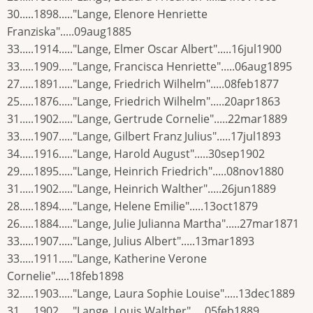
30.....1898....."Lange, Elenore Henriette
Franziska".....09aug1885
33.....1914....."Lange, Elmer Oscar Albert".....16jul1900
33.....1909....."Lange, Francisca Henriette".....06aug1895
27.....1891....."Lange, Friedrich Wilhelm".....08feb1877
25.....1876....."Lange, Friedrich Wilhelm".....20apr1863
31.....1902....."Lange, Gertrude Cornelie".....22mar1889
33.....1907....."Lange, Gilbert Franz Julius".....17jul1893
34.....1916....."Lange, Harold August".....30sep1902
29.....1895....."Lange, Heinrich Friedrich".....08nov1880
31.....1902....."Lange, Heinrich Walther".....26jun1889
28.....1894....."Lange, Helene Emilie".....13oct1879
26.....1884....."Lange, Julie Julianna Martha".....27mar1871
33.....1907....."Lange, Julius Albert".....13mar1893
33.....1911....."Lange, Katherine Verone
Cornelie".....18feb1898
32.....1903....."Lange, Laura Sophie Louise".....13dec1889
31.....1902....."Lange, Louis Walther".....05feb1889