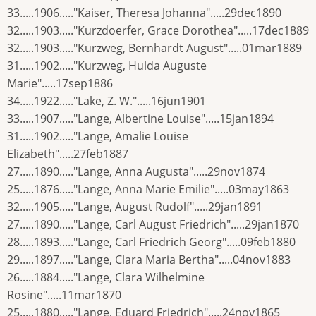
33.....1906....."Kaiser, Theresa Johanna".....29dec1890
32.....1903....."Kurzdoerfer, Grace Dorothea".....17dec1889
32.....1903....."Kurzweg, Bernhardt August".....01mar1889
31.....1902....."Kurzweg, Hulda Auguste
Marie".....17sep1886
34.....1922....."Lake, Z. W.".....16jun1901
33.....1907....."Lange, Albertine Louise".....15jan1894
31.....1902....."Lange, Amalie Louise
Elizabeth".....27feb1887
27.....1890....."Lange, Anna Augusta".....29nov1874
25.....1876....."Lange, Anna Marie Emilie".....03may1863
32.....1905....."Lange, August Rudolf".....29jan1891
27.....1890....."Lange, Carl August Friedrich".....29jan1870
28.....1893....."Lange, Carl Friedrich Georg".....09feb1880
29.....1897....."Lange, Clara Maria Bertha".....04nov1883
26.....1884....."Lange, Clara Wilhelmine
Rosine".....11mar1870
25.....1880....."Lange, Eduard Friedrich".....24nov1865