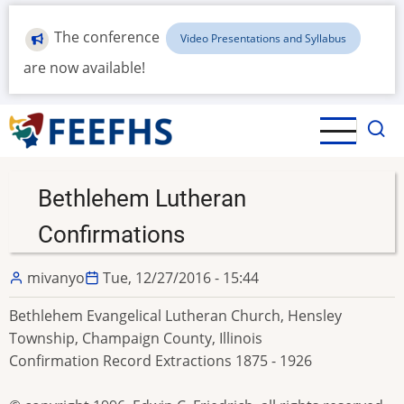
Skip
to
The conference
Video Presentations and Syllabus
main
are now available!
content
Bethlehem Lutheran
Confirmations
mivanyo
Tue, 12/27/2016 - 15:44
Bethlehem Evangelical Lutheran Church, Hensley
Township, Champaign County, Illinois
Confirmation Record Extractions 1875 - 1926