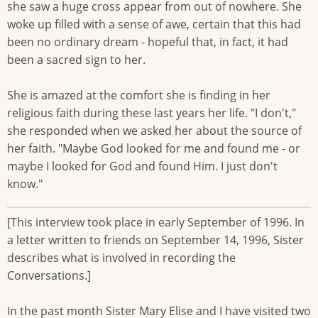
she saw a huge cross appear from out of nowhere. She
woke up filled with a sense of awe, certain that this had
been no ordinary dream - hopeful that, in fact, it had
been a sacred sign to her.
She is amazed at the comfort she is finding in her
religious faith during these last years her life. "I don't,"
she responded when we asked her about the source of
her faith. "Maybe God looked for me and found me - or
maybe I looked for God and found Him. I just don't
know."
[This interview took place in early September of 1996. In
a letter written to friends on September 14, 1996, Sister
describes what is involved in recording the
Conversations.]
In the past month Sister Mary Elise and I have visited two