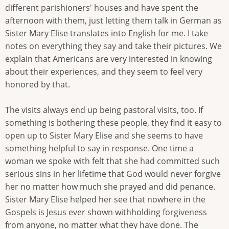
different parishioners' houses and have spent the
afternoon with them, just letting them talk in German as
Sister Mary Elise translates into English for me. I take
notes on everything they say and take their pictures. We
explain that Americans are very interested in knowing
about their experiences, and they seem to feel very
honored by that.
The visits always end up being pastoral visits, too. If
something is bothering these people, they find it easy to
open up to Sister Mary Elise and she seems to have
something helpful to say in response. One time a
woman we spoke with felt that she had committed such
serious sins in her lifetime that God would never forgive
her no matter how much she prayed and did penance.
Sister Mary Elise helped her see that nowhere in the
Gospels is Jesus ever shown withholding forgiveness
from anyone, no matter what they have done. The