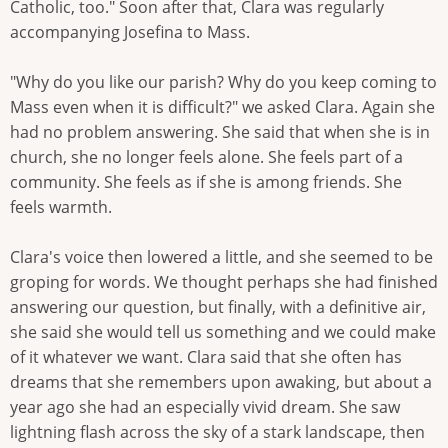
Catholic, too." Soon after that, Clara was regularly
accompanying Josefina to Mass.
"Why do you like our parish? Why do you keep coming to
Mass even when it is difficult?" we asked Clara. Again she
had no problem answering. She said that when she is in
church, she no longer feels alone. She feels part of a
community. She feels as if she is among friends. She
feels warmth.
Clara's voice then lowered a little, and she seemed to be
groping for words. We thought perhaps she had finished
answering our question, but finally, with a definitive air,
she said she would tell us something and we could make
of it whatever we want. Clara said that she often has
dreams that she remembers upon awaking, but about a
year ago she had an especially vivid dream. She saw
lightning flash across the sky of a stark landscape, then