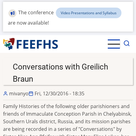
Skip
to
The conference
Video Presentations and Syllabus
main
are now available!
content
Conversations with Greilich
Braun
mivanyo
Fri, 12/30/2016 - 18:35
Family Histories of the following older parishioners and
friends of Immaculate Conception Parish in Chelyabinsk,
Southern Urals district, Russia, and its mission parishes
are being recorded in a series of "Conversations" by