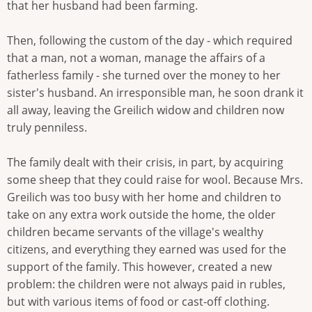
that her husband had been farming.
Then, following the custom of the day - which required
that a man, not a woman, manage the affairs of a
fatherless family - she turned over the money to her
sister's husband. An irresponsible man, he soon drank it
all away, leaving the Greilich widow and children now
truly penniless.
The family dealt with their crisis, in part, by acquiring
some sheep that they could raise for wool. Because Mrs.
Greilich was too busy with her home and children to
take on any extra work outside the home, the older
children became servants of the village's wealthy
citizens, and everything they earned was used for the
support of the family. This however, created a new
problem: the children were not always paid in rubles,
but with various items of food or cast-off clothing.