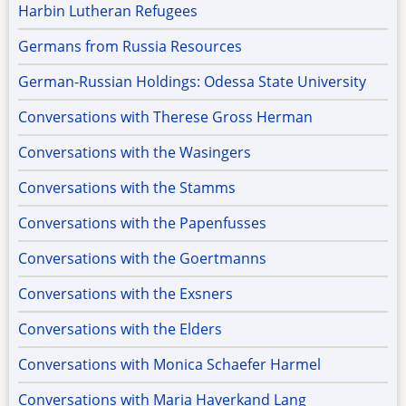
Harbin Lutheran Refugees
Germans from Russia Resources
German-Russian Holdings: Odessa State University
Conversations with Therese Gross Herman
Conversations with the Wasingers
Conversations with the Stamms
Conversations with the Papenfusses
Conversations with the Goertmanns
Conversations with the Exsners
Conversations with the Elders
Conversations with Monica Schaefer Harmel
Conversations with Maria Haverkand Lang