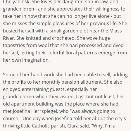
Chelyabinsk. She loves her daughter, son-in-law, and
grandchildren - and she appreciates their willingness to
take her in now that she can no longer live alone - but
she misses the simple pleasures of her previous life. She
busied herself with a small garden plot near the Miass
River. She knitted and crocheted. She wove huge
tapestries from wool that she had processed and dyed
herself, letting their colorful floral patterns emerge from
her own imagination.
Some of her handiwork she had been able to sell, adding
the profits to her monthly pension allotment. She also
enjoyed entertaining guests, especially her
grandchildren when they visited. Last but not least, her
old apartment building was the place where she had
met Josefina Herrspiegel, who "was always going to
church." One day when Josefina told her about the city's
thriving little Catholic parish, Clara said, "Why, I'm a