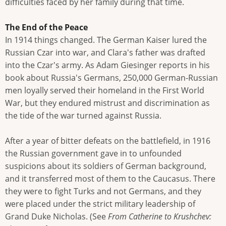
difficulties faced by her family during that time.
The End of the Peace
In 1914 things changed. The German Kaiser lured the
Russian Czar into war, and Clara's father was drafted
into the Czar's army. As Adam Giesinger reports in his
book about Russia's Germans, 250,000 German-Russian
men loyally served their homeland in the First World
War, but they endured mistrust and discrimination as
the tide of the war turned against Russia.
After a year of bitter defeats on the battlefield, in 1916
the Russian government gave in to unfounded
suspicions about its soldiers of German background,
and it transferred most of them to the Caucasus. There
they were to fight Turks and not Germans, and they
were placed under the strict military leadership of
Grand Duke Nicholas. (See
From Catherine to Krushchev: