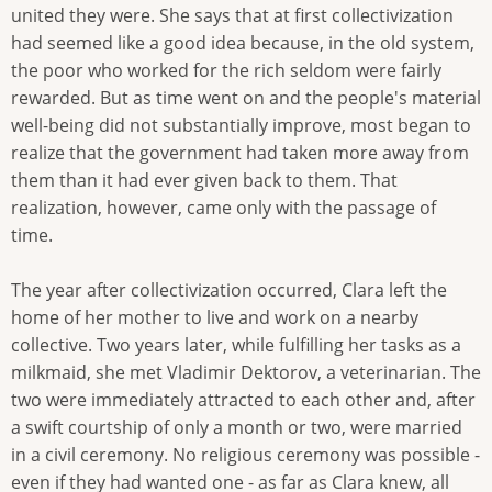
united they were. She says that at first collectivization
had seemed like a good idea because, in the old system,
the poor who worked for the rich seldom were fairly
rewarded. But as time went on and the people's material
well-being did not substantially improve, most began to
realize that the government had taken more away from
them than it had ever given back to them. That
realization, however, came only with the passage of
time.
The year after collectivization occurred, Clara left the
home of her mother to live and work on a nearby
collective. Two years later, while fulfilling her tasks as a
milkmaid, she met Vladimir Dektorov, a veterinarian. The
two were immediately attracted to each other and, after
a swift courtship of only a month or two, were married
in a civil ceremony. No religious ceremony was possible -
even if they had wanted one - as far as Clara knew, all