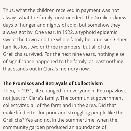
Thus, what the children received in payment was not
always what the family most needed. The Greilichs knew
days of hunger and nights of cold, but somehow they
always got by. One year, in 1922, a typhoid epidemic
swept the town and the whole family became sick. Other
families lost two or three members, but all of the
Greilichs survived. For the next nine years, nothing else
of significance happened to the family, at least nothing
that stands out in Clara's memory now.
The Promises and Betrayals of Collectivism
Then, in 1931, life changed for everyone in Petropavlosk,
not just for Clara's family. The communist government
collectivized all of the farmland in the area. Did that
make life better for poor and struggling people like the
Greilichs? Yes and no. In the summertime, when the
community garden produced an abundance of