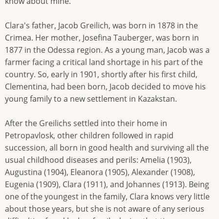
know about mine."
Clara's father, Jacob Greilich, was born in 1878 in the
Crimea. Her mother, Josefina Tauberger, was born in
1877 in the Odessa region. As a young man, Jacob was a
farmer facing a critical land shortage in his part of the
country. So, early in 1901, shortly after his first child,
Clementina, had been born, Jacob decided to move his
young family to a new settlement in Kazakstan.
After the Greilichs settled into their home in
Petropavlosk, other children followed in rapid
succession, all born in good health and surviving all the
usual childhood diseases and perils: Amelia (1903),
Augustina (1904), Eleanora (1905), Alexander (1908),
Eugenia (1909), Clara (1911), and Johannes (1913). Being
one of the youngest in the family, Clara knows very little
about those years, but she is not aware of any serious