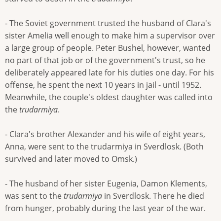
- The Soviet government trusted the husband of Clara's
sister Amelia well enough to make him a supervisor over
a large group of people. Peter Bushel, however, wanted
no part of that job or of the government's trust, so he
deliberately appeared late for his duties one day. For his
offense, he spent the next 10 years in jail - until 1952.
Meanwhile, the couple's oldest daughter was called into
the
trudarmiya
.
- Clara's brother Alexander and his wife of eight years,
Anna, were sent to the trudarmiya in Sverdlosk. (Both
survived and later moved to Omsk.)
- The husband of her sister Eugenia, Damon Klements,
was sent to the
trudarmiya
in Sverdlosk. There he died
from hunger, probably during the last year of the war.