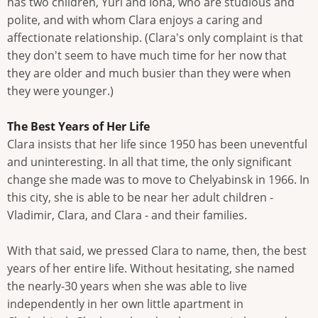
has two children, Yuri and Iona, who are studious and
polite, and with whom Clara enjoys a caring and
affectionate relationship. (Clara's only complaint is that
they don't seem to have much time for her now that
they are older and much busier than they were when
they were younger.)
The Best Years of Her Life
Clara insists that her life since 1950 has been uneventful
and uninteresting. In all that time, the only significant
change she made was to move to Chelyabinsk in 1966. In
this city, she is able to be near her adult children -
Vladimir, Clara, and Clara - and their families.
With that said, we pressed Clara to name, then, the best
years of her entire life. Without hesitating, she named
the nearly-30 years when she was able to live
independently in her own little apartment in