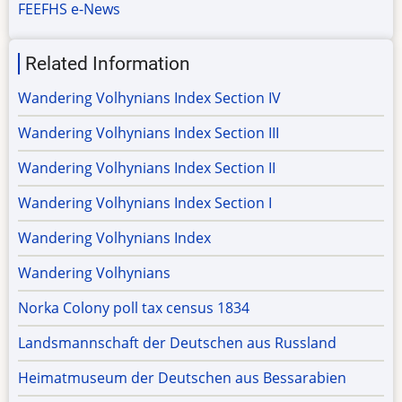
FEEFHS e-News
Related Information
Wandering Volhynians Index Section IV
Wandering Volhynians Index Section III
Wandering Volhynians Index Section II
Wandering Volhynians Index Section I
Wandering Volhynians Index
Wandering Volhynians
Norka Colony poll tax census 1834
Landsmannschaft der Deutschen aus Russland
Heimatmuseum der Deutschen aus Bessarabien