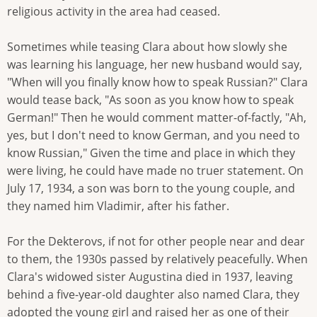
religious activity in the area had ceased.
Sometimes while teasing Clara about how slowly she
was learning his language, her new husband would say,
"When will you finally know how to speak Russian?" Clara
would tease back, "As soon as you know how to speak
German!" Then he would comment matter-of-factly, "Ah,
yes, but I don't need to know German, and you need to
know Russian," Given the time and place in which they
were living, he could have made no truer statement. On
July 17, 1934, a son was born to the young couple, and
they named him Vladimir, after his father.
For the Dekterovs, if not for other people near and dear
to them, the 1930s passed by relatively peacefully. When
Clara's widowed sister Augustina died in 1937, leaving
behind a five-year-old daughter also named Clara, they
adopted the young girl and raised her as one of their