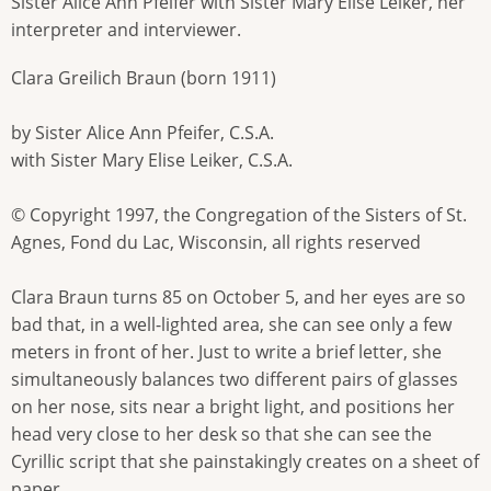
Sister Alice Ann Pfeifer with Sister Mary Elise Leiker, her
interpreter and interviewer.
Clara Greilich Braun (born 1911)
by Sister Alice Ann Pfeifer, C.S.A.
with Sister Mary Elise Leiker, C.S.A.
© Copyright 1997, the Congregation of the Sisters of St.
Agnes, Fond du Lac, Wisconsin, all rights reserved
Clara Braun turns 85 on October 5, and her eyes are so
bad that, in a well-lighted area, she can see only a few
meters in front of her. Just to write a brief letter, she
simultaneously balances two different pairs of glasses
on her nose, sits near a bright light, and positions her
head very close to her desk so that she can see the
Cyrillic script that she painstakingly creates on a sheet of
paper.