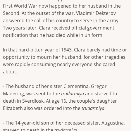
First World War now happened to her husband in the
Second. At the outset of the war, Vladimir Dekterov
answered the call of his country to serve in the army.
Two years later, Clara received official government
notification that he had died while in uniform.
In that hard-bitten year of 1943, Clara barely had time or
opportunity to mourn her husband, for other tragedies
were rapidly consuming nearly everyone she cared
about:
- The husband of her sister Clementina, Gregor
Madering, was sent to the
trudarmiya
and starved to
death in Sverdlosk. At age 16, the couple's daughter
Elizabeth also was ordered into the
trudarmiya
.
- The 14-year-old son of her deceased sister, Augustina,
starved to death in the
trudarmiya
.