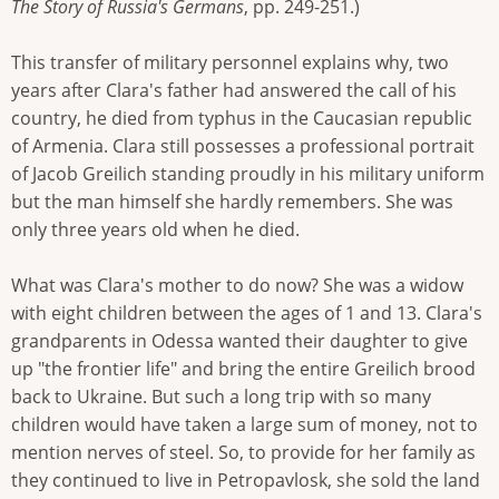
The Story of Russia's Germans
, pp. 249-251.)
This transfer of military personnel explains why, two
years after Clara's father had answered the call of his
country, he died from typhus in the Caucasian republic
of Armenia. Clara still possesses a professional portrait
of Jacob Greilich standing proudly in his military uniform
but the man himself she hardly remembers. She was
only three years old when he died.
What was Clara's mother to do now? She was a widow
with eight children between the ages of 1 and 13. Clara's
grandparents in Odessa wanted their daughter to give
up "the frontier life" and bring the entire Greilich brood
back to Ukraine. But such a long trip with so many
children would have taken a large sum of money, not to
mention nerves of steel. So, to provide for her family as
they continued to live in Petropavlosk, she sold the land