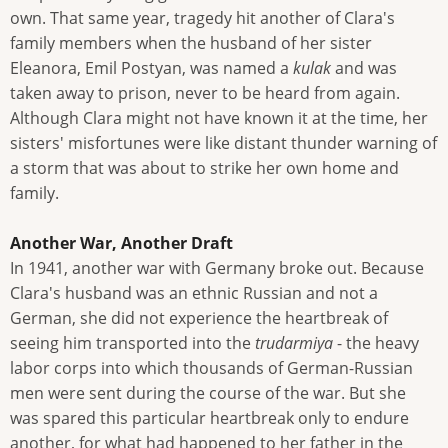
own. That same year, tragedy hit another of Clara's
family members when the husband of her sister
Eleanora, Emil Postyan, was named a
kulak
and was
taken away to prison, never to be heard from again.
Although Clara might not have known it at the time, her
sisters' misfortunes were like distant thunder warning of
a storm that was about to strike her own home and
family.
Another War, Another Draft
In 1941, another war with Germany broke out. Because
Clara's husband was an ethnic Russian and not a
German, she did not experience the heartbreak of
seeing him transported into the
trudarmiya
- the heavy
labor corps into which thousands of German-Russian
men were sent during the course of the war. But she
was spared this particular heartbreak only to endure
another, for what had happened to her father in the