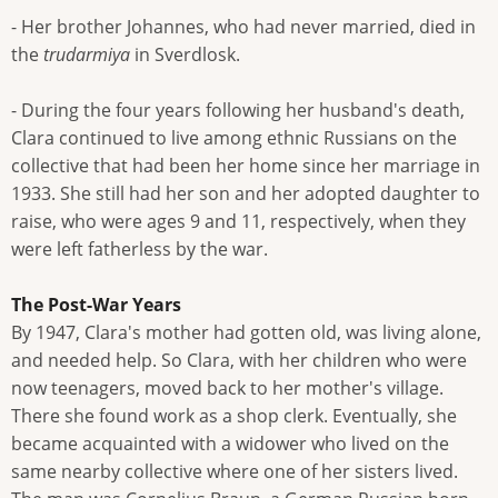
- Her brother Johannes, who had never married, died in
the
trudarmiya
in Sverdlosk.
- During the four years following her husband's death,
Clara continued to live among ethnic Russians on the
collective that had been her home since her marriage in
1933. She still had her son and her adopted daughter to
raise, who were ages 9 and 11, respectively, when they
were left fatherless by the war.
The Post-War Years
By 1947, Clara's mother had gotten old, was living alone,
and needed help. So Clara, with her children who were
now teenagers, moved back to her mother's village.
There she found work as a shop clerk. Eventually, she
became acquainted with a widower who lived on the
same nearby collective where one of her sisters lived.