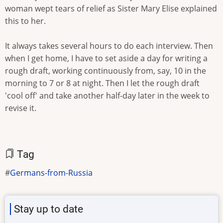
woman wept tears of relief as Sister Mary Elise explained
this to her.
It always takes several hours to do each interview. Then
when I get home, I have to set aside a day for writing a
rough draft, working continuously from, say, 10 in the
morning to 7 or 8 at night. Then I let the rough draft
'cool off' and take another half-day later in the week to
revise it.
Tag
Germans-from-Russia
Stay up to date