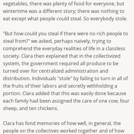
vegetables, there was plenty of food for everyone, but
wintertime was a different story; there was nothing to
eat except what people could steal. So everybody stole.
"But how could you steal if there were no rich people to
steal from?" we asked, perhaps naively, trying to
comprehend the everyday realities of life in a classless
society. Clara then explained that in the collectivized
system, the government required all produce to be
turned over for centralized administration and
distribution. Individuals "stole" by failing to turn in all of
the fruits of their labors and secretly withholding a
portion. Clara added that this was easily done because
each family had been assigned the care of one cow, four
sheep, and ten chickens.
Clara has fond memories of how well, in general, the
people on the collectives worked together and of how