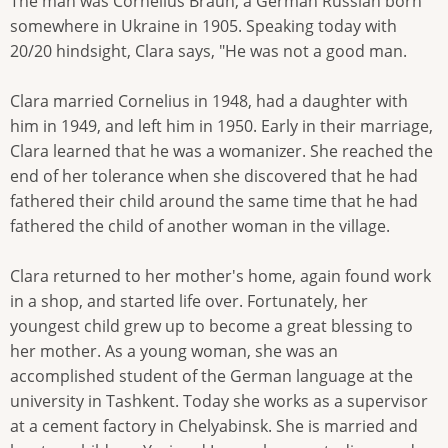
The man was Cornelius Braun, a German Russian born
somewhere in Ukraine in 1905. Speaking today with
20/20 hindsight, Clara says, "He was not a good man.
Clara married Cornelius in 1948, had a daughter with
him in 1949, and left him in 1950. Early in their marriage,
Clara learned that he was a womanizer. She reached the
end of her tolerance when she discovered that he had
fathered their child around the same time that he had
fathered the child of another woman in the village.
Clara returned to her mother's home, again found work
in a shop, and started life over. Fortunately, her
youngest child grew up to become a great blessing to
her mother. As a young woman, she was an
accomplished student of the German language at the
university in Tashkent. Today she works as a supervisor
at a cement factory in Chelyabinsk. She is married and