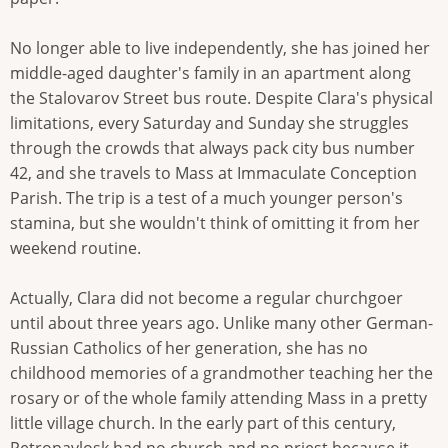
No longer able to live independently, she has joined her
middle-aged daughter's family in an apartment along
the Stalovarov Street bus route. Despite Clara's physical
limitations, every Saturday and Sunday she struggles
through the crowds that always pack city bus number
42, and she travels to Mass at Immaculate Conception
Parish. The trip is a test of a much younger person's
stamina, but she wouldn't think of omitting it from her
weekend routine.
Actually, Clara did not become a regular churchgoer
until about three years ago. Unlike many other German-
Russian Catholics of her generation, she has no
childhood memories of a grandmother teaching her the
rosary or of the whole family attending Mass in a pretty
little village church. In the early part of this century,