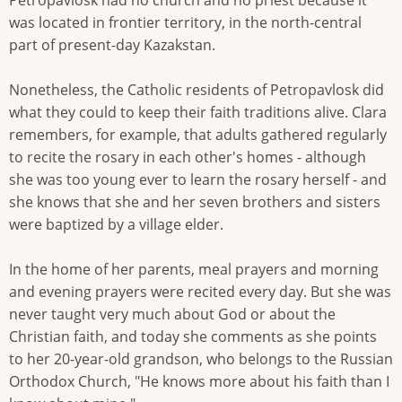
Petropavlosk had no church and no priest because it
was located in frontier territory, in the north-central
part of present-day Kazakstan.
Nonetheless, the Catholic residents of Petropavlosk did
what they could to keep their faith traditions alive. Clara
remembers, for example, that adults gathered regularly
to recite the rosary in each other's homes - although
she was too young ever to learn the rosary herself - and
she knows that she and her seven brothers and sisters
were baptized by a village elder.
In the home of her parents, meal prayers and morning
and evening prayers were recited every day. But she was
never taught very much about God or about the
Christian faith, and today she comments as she points
to her 20-year-old grandson, who belongs to the Russian
Orthodox Church, "He knows more about his faith than I