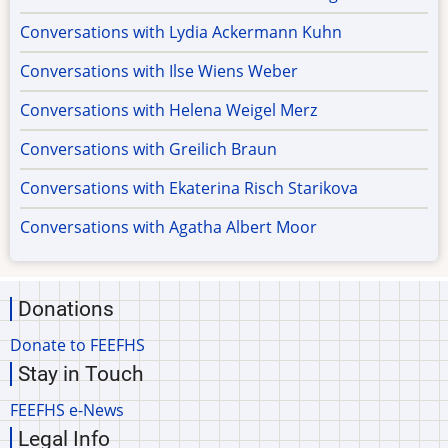
Conversations with Lydia Ackermann Kuhn
Conversations with Ilse Wiens Weber
Conversations with Helena Weigel Merz
Conversations with Greilich Braun
Conversations with Ekaterina Risch Starikova
Conversations with Agatha Albert Moor
Donations
Donate to FEEFHS
Stay in Touch
FEEFHS e-News
Legal Info