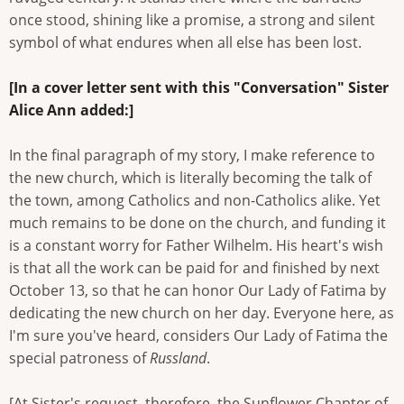
once stood, shining like a promise, a strong and silent
symbol of what endures when all else has been lost.
[In a cover letter sent with this "Conversation" Sister
Alice Ann added:]
In the final paragraph of my story, I make reference to
the new church, which is literally becoming the talk of
the town, among Catholics and non-Catholics alike. Yet
much remains to be done on the church, and funding it
is a constant worry for Father Wilhelm. His heart's wish
is that all the work can be paid for and finished by next
October 13, so that he can honor Our Lady of Fatima by
dedicating the new church on her day. Everyone here, as
I'm sure you've heard, considers Our Lady of Fatima the
special patroness of
Russland
.
[At Sister's request, therefore, the Sunflower Chapter of