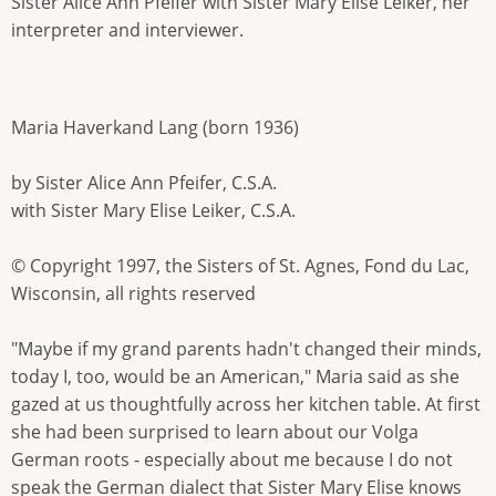
Sister Alice Ann Pfeifer with Sister Mary Elise Leiker, her
interpreter and interviewer.
Maria Haverkand Lang (born 1936)
by Sister Alice Ann Pfeifer, C.S.A.
with Sister Mary Elise Leiker, C.S.A.
© Copyright 1997, the Sisters of St. Agnes, Fond du Lac,
Wisconsin, all rights reserved
"Maybe if my grand parents hadn't changed their minds,
today I, too, would be an American," Maria said as she
gazed at us thoughtfully across her kitchen table. At first
she had been surprised to learn about our Volga
German roots - especially about me because I do not
speak the German dialect that Sister Mary Elise knows