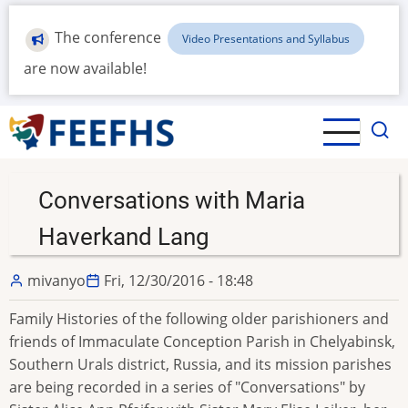
Skip
to
The conference
Video Presentations and Syllabus
main
are now available!
content
Conversations with Maria
Haverkand Lang
mivanyo
Fri, 12/30/2016 - 18:48
Family Histories of the following older parishioners and
friends of Immaculate Conception Parish in Chelyabinsk,
Southern Urals district, Russia, and its mission parishes
are being recorded in a series of "Conversations" by