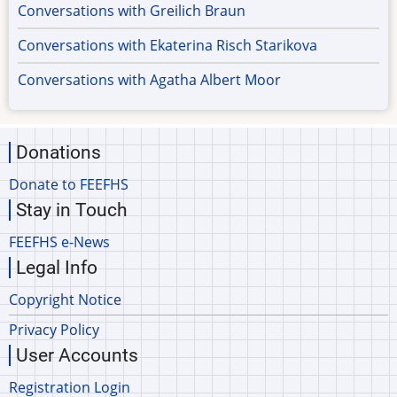
Conversations with Greilich Braun
Conversations with Ekaterina Risch Starikova
Conversations with Agatha Albert Moor
Donations
Donate to FEEFHS
Stay in Touch
FEEFHS e-News
Legal Info
Copyright Notice
Privacy Policy
User Accounts
Registration Login