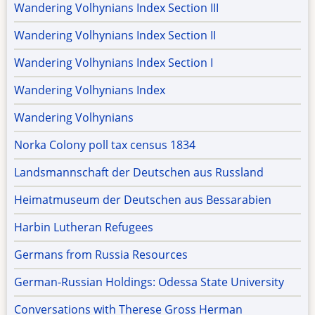
Wandering Volhynians Index Section III
Wandering Volhynians Index Section II
Wandering Volhynians Index Section I
Wandering Volhynians Index
Wandering Volhynians
Norka Colony poll tax census 1834
Landsmannschaft der Deutschen aus Russland
Heimatmuseum der Deutschen aus Bessarabien
Harbin Lutheran Refugees
Germans from Russia Resources
German-Russian Holdings: Odessa State University
Conversations with Therese Gross Herman