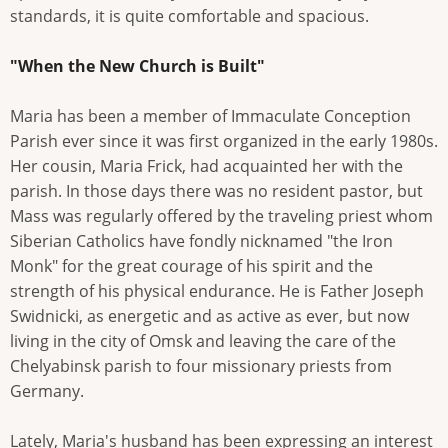
standards, it is quite comfortable and spacious.
"When the New Church is Built"
Maria has been a member of Immaculate Conception
Parish ever since it was first organized in the early 1980s.
Her cousin, Maria Frick, had acquainted her with the
parish. In those days there was no resident pastor, but
Mass was regularly offered by the traveling priest whom
Siberian Catholics have fondly nicknamed "the Iron
Monk" for the great courage of his spirit and the
strength of his physical endurance. He is Father Joseph
Swidnicki, as energetic and as active as ever, but now
living in the city of Omsk and leaving the care of the
Chelyabinsk parish to four missionary priests from
Germany.
Lately, Maria's husband has been expressing an interest