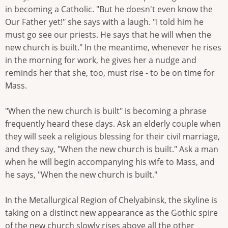
in becoming a Catholic. "But he doesn't even know the
Our Father yet!" she says with a laugh. "I told him he
must go see our priests. He says that he will when the
new church is built." In the meantime, whenever he rises
in the morning for work, he gives her a nudge and
reminds her that she, too, must rise - to be on time for
Mass.
"When the new church is built" is becoming a phrase
frequently heard these days. Ask an elderly couple when
they will seek a religious blessing for their civil marriage,
and they say, "When the new church is built." Ask a man
when he will begin accompanying his wife to Mass, and
he says, "When the new church is built."
In the Metallurgical Region of Chelyabinsk, the skyline is
taking on a distinct new appearance as the Gothic spire
of the new church slowly rises above all the other