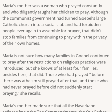
Maria's mother was a woman who prayed constantly
and who diligently taught her children to pray. Although
the communist government had turned Goebel's large
Catholic church into a social club and had forbidden
people ever again to assemble for prayer, that didn't
stop families from continuing to pray within the privacy
of their own homes.
Maria is not sure how many families in Goebel continued
to pray after the restrictions on religious practice were
introduced, but she knows of at least four families,
besides hers, that did. Those who had prayed " before
there was atheism still prayed after that, and those who
had never prayed before did not suddenly start
praying," she recalls.
Maria's mother made sure that all the Haverkand