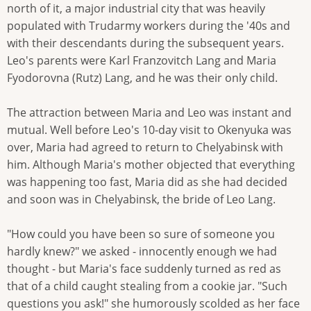
north of it, a major industrial city that was heavily
populated with Trudarmy workers during the '40s and
with their descendants during the subsequent years.
Leo's parents were Karl Franzovitch Lang and Maria
Fyodorovna (Rutz) Lang, and he was their only child.
The attraction between Maria and Leo was instant and
mutual. Well before Leo's 10-day visit to Okenyuka was
over, Maria had agreed to return to Chelyabinsk with
him. Although Maria's mother objected that everything
was happening too fast, Maria did as she had decided
and soon was in Chelyabinsk, the bride of Leo Lang.
"How could you have been so sure of someone you
hardly knew?" we asked - innocently enough we had
thought - but Maria's face suddenly turned as red as
that of a child caught stealing from a cookie jar. "Such
questions you ask!" she humorously scolded as her face