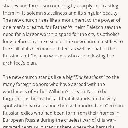
shapes and forms surrounding it, sharply contrasting
them in its solemn stateliness and its singular beauty.
The new church rises like a monument to the power of
one man's dreams, for Father Wilhelm Palesch saw the
need for a larger worship space for the city's Catholics
long before anyone else did. The new church testifies to
the skill of its German architect as well as that of the
Russian and German workers who are following the
architect's plan.
The new church stands like a big
"Danke schoen"
to the
many foreign donors who have agreed with the
worthiness of Father Wilhelm's dream. Not to be
forgotten, either is the fact that it stands on the very
spot where barracks once housed hundreds of German-
Russian exiles who had been torn from their homes in
European Russia during the cruelest war of this war-
ravaged century. It stands there where the barracks