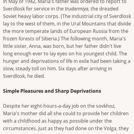
In May of 1942, Maria's father was ordered to report to
Sverdlosk for service in the
trudarmiya
, the dreaded
Soviet heavy labor corps. (The industrial city of Sverdlosk
lay to the west of them, in the Ural Mountains that divide
the more temperate lands of European Russia from the
frozen forests of Siberia.) The following month, Maria's
little sister, Anna, was born, but her father didn't live
long enough ever to lay eyes on his youngest child. The
hunger and deprivations of life in exile had been taking a
slow, steady toll on him. Six days after arriving in
Sverdlosk, he died.
Simple Pleasures and Sharp Deprivations
Despite her eight-hours-a-day job on the sovkhoz,
Maria's mother did all she could to provide her children
with a childhood as happy as possible under the
circumstances. Just as they had done on the Volga, they