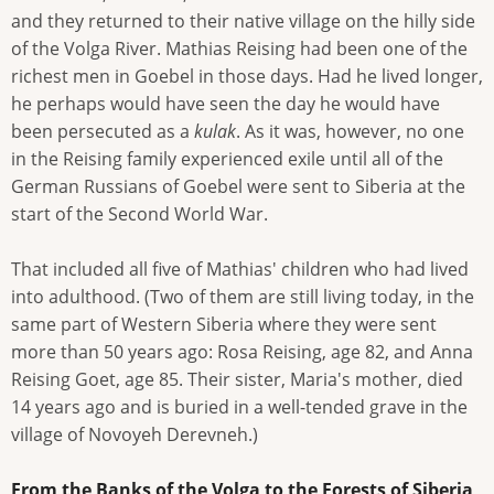
and they returned to their native village on the hilly side
of the Volga River. Mathias Reising had been one of the
richest men in Goebel in those days. Had he lived longer,
he perhaps would have seen the day he would have
been persecuted as a
kulak
. As it was, however, no one
in the Reising family experienced exile until all of the
German Russians of Goebel were sent to Siberia at the
start of the Second World War.
That included all five of Mathias' children who had lived
into adulthood. (Two of them are still living today, in the
same part of Western Siberia where they were sent
more than 50 years ago: Rosa Reising, age 82, and Anna
Reising Goet, age 85. Their sister, Maria's mother, died
14 years ago and is buried in a well-tended grave in the
village of Novoyeh Derevneh.)
From the Banks of the Volga to the Forests of Siberia