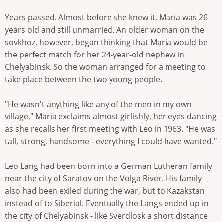
Years passed. Almost before she knew it, Maria was 26
years old and still unmarried. An older woman on the
sovkhoz, however, began thinking that Maria would be
the perfect match for her 24-year-old nephew in
Chelyabinsk. So the woman arranged for a meeting to
take place between the two young people.
"He wasn't anything like any of the men in my own
village," Maria exclaims almost girlishly, her eyes dancing
as she recalls her first meeting with Leo in 1963. "He was
tall, strong, handsome - everything I could have wanted."
Leo Lang had been born into a German Lutheran family
near the city of Saratov on the Volga River. His family
also had been exiled during the war, but to Kazakstan
instead of to Siberial. Eventually the Langs ended up in
the city of Chelyabinsk - like Sverdlosk a short distance