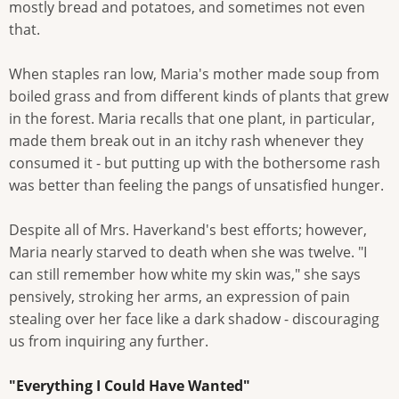
mostly bread and potatoes, and sometimes not even
that.
When staples ran low, Maria's mother made soup from
boiled grass and from different kinds of plants that grew
in the forest. Maria recalls that one plant, in particular,
made them break out in an itchy rash whenever they
consumed it - but putting up with the bothersome rash
was better than feeling the pangs of unsatisfied hunger.
Despite all of Mrs. Haverkand's best efforts; however,
Maria nearly starved to death when she was twelve. "I
can still remember how white my skin was," she says
pensively, stroking her arms, an expression of pain
stealing over her face like a dark shadow - discouraging
us from inquiring any further.
"Everything I Could Have Wanted"