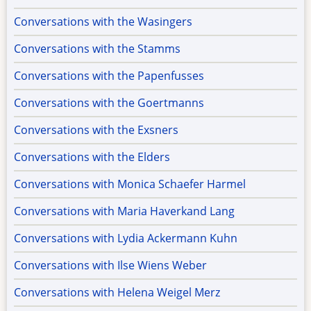
Conversations with the Wasingers
Conversations with the Stamms
Conversations with the Papenfusses
Conversations with the Goertmanns
Conversations with the Exsners
Conversations with the Elders
Conversations with Monica Schaefer Harmel
Conversations with Maria Haverkand Lang
Conversations with Lydia Ackermann Kuhn
Conversations with Ilse Wiens Weber
Conversations with Helena Weigel Merz