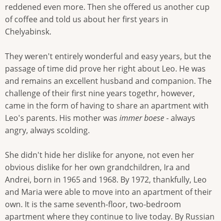
reddened even more. Then she offered us another cup
of coffee and told us about her first years in
Chelyabinsk.
They weren't entirely wonderful and easy years, but the
passage of time did prove her right about Leo. He was
and remains an excellent husband and companion. The
challenge of their first nine years togethr, however,
came in the form of having to share an apartment with
Leo's parents. His mother was
immer boese
- always
angry, always scolding.
She didn't hide her dislike for anyone, not even her
obvious dislike for her own grandchildren, Ira and
Andrei, born in 1965 and 1968. By 1972, thankfully, Leo
and Maria were able to move into an apartment of their
own. It is the same seventh-floor, two-bedroom
apartment where they continue to live today. By Russian