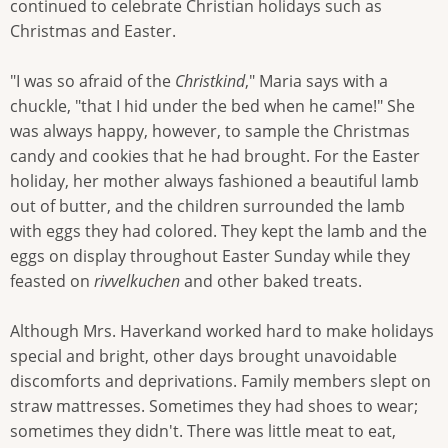
continued to celebrate Christian holidays such as
Christmas and Easter.
"I was so afraid of the
Christkind
," Maria says with a
chuckle, "that I hid under the bed when he came!" She
was always happy, however, to sample the Christmas
candy and cookies that he had brought. For the Easter
holiday, her mother always fashioned a beautiful lamb
out of butter, and the children surrounded the lamb
with eggs they had colored. They kept the lamb and the
eggs on display throughout Easter Sunday while they
feasted on
rivvelkuchen
and other baked treats.
Although Mrs. Haverkand worked hard to make holidays
special and bright, other days brought unavoidable
discomforts and deprivations. Family members slept on
straw mattresses. Sometimes they had shoes to wear;
sometimes they didn't. There was little meat to eat,