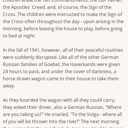
children knew the Ten Commandments, the Our Father,
the Apostles' Creed, and, of course, the Sign of the
Cross. The children were instructed to make the Sign of
the Cross often throughout the day - upon arising in the
morning, before leaving the house to play, before going
to bed at night.
In the fall of 1941, however, all of their peaceful routines
were suddenly disrupted. Like all of the other German
Russian families of Goebel, the Haverkands were given
24 hours to pack, and under the cover of darkness, a
horse drawn wagon came to their house to take them
away.
As they boarded the wagon with all they could carry,
they asked their driver, also a German Russian, "Where
are you taking us?" He snarled, "To the Volga - where all
of you will be thrown into the river!" The next morning