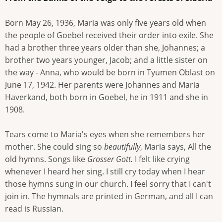
Born May 26, 1936, Maria was only five years old when
the people of Goebel received their order into exile. She
had a brother three years older than she, Johannes; a
brother two years younger, Jacob; and a little sister on
the way - Anna, who would be born in Tyumen Oblast on
June 17, 1942. Her parents were Johannes and Maria
Haverkand, both born in Goebel, he in 1911 and she in
1908.
Tears come to Maria's eyes when she remembers her
mother. She could sing so
beautifully
, Maria says, All the
old hymns. Songs like
Grosser Gott.
I felt like crying
whenever I heard her sing. I still cry today when I hear
those hymns sung in our church. I feel sorry that I can't
join in. The hymnals are printed in German, and all I can
read is Russian.