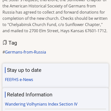
the American Historical Socxiety of Germans from
Russia has agreed to collect and forward donations for
completion of the new church. Checks should be written
to "Chelyabinsk Church Fund, c/o Sunflower Chapter,"
and mailed to 2700 Elm Street, Hays Kansas 67601-1712.
Tag
Germans-from-Russia
Stay up to date
FEEFHS e-News
Related Information
Wandering Volhynians Index Section IV