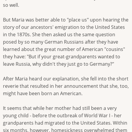
so well.
But Maria was better able to "place us" upon hearing the
story of our ancestors' emigration to the United States
in the 1870s. She then asked us the same question
posed by so many German Russians after they have
learned about the great number of American "cousins"
they have: "But if your great-grandparents wanted to
leave Russia, why didn't they just go to Germany?"
After Maria heard our explanation, she fell into the short
reverie that resulted in her announcement that she, too,
might have been born an American.
It seems that while her mother had still been a very
young child - before the outbreak of World War I - her
grandparents had migrated to the United States. Within
six months, however, homesickness overwhelmed them