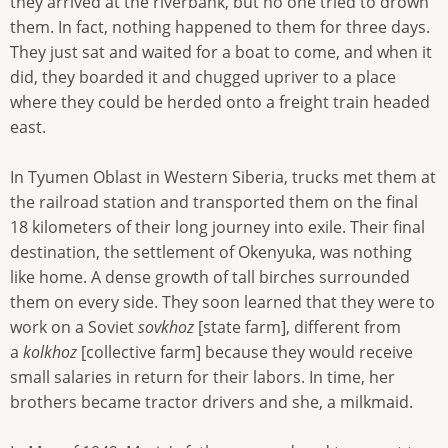
they arrived at the riverbank, but no one tried to drown
them. In fact, nothing happened to them for three days.
They just sat and waited for a boat to come, and when it
did, they boarded it and chugged upriver to a place
where they could be herded onto a freight train headed
east.
In Tyumen Oblast in Western Siberia, trucks met them at
the railroad station and transported them on the final
18 kilometers of their long journey into exile. Their final
destination, the settlement of Okenyuka, was nothing
like home. A dense growth of tall birches surrounded
them on every side. They soon learned that they were to
work on a Soviet
sovkhoz
[state farm], different from
a
kolkhoz
[collective farm] because they would receive
small salaries in return for their labors. In time, her
brothers became tractor drivers and she, a milkmaid.