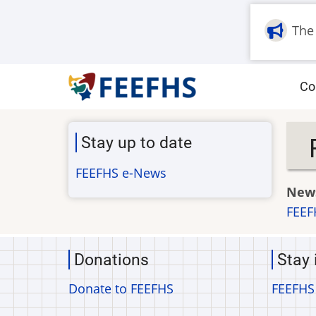
Skip
to
The
main
content
M
Co
na
Stay up to date
FEEFHS e-News
News
FEEF
Donations
Stay 
Donate to FEEFHS
FEEFHS