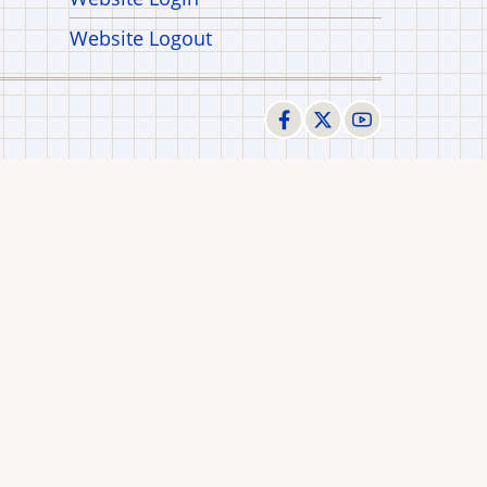
Website Logout