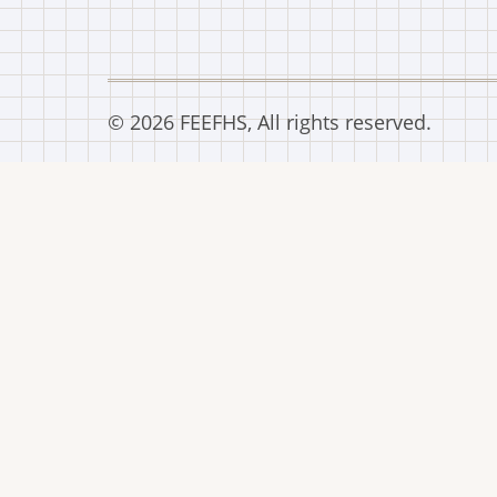
© 2026 FEEFHS, All rights reserved.