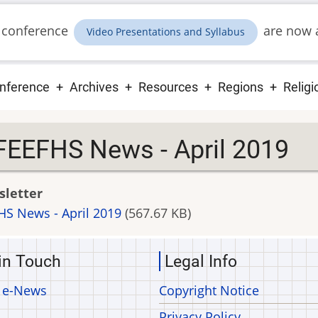
 conference
are now a
Video Presentations and Syllabus
ain
nference
Archives
Resources
Regions
Religi
vigation
FEEFHS News - April 2019
letter
HS News - April 2019
(567.67 KB)
in Touch
Legal Info
 e-News
Copyright Notice
Privacy Policy