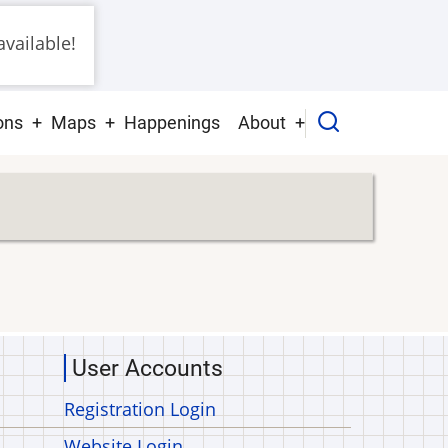
vailable!
ons
Maps
Happenings
About
User Accounts
Registration Login
Website Login