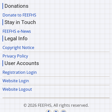
Donations
Donate to FEEFHS
Stay in Touch
FEEFHS e-News
Legal Info
Copyright Notice
Privacy Policy
User Accounts
Registration Login
Website Login
Website Logout
© 2026 FEEFHS, All rights reserved.