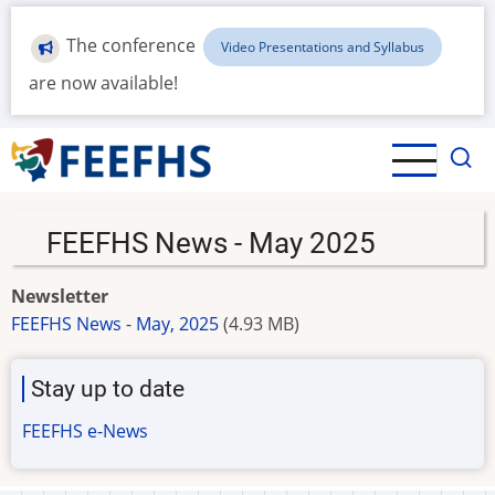
Skip
to
The conference
Video Presentations and Syllabus
main
are now available!
content
FEEFHS News - May 2025
Newsletter
FEEFHS News - May, 2025
(4.93 MB)
Stay up to date
FEEFHS e-News