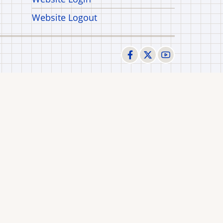
Website Logout