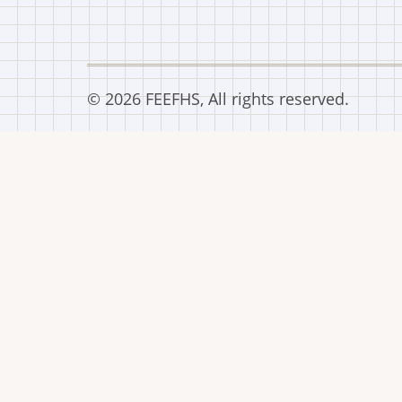
© 2026 FEEFHS, All rights reserved.