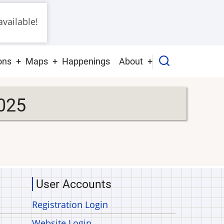
vailable!
ons
Maps
Happenings
About
025
User Accounts
Registration Login
Website Login