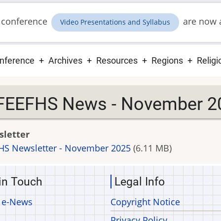
 conference
are now a
Video Presentations and Syllabus
ain
nference
Archives
Resources
Regions
Religi
vigation
FEEFHS News - November 2
letter
HS Newsletter - November 2025
(6.11 MB)
in Touch
Legal Info
 e-News
Copyright Notice
Privacy Policy