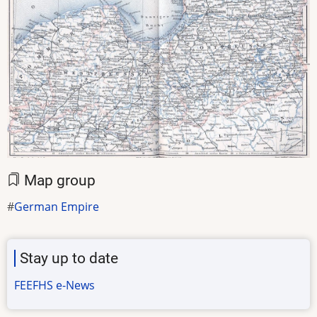
Map group
German Empire
Stay up to date
FEEFHS e-News