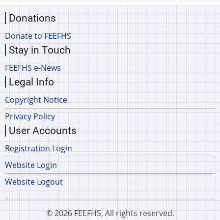
Donations
Donate to FEEFHS
Stay in Touch
FEEFHS e-News
Legal Info
Copyright Notice
Privacy Policy
User Accounts
Registration Login
Website Login
Website Logout
© 2026 FEEFHS, All rights reserved.