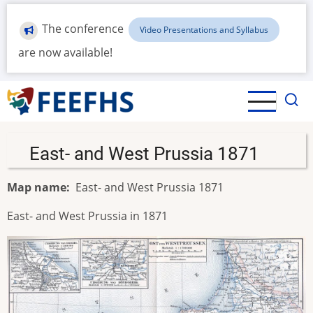
Skip
to
The conference
Video Presentations and Syllabus
main
are now available!
content
East- and West Prussia 1871
Map name
East- and West Prussia 1871
East- and West Prussia in 1871