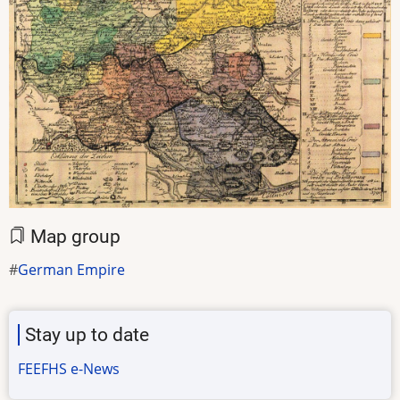
Map group
German Empire
Stay up to date
FEEFHS e-News