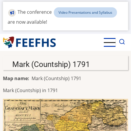
Skip
to
The conference
Video Presentations and Syllabus
main
are now available!
content
Mark (Countship) 1791
Map name
Mark (Countship) 1791
Mark (Countship) in 1791