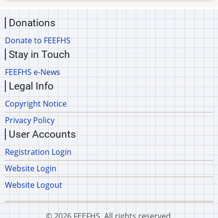
Donations
Donate to FEEFHS
Stay in Touch
FEEFHS e-News
Legal Info
Copyright Notice
Privacy Policy
User Accounts
Registration Login
Website Login
Website Logout
© 2026 FEEFHS, All rights reserved.