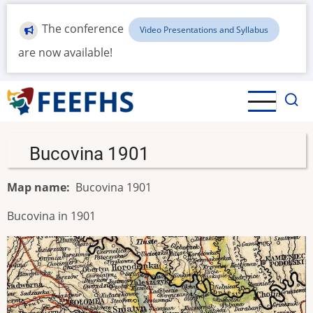
Skip
to
The conference
Video Presentations and Syllabus
main
are now available!
content
Bucovina 1901
Map name
Bucovina 1901
Bucovina in 1901