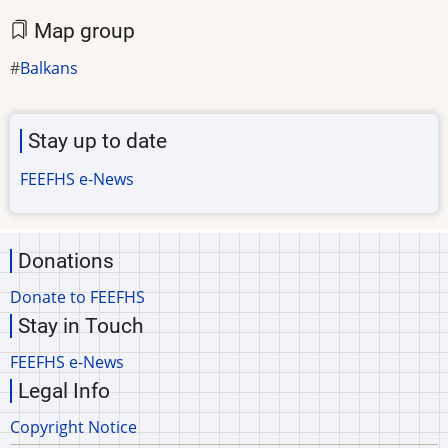
Map group
Balkans
Stay up to date
FEEFHS e-News
Donations
Donate to FEEFHS
Stay in Touch
FEEFHS e-News
Legal Info
Copyright Notice