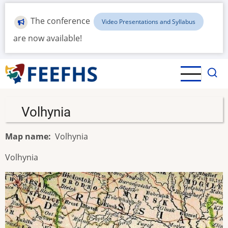
Skip
to
The conference
Video Presentations and Syllabus
main
are now available!
content
Volhynia
Map name
Volhynia
Volhynia