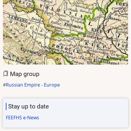
Map group
Russian Empire - Europe
Stay up to date
FEEFHS e-News