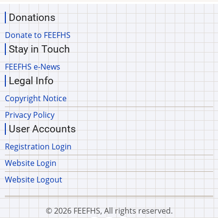
Donations
Donate to FEEFHS
Stay in Touch
FEEFHS e-News
Legal Info
Copyright Notice
Privacy Policy
User Accounts
Registration Login
Website Login
Website Logout
© 2026 FEEFHS, All rights reserved.