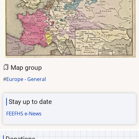
Map group
Europe - General
Stay up to date
FEEFHS e-News