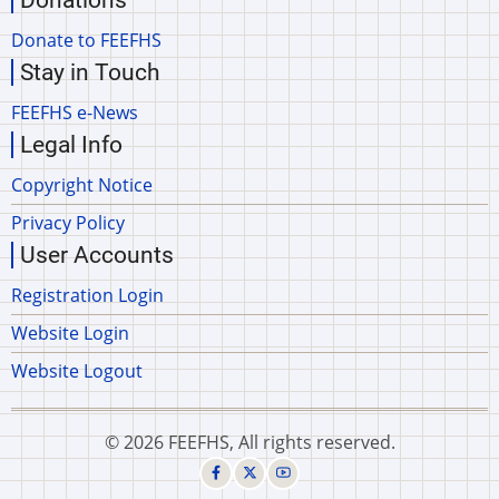
Donations
Donate to FEEFHS
Stay in Touch
FEEFHS e-News
Legal Info
Copyright Notice
Privacy Policy
User Accounts
Registration Login
Website Login
Website Logout
© 2026 FEEFHS, All rights reserved.