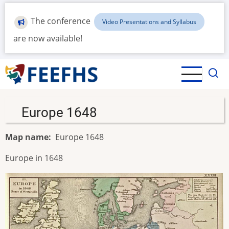
Skip
to
The conference
Video Presentations and Syllabus
main
are now available!
content
Europe 1648
Map name
Europe 1648
Europe in 1648