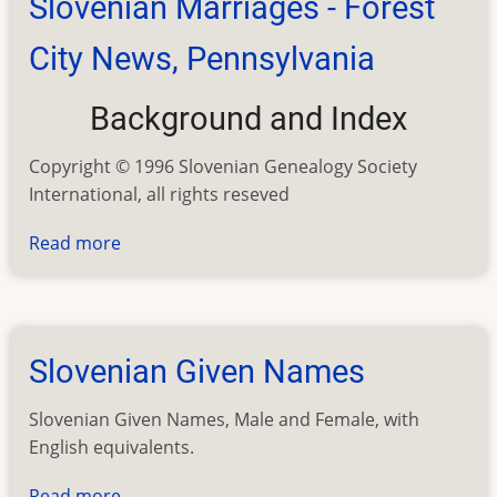
Slovenian Marriages - Forest
City
News,
City News, Pennsylvania
Pennsylvania
Background and Index
Copyright © 1996 Slovenian Genealogy Society
International, all rights reseved
Read more
about
Slovenian
Marriages
-
Forest
Slovenian Given Names
City
News,
Slovenian Given Names, Male and Female, with
Pennsylvania
English equivalents.
Read more
about