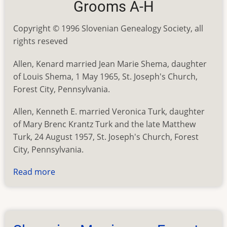
Grooms A-H
Copyright © 1996 Slovenian Genealogy Society, all
rights reseved
Allen, Kenard married Jean Marie Shema, daughter
of Louis Shema, 1 May 1965, St. Joseph's Church,
Forest City, Pennsylvania.
Allen, Kenneth E. married Veronica Turk, daughter
of Mary Brenc Krantz Turk and the late Matthew
Turk, 24 August 1957, St. Joseph's Church, Forest
City, Pennsylvania.
Read more
about
Slovenian
Marriages
-
Forest