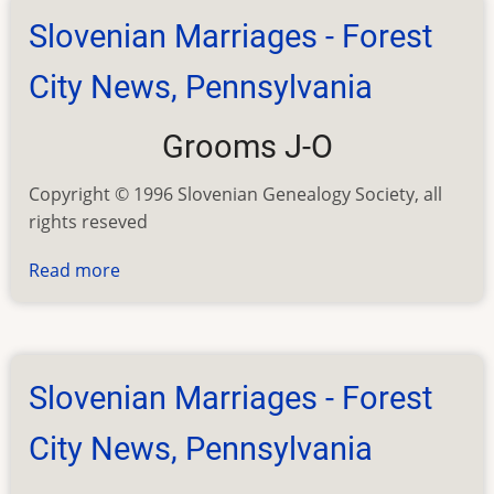
Joliet
Slovenian Marriages - Forest
Illinois
City News, Pennsylvania
Grooms J-O
Copyright © 1996 Slovenian Genealogy Society, all
rights reseved
Read more
about
Slovenian
Marriages
-
Forest
Slovenian Marriages - Forest
City
News,
City News, Pennsylvania
Pennsylvania