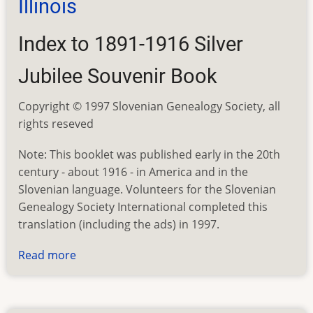
Illinois
Index to 1891-1916 Silver
Jubilee Souvenir Book
Copyright © 1997 Slovenian Genealogy Society, all
rights reseved
Note: This booklet was published early in the 20th
century - about 1916 - in America and in the
Slovenian language. Volunteers for the Slovenian
Genealogy Society International completed this
translation (including the ads) in 1997.
Read more
about
St.
Joseph's
Church,