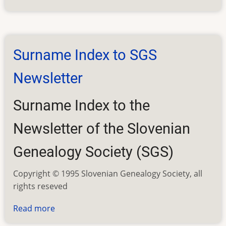
SGS
Newsletter
Contents
Surname Index to SGS
Newsletter
Surname Index to the
Newsletter of the Slovenian
Genealogy Society (SGS)
Copyright © 1995 Slovenian Genealogy Society, all
rights reseved
Read more
about
Surname