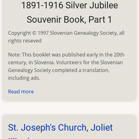
1891-1916 Silver Jubilee
Souvenir Book, Part 1
Copyright © 1997 Slovenian Genealogy Society, all
rights reseved
Note: This booklet was published early in the 20th
century, in Slovenia. Volunteers for the Slovenian
Genealogy Society completed a translation,
including ads.
Read more
about
St.
Joseph's
Church,
Joliet
St. Joseph's Church, Joliet
Illinois