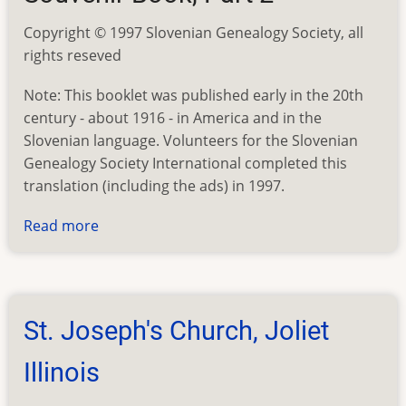
Copyright © 1997 Slovenian Genealogy Society, all
rights reseved
Note: This booklet was published early in the 20th
century - about 1916 - in America and in the
Slovenian language. Volunteers for the Slovenian
Genealogy Society International completed this
translation (including the ads) in 1997.
Read more
about
St.
Joseph's
Church,
Joliet
St. Joseph's Church, Joliet
Illinois
Illinois