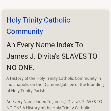
Index
to
SGS
Holy Trinity Catholic
Newsletter
Community
An Every Name Index To
James J. Divita's SLAVES TO
NO ONE.
A History of the Holy Trinity Catholic Community in
Indianapolis on the Diamond Jubilee of the founding
of Holy Trinity Parish.
An Every Name Index To James J. Divita's SLAVES TO
NO ONE A History of the Holy Trinity Catholic