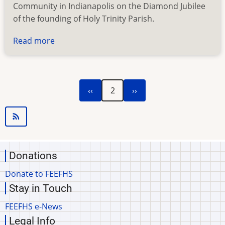
Community in Indianapolis on the Diamond Jubilee
of the founding of Holy Trinity Parish.
Read more
about
Holy
Trinity
Catholic
Previous
Next
Pagination
‹‹
2
››
Community
page
page
Donations
Donate to FEEFHS
Stay in Touch
FEEFHS e-News
Legal Info