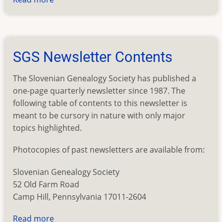
Slovenian
Given
Names
SGS Newsletter Contents
The Slovenian Genealogy Society has published a
one-page quarterly newsletter since 1987. The
following table of contents to this newsletter is
meant to be cursory in nature with only major
topics highlighted.
Photocopies of past newsletters are available from:
Slovenian Genealogy Society
52 Old Farm Road
Camp Hill, Pennsylvania 17011-2604
Read more
about