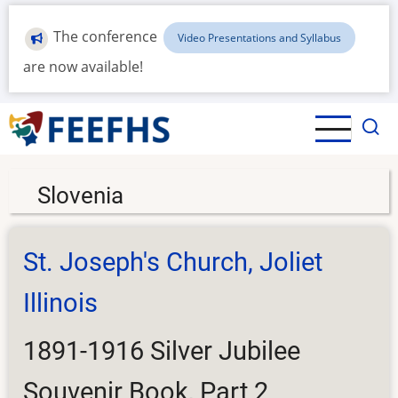
Skip
to
The conference
Video Presentations and Syllabus
main
are now available!
content
Slovenia
St. Joseph's Church, Joliet
Illinois
1891-1916 Silver Jubilee
Souvenir Book, Part 2