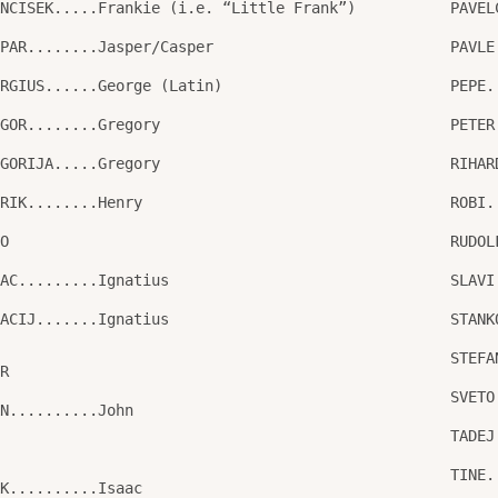
ANCISEK.....Frankie (i.e. “Little Frank”)
PAVEL
SPAR........Jasper/Casper
PAVLE
ORGIUS......George (Latin)
PEPE.
EGOR........Gregory
PETER
EGORIJA.....Gregory
RIHAR
NRIK........Henry
ROBI.
GO
RUDOL
NAC.........Ignatius
SLAVI
NACIJ.......Ignatius
STANK
STEFA
OR
SVETO
AN..........John
TADEJ
O
TINE.
AK..........Isaac