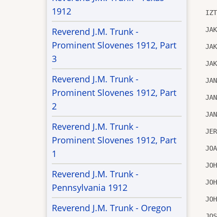
1912
IZ
JA
Reverend J.M. Trunk -
Prominent Slovenes 1912, Part
JA
3
JA
Reverend J.M. Trunk -
JA
Prominent Slovenes 1912, Part
JA
2
JA
Reverend J.M. Trunk -
JE
Prominent Slovenes 1912, Part
JO
1
JO
Reverend J.M. Trunk -
JO
Pennsylvania 1912
JO
Reverend J.M. Trunk - Oregon
JO