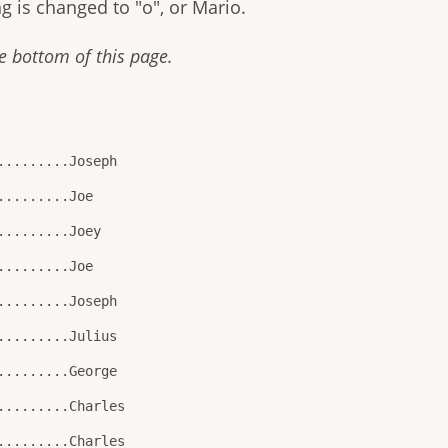
g is changed to "o", or Mario.
 bottom of this page.
.........Joseph
.........Joe
.........Joey
.........Joe
.........Joseph
.........Julius
.........George
.........Charles
.........Charles