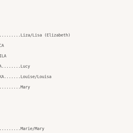
.........Liza/Lisa (Elizabeth)
CA
ILA
A........Lucy
KA.......Louise/Louisa
.........Mary
.........Marie/Mary