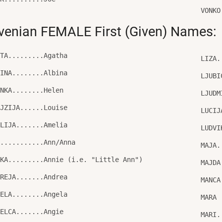
VONKO
venian FEMALE First (Given) Names:
ATA.........Agatha
LIZA.
BINA........Albina
LJUBI
ENKA........Helen
LJUDM
OJZIJA......Louise
LUCIJ
ALIJA.......Amelia
LUDVI
A...........Ann/Anna
MAJA.
CKA.........Annie (i.e. "Little Ann")
MAJDA
DREJA.......Andrea
MANCA
GELA........Angela
MARA
GELCA.......Angie
MARI.