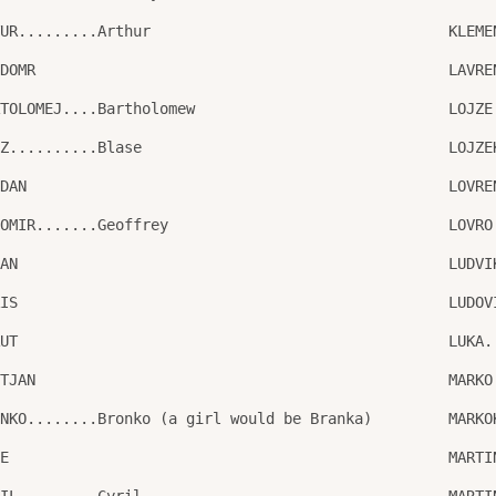
TUR.........Arthur
KLEME
LDOMR
LAVRE
RTOLOMEJ....Bartholomew
LOJZE
AZ..........Blase
LOJZE
GDAN
LOVRE
GOMIR.......Geoffrey
LOVRO
JAN
LUDVI
RIS
LUDOV
RUT
LUKA.
STJAN
MARKO
ONKO........Bronko (a girl would be Branka)
MARKO
NE
MARTI
RIL.........Cyril
MARTI