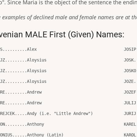
". Since Maria is the object of the sentence the endin
 examples of declined male and female names are at the
venian MALE First (Given) Names:
ES..........Alex
JOSIP
OJZ.........Aloysius
JOSK.
OJZ.........Aloysius
JOSKO
OJZ.........Aloysius
JOZE.
DRE.........Andrew
JOZEF
DRE.........Andrew
JULIJ
DREJCEK.....Andy (i.e. "Little Andrew")
JURIJ
TON.........Anthony
KAREL
TONIUS......Anthony (Latin)
KAROL