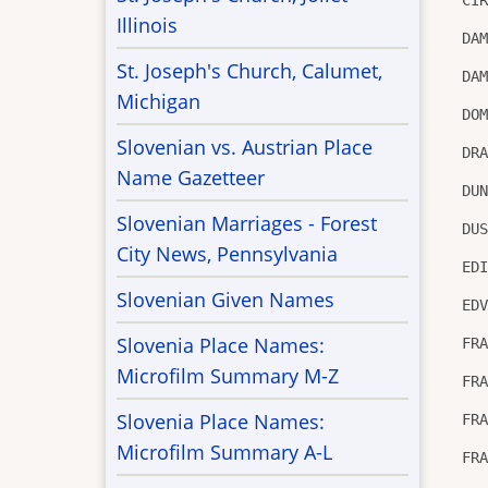
Illinois
DA
St. Joseph's Church, Calumet,
DA
Michigan
DO
Slovenian vs. Austrian Place
DR
Name Gazetteer
DU
Slovenian Marriages - Forest
DU
City News, Pennsylvania
ED
Slovenian Given Names
ED
Slovenia Place Names:
FR
Microfilm Summary M-Z
FR
Slovenia Place Names:
FR
Microfilm Summary A-L
FR