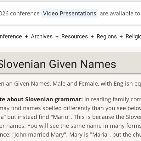
026 conference
Video Presentations
are available to
ain
nference
Archives
Resources
Regions
Religi
vigation
Slovenian Given Names
enian Given Names, Male and Female, with English eq
te about Slovenian grammar:
In reading family cor
may find names spelled differently than you see belo
ia” but instead find "Mario". This is because the Slov
er names. You will see the same name in many forms 
ance: "John married Mary". Mary is "Maria", but the c