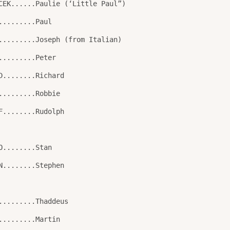
CEK......Paulie (‘Little Paul”)
.........Paul
.........Joseph (from Italian)
.........Peter
D........Richard
.........Robbie
F........Rudolph
O........Stan
N........Stephen
.........Thaddeus
.........Martin