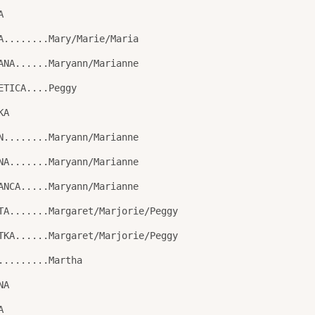
A
A........Mary/Marie/Maria
ANA......Maryann/Marianne
ETICA....Peggy
KA
N........Maryann/Marianne
NA.......Maryann/Marianne
ANCA.....Maryann/Marianne
TA.......Margaret/Marjorie/Peggy
TKA......Margaret/Marjorie/Peggy
.........Martha
NA
A