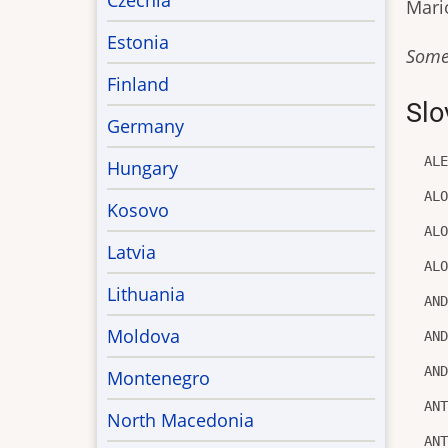
Czechia
Mario
Estonia
Some
Finland
Slo
Germany
AL
Hungary
AL
Kosovo
AL
Latvia
AL
Lithuania
AN
Moldova
AN
AN
Montenegro
AN
North Macedonia
AN