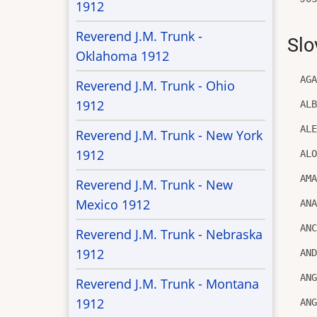
1912
Reverend J.M. Trunk -
Slo
Oklahoma 1912
AG
Reverend J.M. Trunk - Ohio
1912
AL
AL
Reverend J.M. Trunk - New York
1912
AL
AM
Reverend J.M. Trunk - New
Mexico 1912
AN
AN
Reverend J.M. Trunk - Nebraska
1912
AN
AN
Reverend J.M. Trunk - Montana
1912
AN