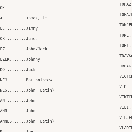
TOMAZ
TOK
TOMAZ
KA..........James/Jim
TONCE
KEC.........Jimmy
TONE.
KOB.........James
TONI.
NEZ.........John/Jack
TRAVK
NEZEK.......Johnny
URBAN
NKO.........Jack
VICTO
RNEJ........Bartholomew
VID..
ANES........John (Latin)
VIKTO
HAN.........John
VILI.
HANN........John
VILJE
HANNES......John (Latin)
VLADI
SK..........Joe