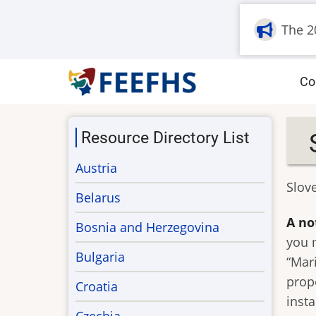
Skip
The 2
to
main
content
M
Co
na
Resource Directory List
Austria
Slov
Belarus
A no
Bosnia and Herzegovina
you 
Bulgaria
“Mar
prop
Croatia
inst