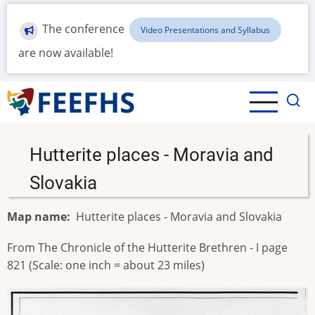
Skip
to
The conference
Video Presentations and Syllabus
main
are now available!
content
Hutterite places - Moravia and
Slovakia
Map name
Hutterite places - Moravia and Slovakia
From The Chronicle of the Hutterite Brethren - I page
821 (Scale: one inch = about 23 miles)