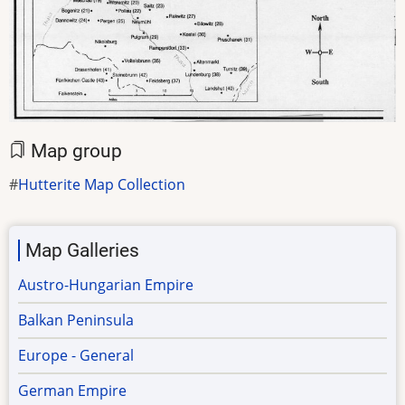
Map group
Hutterite Map Collection
Map Galleries
Austro-Hungarian Empire
Balkan Peninsula
Europe - General
German Empire