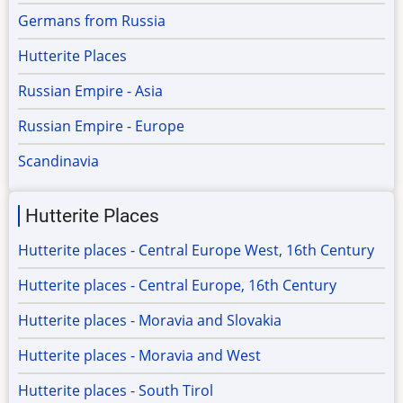
Germans from Russia
Hutterite Places
Russian Empire - Asia
Russian Empire - Europe
Scandinavia
Hutterite Places
Hutterite places - Central Europe West, 16th Century
Hutterite places - Central Europe, 16th Century
Hutterite places - Moravia and Slovakia
Hutterite places - Moravia and West
Hutterite places - South Tirol