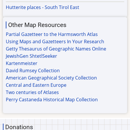
Hutterite places - South Tirol East
Other Map Resources
Partial Gazetteer to the Harmsworth Atlas
Using Maps and Gazetteers In Your Research
Getty Thesaurus of Geographic Names Online
JewishGen ShtetlSeeker
Kartenmeister
David Rumsey Collection
American Geographical Society Collection
Central and Eastern Europe
Two centuries of Atlases
Perry Castaneda Historical Map Collection
Donations