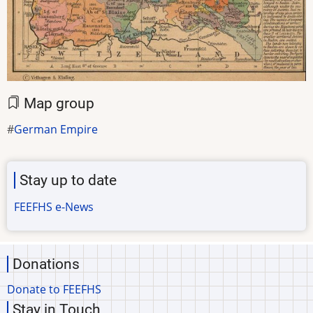
Map group
German Empire
Stay up to date
FEEFHS e-News
Donations
Donate to FEEFHS
Stay in Touch