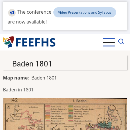
Skip
to
The conference
Video Presentations and Syllabus
main
are now available!
content
Baden 1801
Map name
Baden 1801
Baden in 1801