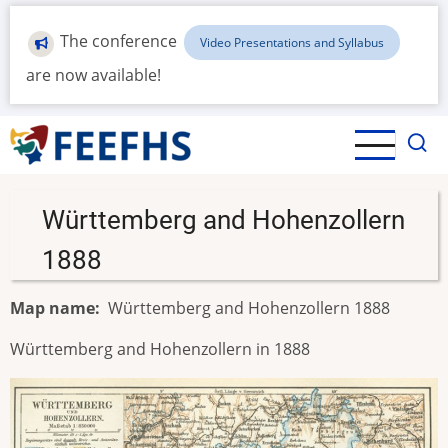
Skip
to
The conference
Video Presentations and Syllabus
main
are now available!
content
Württemberg and Hohenzollern
1888
Map name
Württemberg and Hohenzollern 1888
Württemberg and Hohenzollern in 1888