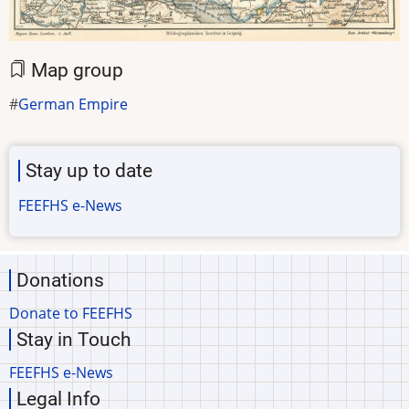
Map group
German Empire
Stay up to date
FEEFHS e-News
Donations
Donate to FEEFHS
Stay in Touch
FEEFHS e-News
Legal Info