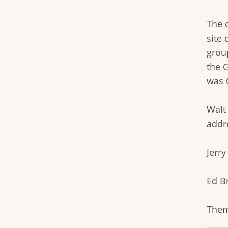
The c
site
grou
the 
was 
Walt
addr
Jerr
Ed B
Them