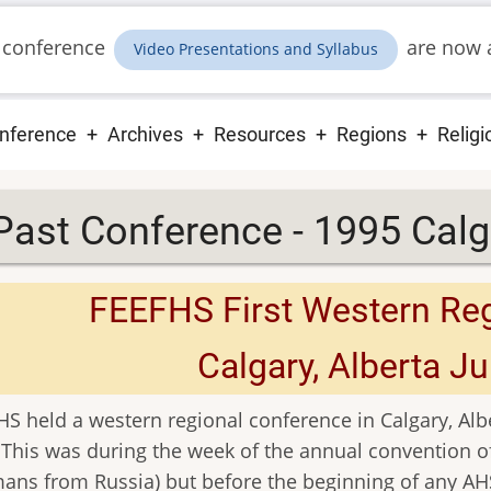
 conference
are now a
Video Presentations and Syllabus
ain
nference
Archives
Resources
Regions
Religi
vigation
Past Conference - 1995 Calg
FEEFHS First Western Re
Calgary, Alberta Ju
S held a western regional conference in Calgary, Albe
 This was during the week of the annual convention o
ans from Russia) but before the beginning of any A