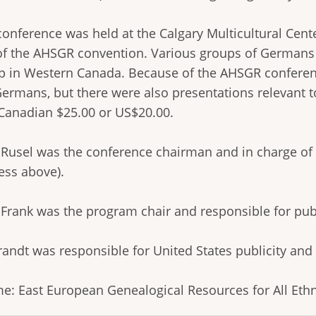
onference was held at the Calgary Multicultural Cente
 of the AHSGR convention. Various groups of Germans 
p in Western Canada. Because of the AHSGR conferen
Germans, but there were also presentations relevant t
Canadian $25.00 or US$20.00.
 Rusel was the conference chairman and in charge of 
ess above).
y Frank was the program chair and responsible for pub
randt was responsible for United States publicity and
e: East European Genealogical Resources for All Eth