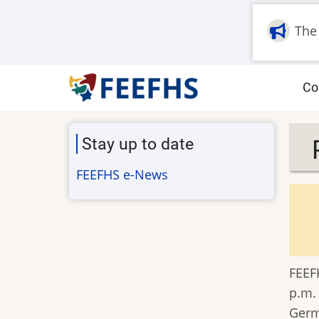
Skip
to
The
main
content
M
Co
na
Stay up to date
FEEFHS e-News
FEEFH
p.m.
Germ