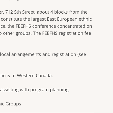
r, 712 5th Street, about 4 blocks from the
constitute the largest East European ethnic
ce, the FEEFHS conference concentrated on
o other groups. The FEEFHS registration fee
local arrangements and registration (see
licity in Western Canada.
 assisting with program planning.
nic Groups