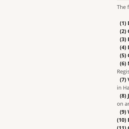
The 
(1) 
(2)
(3) 
(4) 
(5) 
(6) 
Regi
(7) 
in H
(8) 
on a
(9) 
(10)
(11)