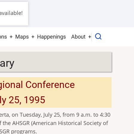
vailable!
ons
Maps
Happenings
About
ary
gional Conference
ly 25, 1995
rta, on Tuesday, July 25, from 9 a.m. to 4:30
f the AHSGR (American Historical Society of
HSGR programs.