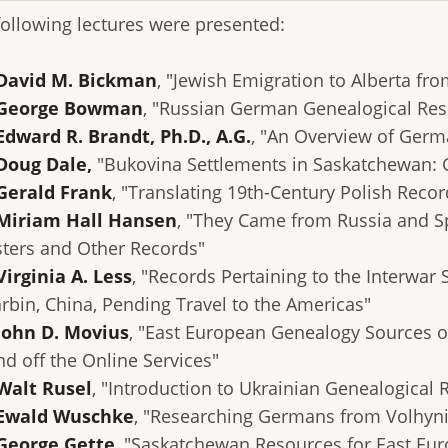
following lectures were presented:
David M. Bickman
, "Jewish Emigration to Alberta fr
 George Bowman
, "Russian German Genealogical Res
Edward R. Brandt, Ph.D., A.G.
, "An Overview of Germ
Doug Dale,
"Bukovina Settlements in Saskatchewan:
Gerald Frank
, "Translating 19th-Century Polish Recor
Miriam Hall Hansen
, "They Came from Russia and S
sters and Other Records"
Virginia A. Less
, "Records Pertaining to the Interwa
arbin, China, Pending Travel to the Americas"
John D. Movius
, "East European Genealogy Sources o
nd off the Online Services"
Walt Rusel
, "Introduction to Ukrainian Genealogical 
 Ewald Wuschke
, "Researching Germans from Volhyni
 George Gette
, "Saskatchewan Resources for East Eu