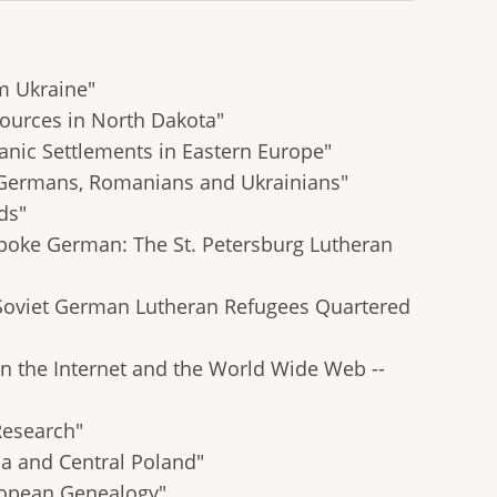
om Ukraine"
ources in North Dakota"
anic Settlements in Eastern Europe"
 Germans, Romanians and Ukrainians"
ds"
poke German: The St. Petersburg Lutheran
r Soviet German Lutheran Refugees Quartered
n the Internet and the World Wide Web --
Research"
a and Central Poland"
ropean Genealogy"