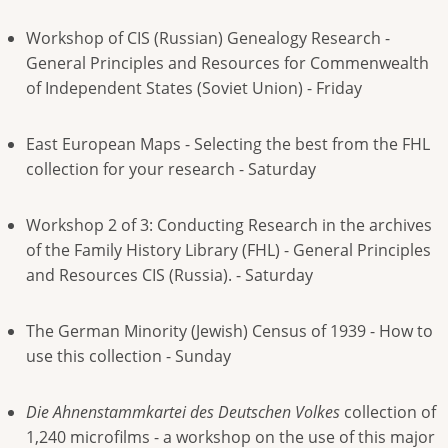
Workshop of CIS (Russian) Genealogy Research -
General Principles and Resources for Commenwealth
of Independent States (Soviet Union) - Friday
East European Maps - Selecting the best from the FHL
collection for your research - Saturday
Workshop 2 of 3: Conducting Research in the archives
of the Family History Library (FHL) - General Principles
and Resources CIS (Russia). - Saturday
The German Minority (Jewish) Census of 1939 - How to
use this collection - Sunday
Die Ahnenstammkartei des Deutschen Volkes
collection of
1,240 microfilms - a workshop on the use of this major