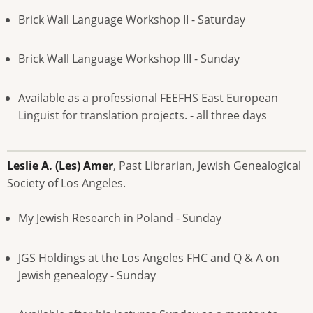
Brick Wall Language Workshop II - Saturday
Brick Wall Language Workshop III - Sunday
Available as a professional FEEFHS East European
Linguist for translation projects. - all three days
Leslie A. (Les) Amer
, Past Librarian, Jewish Genealogical
Society of Los Angeles.
My Jewish Research in Poland - Sunday
JGS Holdings at the Los Angeles FHC and Q & A on
Jewish genealogy - Sunday