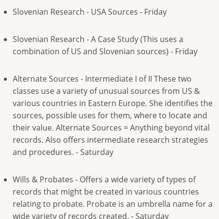
Slovenian Research - USA Sources - Friday
Slovenian Research - A Case Study (This uses a
combination of US and Slovenian sources) - Friday
Alternate Sources - Intermediate I of II These two
classes use a variety of unusual sources from US &
various countries in Eastern Europe. She identifies the
sources, possible uses for them, where to locate and
their value. Alternate Sources = Anything beyond vital
records. Also offers intermediate research strategies
and procedures. - Saturday
Wills & Probates - Offers a wide variety of types of
records that might be created in various countries
relating to probate. Probate is an umbrella name for a
wide variety of records created. - Saturday