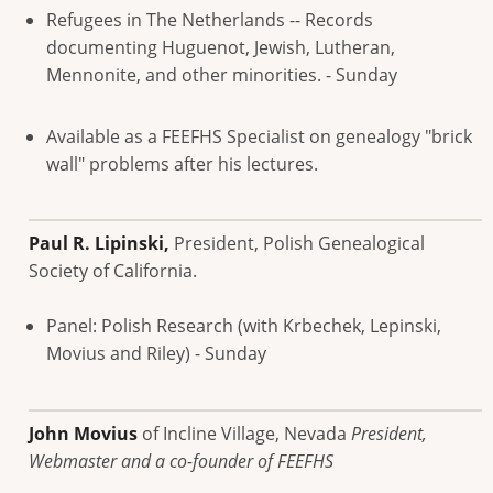
Refugees in The Netherlands -- Records
documenting Huguenot, Jewish, Lutheran,
Mennonite, and other minorities. - Sunday
Available as a FEEFHS Specialist on genealogy "brick
wall" problems after his lectures.
Paul R. Lipinski,
President, Polish Genealogical
Society of California.
Panel: Polish Research (with Krbechek, Lepinski,
Movius and Riley) - Sunday
John Movius
of Incline Village, Nevada
President,
Webmaster and a co-founder of FEEFHS