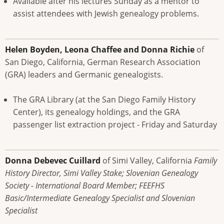
Available after his lectures Sunday as a mentor to
assist attendees with Jewish genealogy problems.
Helen Boyden, Leona Chaffee and Donna Richie
of
San Diego, California, German Research Association
(GRA) leaders and Germanic genealogists.
The GRA Library (at the San Diego Family History
Center), its genealogy holdings, and the GRA
passenger list extraction project - Friday and Saturday
Donna Debevec Cuillard
of Simi Valley, California
Family
History Director, Simi Valley Stake; Slovenian Genealogy
Society - International Board Member; FEEFHS
Basic/Intermediate Genealogy Specialist and Slovenian
Specialist