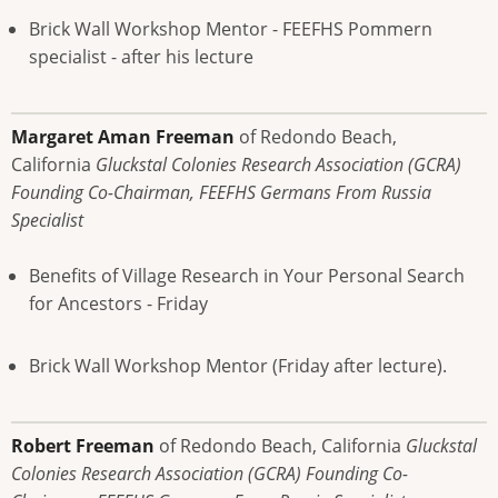
Brick Wall Workshop Mentor - FEEFHS Pommern
specialist - after his lecture
Margaret Aman Freeman
of Redondo Beach,
California
Gluckstal Colonies Research Association (GCRA)
Founding Co-Chairman, FEEFHS Germans From Russia
Specialist
Benefits of Village Research in Your Personal Search
for Ancestors - Friday
Brick Wall Workshop Mentor (Friday after lecture).
Robert Freeman
of Redondo Beach, California
Gluckstal
Colonies Research Association (GCRA) Founding Co-