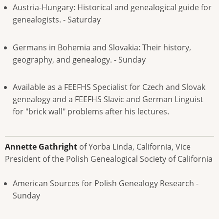
Austria-Hungary: Historical and genealogical guide for
genealogists. - Saturday
Germans in Bohemia and Slovakia: Their history,
geography, and genealogy. - Sunday
Available as a FEEFHS Specialist for Czech and Slovak
genealogy and a FEEFHS Slavic and German Linguist
for "brick wall" problems after his lectures.
Annette Gathright
of Yorba Linda, California, Vice
President of the Polish Genealogical Society of California
American Sources for Polish Genealogy Research -
Sunday