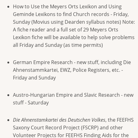
How to Use the Meyers Orts Lexikon and Using
Geminde Lexikons to find Church records - Friday,
Sunday (Movius using Dearden syllabus notes) Note:
A fiche reader and a full set of 29 Meyers Orts
Lexikon fiche will be available to help solve problems
all Friday and Sunday (as time permits)
German Empire Research - new stuff, including Die
Ahnenstammkartei, EWZ, Police Registers, etc. -
Friday and Sunday
Austro-Hungarian Empire and Slavic Research - new
stuff - Saturday
Die Ahnenstamkartei des Deutschen Volkes
, the FEEFHS
Saxony Court Record Project (FSCRP) and other
Volunteer Projects for FEEFHS Finding Aids for the