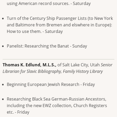
using American record sources. - Saturday
Turn of the Century Ship Passenger Lists (to New York
and Baltimore from Bremen and elswhere in Europe):
How to use them. - Saturday
Panelist: Researching the Banat - Sunday
Thomas K. Edlund, M.L.S.,
of Salt Lake City, Utah
Senior
Librarian for Slavic Bibliography, Family History Library
Beginning European Jewish Research - Friday
Researching Black Sea German-Russian Ancestors,
including the new EWZ collection, Church Registers
etc. - Friday