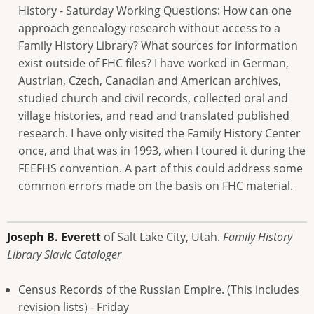
History - Saturday Working Questions: How can one
approach genealogy research without access to a
Family History Library? What sources for information
exist outside of FHC files? I have worked in German,
Austrian, Czech, Canadian and American archives,
studied church and civil records, collected oral and
village histories, and read and translated published
research. I have only visited the Family History Center
once, and that was in 1993, when I toured it during the
FEEFHS convention. A part of this could address some
common errors made on the basis on FHC material.
Joseph B. Everett
of Salt Lake City, Utah.
Family History
Library Slavic Cataloger
Census Records of the Russian Empire. (This includes
revision lists) - Friday