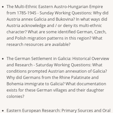
The Multi-Ethnic Eastern Austro-Hungarian Empire
from 1785-1945 - Sunday Working Questions: Why did
Austria annex Galicia and Bukovina? In what ways did
Austria acknowledge and / or deny its multi-ethnic
character? What are some identified German, Czech,
and Polish migration patterns in this region? What
research resources are available?
The German Settlement in Galicia: Historical Overview
and Research - Saturday Working Questions: What
conditions prompted Austrian annexation of Galicia?
Why did Germans from the Rhine Palatinate and
Bohemia immigrate to Galicia? What documentation
exists for these German villages and their daughter
colonies?
Eastern European Research: Primary Sources and Oral