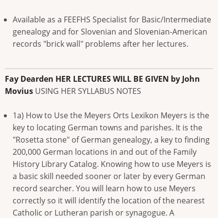
Available as a FEEFHS Specialist for Basic/Intermediate
genealogy and for Slovenian and Slovenian-American
records "brick wall" problems after her lectures.
Fay Dearden
HER LECTURES WILL BE GIVEN by John
Movius
USING HER SYLLABUS NOTES
1a) How to Use the Meyers Orts Lexikon Meyers is the
key to locating German towns and parishes. It is the
"Rosetta stone" of German genealogy, a key to finding
200,000 German locations in and out of the Family
History Library Catalog. Knowing how to use Meyers is
a basic skill needed sooner or later by every German
record searcher. You will learn how to use Meyers
correctly so it will identify the location of the nearest
Catholic or Lutheran parish or synagogue. A