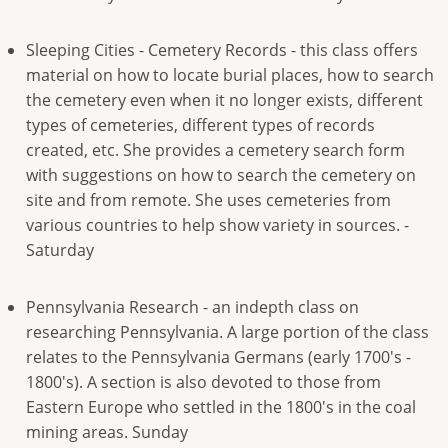
Sleeping Cities - Cemetery Records - this class offers
material on how to locate burial places, how to search
the cemetery even when it no longer exists, different
types of cemeteries, different types of records
created, etc. She provides a cemetery search form
with suggestions on how to search the cemetery on
site and from remote. She uses cemeteries from
various countries to help show variety in sources. -
Saturday
Pennsylvania Research - an indepth class on
researching Pennsylvania. A large portion of the class
relates to the Pennsylvania Germans (early 1700's -
1800's). A section is also devoted to those from
Eastern Europe who settled in the 1800's in the coal
mining areas. Sunday