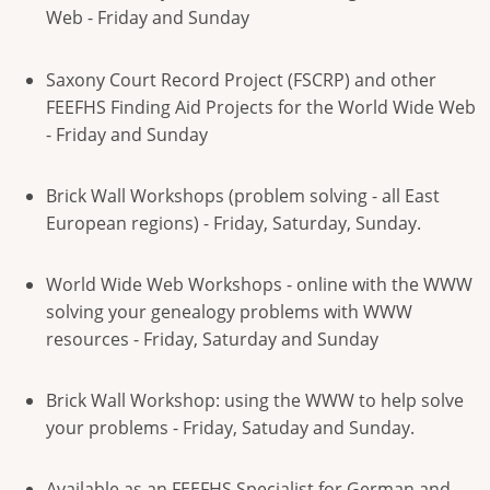
Web - Friday and Sunday
Saxony Court Record Project (FSCRP) and other
FEEFHS Finding Aid Projects for the World Wide Web
- Friday and Sunday
Brick Wall Workshops (problem solving - all East
European regions) - Friday, Saturday, Sunday.
World Wide Web Workshops - online with the WWW
solving your genealogy problems with WWW
resources - Friday, Saturday and Sunday
Brick Wall Workshop: using the WWW to help solve
your problems - Friday, Satuday and Sunday.
Available as an FEEFHS Specialist for German and