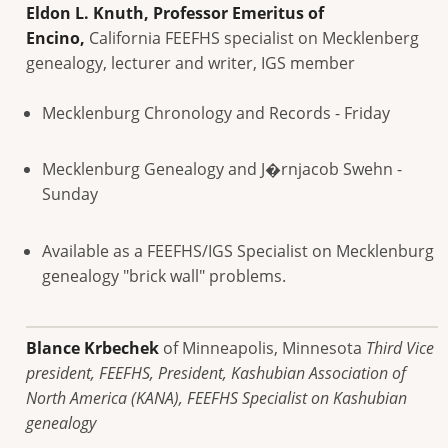
Eldon L. Knuth, Professor Emeritus of
Encino,
California FEEFHS specialist on Mecklenberg
genealogy, lecturer and writer, IGS member
Mecklenburg Chronology and Records - Friday
Mecklenburg Genealogy and J�rnjacob Swehn -
Sunday
Available as a FEEFHS/IGS Specialist on Mecklenburg
genealogy "brick wall" problems.
Blance Krbechek
of Minneapolis, Minnesota
Third Vice
president, FEEFHS, President, Kashubian Association of
North America (KANA), FEEFHS Specialist on Kashubian
genealogy