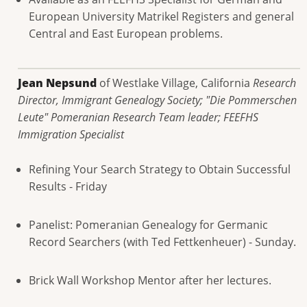
European University Matrikel Registers and general
Central and East European problems.
Jean Nepsund
of Westlake Village, California
Research
Director, Immigrant Genealogy Society; "Die Pommerschen
Leute" Pomeranian Research Team leader; FEEFHS
Immigration Specialist
Refining Your Search Strategy to Obtain Successful
Results - Friday
Panelist: Pomeranian Genealogy for Germanic
Record Searchers (with Ted Fettkenheuer) - Sunday.
Brick Wall Workshop Mentor after her lectures.