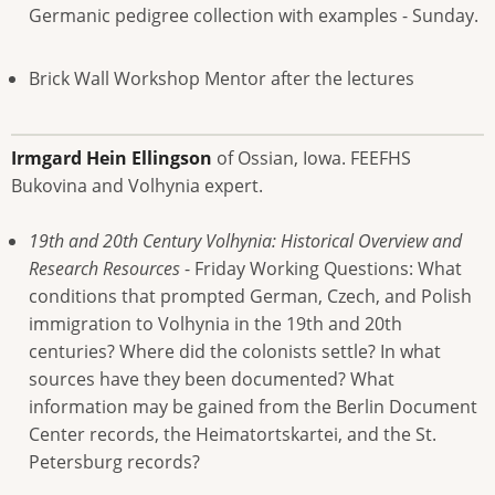
Germanic pedigree collection with examples - Sunday.
Brick Wall Workshop Mentor after the lectures
Irmgard Hein Ellingson
of Ossian, Iowa. FEEFHS
Bukovina and Volhynia expert.
19th and 20th Century Volhynia: Historical Overview and
Research Resources
- Friday Working Questions: What
conditions that prompted German, Czech, and Polish
immigration to Volhynia in the 19th and 20th
centuries? Where did the colonists settle? In what
sources have they been documented? What
information may be gained from the Berlin Document
Center records, the Heimatortskartei, and the St.
Petersburg records?