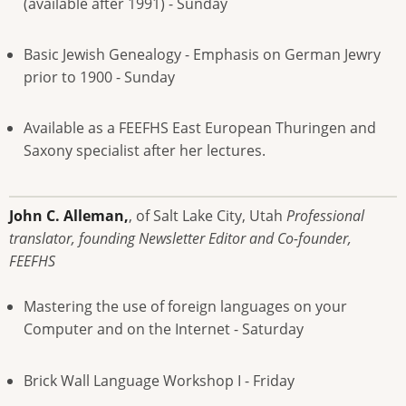
(available after 1991) - Sunday
Basic Jewish Genealogy - Emphasis on German Jewry
prior to 1900 - Sunday
Available as a FEEFHS East European Thuringen and
Saxony specialist after her lectures.
John C. Alleman,
, of Salt Lake City, Utah
Professional
translator, founding Newsletter Editor and Co-founder,
FEEFHS
Mastering the use of foreign languages on your
Computer and on the Internet - Saturday
Brick Wall Language Workshop I - Friday