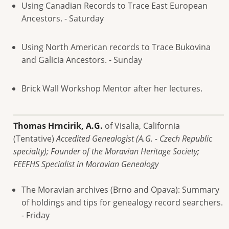
Using Canadian Records to Trace East European
Ancestors. - Saturday
Using North American records to Trace Bukovina
and Galicia Ancestors. - Sunday
Brick Wall Workshop Mentor after her lectures.
Thomas Hrncirik, A.G.
of Visalia, California
(Tentative)
Accedited Genealogist (A.G. - Czech Republic
specialty); Founder of the Moravian Heritage Society;
FEEFHS Specialist in Moravian Genealogy
The Moravian archives (Brno and Opava): Summary
of holdings and tips for genealogy record searchers.
- Friday