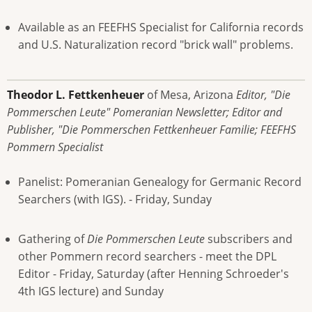
Available as an FEEFHS Specialist for California records
and U.S. Naturalization record "brick wall" problems.
Theodor L. Fettkenheuer
of Mesa, Arizona
Editor, "Die
Pommerschen Leute" Pomeranian Newsletter; Editor and
Publisher, "Die Pommerschen Fettkenheuer Familie; FEEFHS
Pommern Specialist
Panelist: Pomeranian Genealogy for Germanic Record
Searchers (with IGS). - Friday, Sunday
Gathering of
Die Pommerschen Leute
subscribers and
other Pommern record searchers - meet the DPL
Editor - Friday, Saturday (after Henning Schroeder's
4th IGS lecture) and Sunday