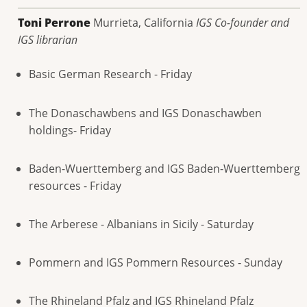
Toni Perrone
Murrieta, California
IGS Co-founder and
IGS librarian
Basic German Research - Friday
The Donaschawbens and IGS Donaschawben
holdings- Friday
Baden-Wuerttemberg and IGS Baden-Wuerttemberg
resources - Friday
The Arberese - Albanians in Sicily - Saturday
Pommern and IGS Pommern Resources - Sunday
The Rhineland Pfalz and IGS Rhineland Pfalz