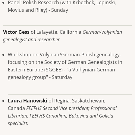
Panel: Polish Research (with Krbechek, Lepinski,
Movius and Riley) - Sunday
Victor Gess
of Lafayette, California
German-Volyhnian
genealogist and researcher
Workshop on Volynian/German-Polish genealogy,
focusing on the Society of German Genealogists in
Eastern Europe (SGGEE) - "a Volhynian-German
genealogy group" - Saturday
Laura Hanowski
of Regina, Saskatchewan,
Canada
FEEFHS Second Vice president; Professional
Librarian; FEEFHS Canadian, Bukovina and Galicia
specialist.