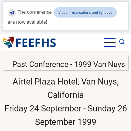
Skip
to
The conference
Video Presentations and Syllabus
main
are now available!
content
Past Conference - 1999 Van Nuys
Airtel Plaza Hotel, Van Nuys,
California
Friday 24 September - Sunday 26
September 1999