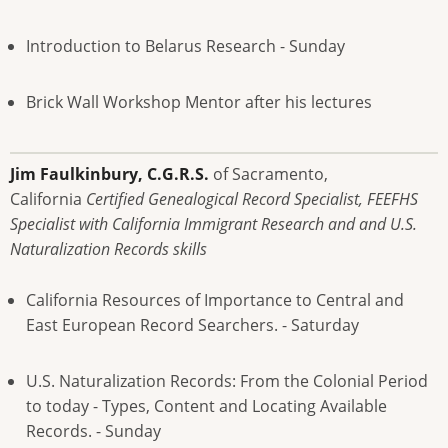
Introduction to Belarus Research - Sunday
Brick Wall Workshop Mentor after his lectures
Jim Faulkinbury, C.G.R.S.
of Sacramento,
California
Certified Genealogical Record Specialist, FEEFHS
Specialist with California Immigrant Research and and U.S.
Naturalization Records skills
California Resources of Importance to Central and
East European Record Searchers. - Saturday
U.S. Naturalization Records: From the Colonial Period
to today - Types, Content and Locating Available
Records. - Sunday