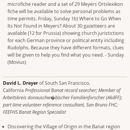
microfiche reader and a set of 29 Meyers Ortslexikon
fiche will be available to solve personal problems as
time permits. Friday, Sunday 1b) Where to Go When
Its Not Found in Meyers? About 30 gazetteers are
available (12 for Prussia) showing church juristictions
for each German province or political entity including
Rudolphs. Because they have different formats, clues
will be given to help you find what you need. - Sunday
(Movius)
David L. Dreyer
of South San Francisco,
California
Professional Banat record searcher; Member of
Arbeitskreis donauschw�bischer Familienforscher (AkdFF);
part time volunteer reference consultant, San Bruno FHC;
FEEFHS Banat Region Specialist
Discovering the Village of Origin in the Banat region