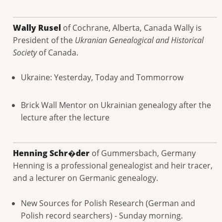
Wally Rusel
of Cochrane, Alberta, Canada Wally is
President of the
Ukranian Genealogical and Historical
Society
of Canada.
Ukraine: Yesterday, Today and Tommorrow
Brick Wall Mentor on Ukrainian genealogy after the
lecture after the lecture
Henning Schr�der
of Gummersbach, Germany
Henning is a professional genealogist and heir tracer,
and a lecturer on Germanic genealogy.
New Sources for Polish Research (German and
Polish record searchers) - Sunday morning.