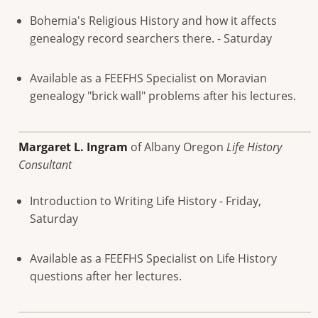
Bohemia's Religious History and how it affects
genealogy record searchers there. - Saturday
Available as a FEEFHS Specialist on Moravian
genealogy "brick wall" problems after his lectures.
Margaret L. Ingram
of Albany Oregon
Life History
Consultant
Introduction to Writing Life History - Friday,
Saturday
Available as a FEEFHS Specialist on Life History
questions after her lectures.