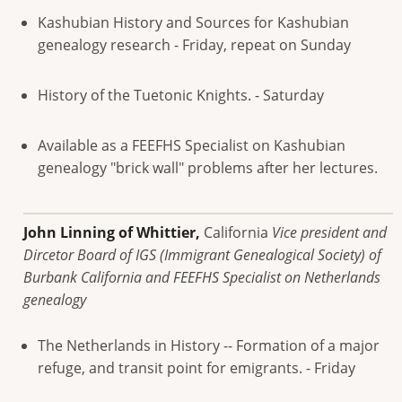
Kashubian History and Sources for Kashubian
genealogy research - Friday, repeat on Sunday
History of the Tuetonic Knights. - Saturday
Available as a FEEFHS Specialist on Kashubian
genealogy "brick wall" problems after her lectures.
John Linning of Whittier,
California
Vice president and
Dircetor Board of IGS (Immigrant Genealogical Society) of
Burbank California and FEEFHS Specialist on Netherlands
genealogy
The Netherlands in History -- Formation of a major
refuge, and transit point for emigrants. - Friday