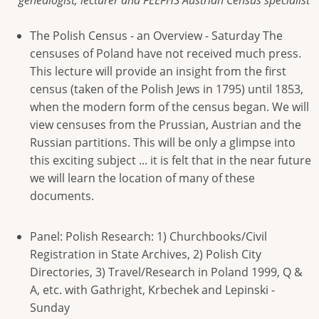
genealogist, lecturer and FEEFHS Austrian Census specialist
The Polish Census - an Overview - Saturday The
censuses of Poland have not received much press.
This lecture will provide an insight from the first
census (taken of the Polish Jews in 1795) until 1853,
when the modern form of the census began. We will
view censuses from the Prussian, Austrian and the
Russian partitions. This will be only a glimpse into
this exciting subject ... it is felt that in the near future
we will learn the location of many of these
documents.
Panel: Polish Research: 1) Churchbooks/Civil
Registration in State Archives, 2) Polish City
Directories, 3) Travel/Research in Poland 1999, Q &
A, etc. with Gathright, Krbechek and Lepinski -
Sunday