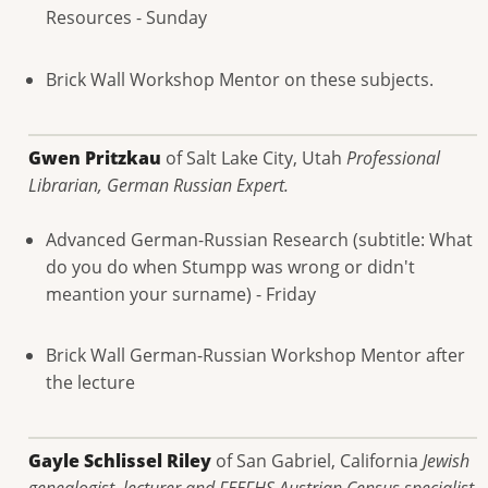
Resources - Sunday
Brick Wall Workshop Mentor on these subjects.
Gwen Pritzkau
of Salt Lake City, Utah
Professional
Librarian, German Russian Expert.
Advanced German-Russian Research (subtitle: What
do you do when Stumpp was wrong or didn't
meantion your surname) - Friday
Brick Wall German-Russian Workshop Mentor after
the lecture
Gayle Schlissel Riley
of San Gabriel, California
Jewish