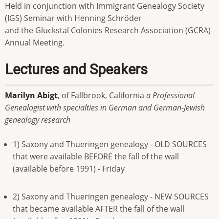
Held in conjunction with Immigrant Genealogy Society
(IGS) Seminar with Henning Schröder
and the Gluckstal Colonies Research Association (GCRA)
Annual Meeting.
Lectures and Speakers
Marilyn Abigt
, of Fallbrook, California
a Professional
Genealogist with specialties in German and German-Jewish
genealogy research
1) Saxony and Thueringen genealogy - OLD SOURCES
that were available BEFORE the fall of the wall
(available before 1991) - Friday
2) Saxony and Thueringen genealogy - NEW SOURCES
that became available AFTER the fall of the wall