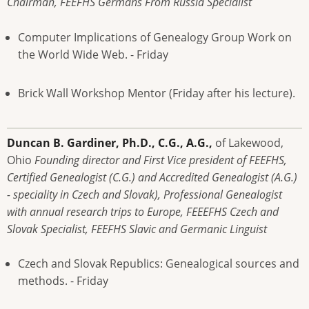
Chairman, FEEFHS Germans From Russia Specialist
Computer Implications of Genealogy Group Work on
the World Wide Web. - Friday
Brick Wall Workshop Mentor (Friday after his lecture).
Duncan B. Gardiner, Ph.D., C.G., A.G.,
of Lakewood,
Ohio
Founding director and First Vice president of FEEFHS,
Certified Genealogist (C.G.) and Accredited Genealogist (A.G.)
- speciality in Czech and Slovak), Professional Genealogist
with annual research trips to Europe, FEEEFHS Czech and
Slovak Specialist, FEEFHS Slavic and Germanic Linguist
Czech and Slovak Republics: Genealogical sources and
methods. - Friday