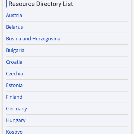
Resource Directory List
Austria
Belarus
Bosnia and Herzegovina
Bulgaria
Croatia
Czechia
Estonia
Finland
Germany
Hungary
Kosovo