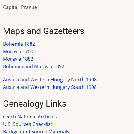
Capital: Prague
Maps and Gazetteers
Bohemia 1882
Moravia 1700
Moravia 1882
Bohemia and Moravia 1892
Austria and Western Hungary North 1908
Austria and Western Hungary South 1908
Genealogy Links
Czech National Archives
U.S. Sources Checklist
Background Source Materials