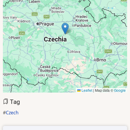
Leaflet
|
Map data ©
Google
Tag
Czech