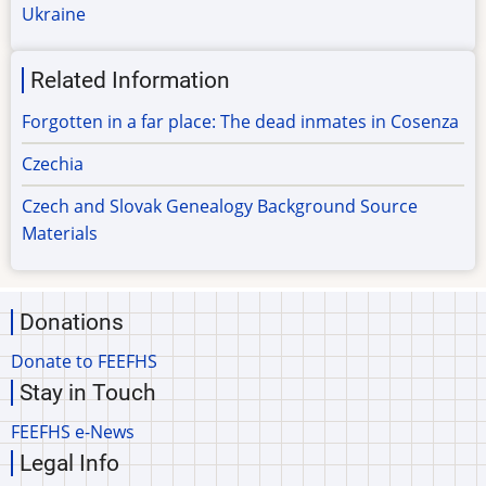
Ukraine
Related Information
Forgotten in a far place: The dead inmates in Cosenza
Czechia
Czech and Slovak Genealogy Background Source
Materials
Donations
Donate to FEEFHS
Stay in Touch
FEEFHS e-News
Legal Info