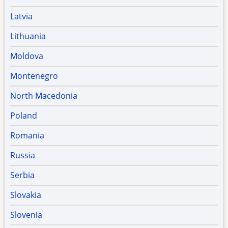
Latvia
Lithuania
Moldova
Montenegro
North Macedonia
Poland
Romania
Russia
Serbia
Slovakia
Slovenia