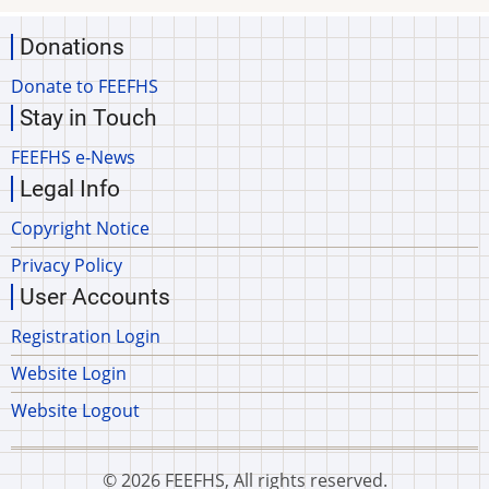
Donations
Donate to FEEFHS
Stay in Touch
FEEFHS e-News
Legal Info
Copyright Notice
Privacy Policy
User Accounts
Registration Login
Website Login
Website Logout
© 2026 FEEFHS, All rights reserved.