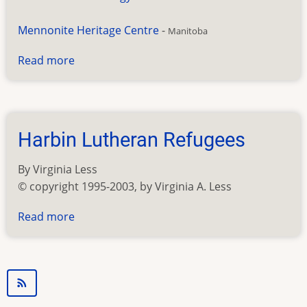
Mennonite Heritage Centre
-
Manitoba
Read more
about
Mennonite
Resources
Harbin Lutheran Refugees
By Virginia Less
© copyright 1995-2003, by Virginia A. Less
Read more
about
Harbin
Lutheran
Refugees