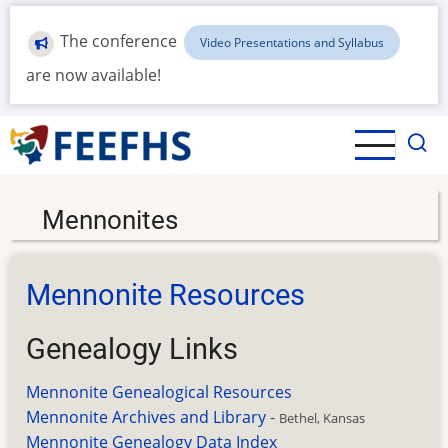
Skip
to
The conference
Video Presentations and Syllabus
main
are now available!
content
Mennonites
Mennonite Resources
Genealogy Links
Mennonite Genealogical Resources
Mennonite Archives and Library
-
Bethel, Kansas
Mennonite Genealogy Data Index