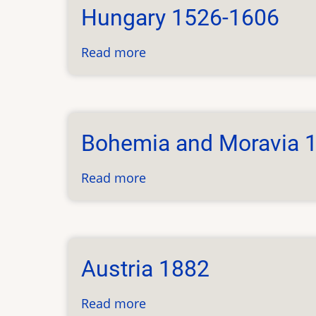
Hungary 1526-1606
Read more
about
Hungary
1526-
1606
Bohemia and Moravia 
Read more
about
Bohemia
and
Moravia
1892
Austria 1882
Read more
about