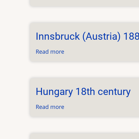
Hungary
1880
Innsbruck (Austria) 18
Read more
about
Innsbruck
(Austria)
1888
Hungary 18th century
Read more
about
Hungary
18th
century