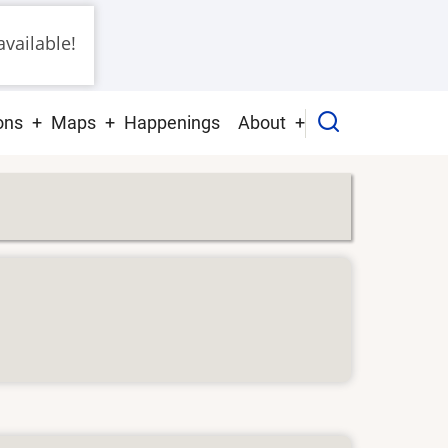
vailable!
ons
Maps
Happenings
About