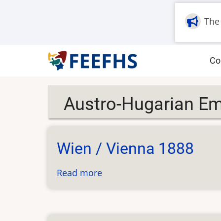
Skip
to
The
main
content
M
Co
na
Austro-Hugarian Em
Wien / Vienna 1888
Read more
about
Wien
/
Vienna