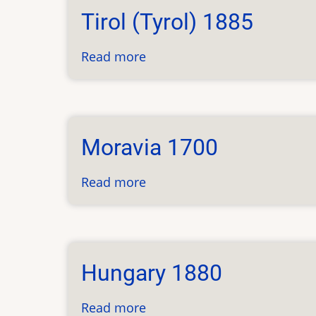
1888
Tirol (Tyrol) 1885
Read more
about
Tirol
(Tyrol)
1885
Moravia 1700
Read more
about
Moravia
1700
Hungary 1880
Read more
about