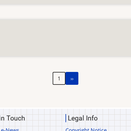
Next
1
››
page
in Touch
Legal Info
 e-News
Copyright Notice