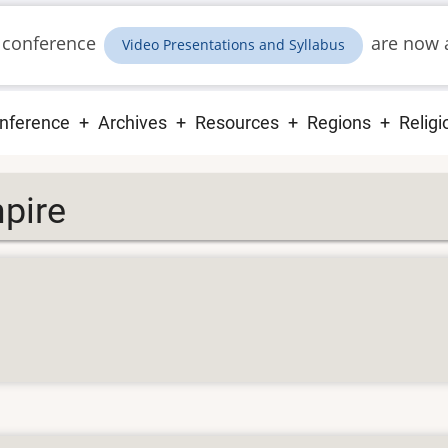
 conference
are now a
Video Presentations and Syllabus
ain
nference
Archives
Resources
Regions
Religi
vigation
pire