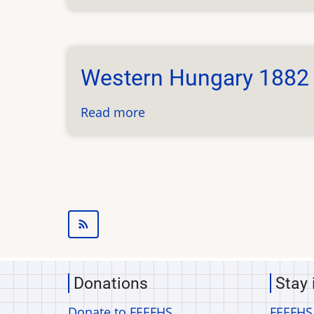
Austria
1882
Western Hungary 1882
Read more
about
Western
Hungary
1882
Pagination
Donations
Stay 
Donate to FEEFHS
FEEFHS