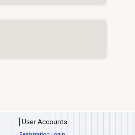
User Accounts
Registration Login