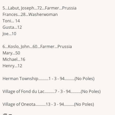
5...Labut, Joseph...72...Farmer...Prussia
Frances...28...Washerwoman
Toni... 14
Gusta...12
Joe...10
6...Koslo, John...60...Farmer...Prussia
Mary...50
Michael...16
Henry...12
Herman Township..........1 - 3 - 94..........(No Poles)
Village of Fond du Lac..........7 - 3 - 94..........(No Poles)
Village of Oneota..........13 - 3 - 94..........(No Poles)