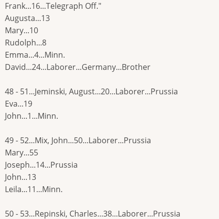
Frank...16...Telegraph Off."
Augusta...13
Mary...10
Rudolph...8
Emma...4...Minn.
David...24...Laborer...Germany...Brother
48 - 51...Jeminski, August...20...Laborer...Prussia
Eva...19
John...1...Minn.
49 - 52...Mix, John...50...Laborer...Prussia
Mary...55
Joseph...14...Prussia
John...13
Leila...11...Minn.
50 - 53...Repinski, Charles...38...Laborer...Prussia