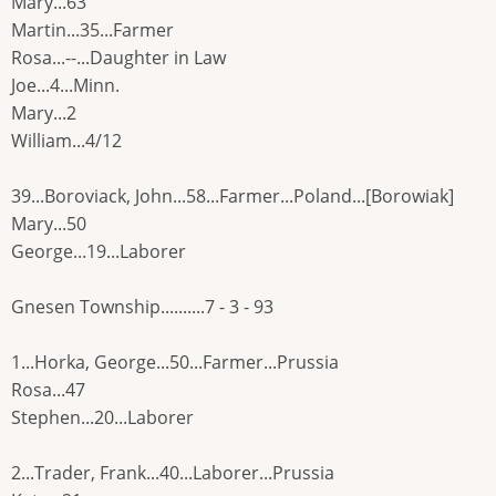
Mary...63
Martin...35...Farmer
Rosa...--...Daughter in Law
Joe...4...Minn.
Mary...2
William...4/12
39...Boroviack, John...58...Farmer...Poland...[Borowiak]
Mary...50
George...19...Laborer
Gnesen Township..........7 - 3 - 93
1...Horka, George...50...Farmer...Prussia
Rosa...47
Stephen...20...Laborer
2...Trader, Frank...40...Laborer...Prussia