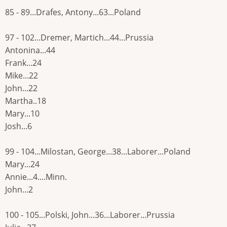
85 - 89...Drafes, Antony...63...Poland
97 - 102...Dremer, Martich...44...Prussia
Antonina...44
Frank...24
Mike...22
John...22
Martha..18
Mary...10
Josh...6
99 - 104...Milostan, George...38...Laborer...Poland
Mary...24
Annie...4....Minn.
John...2
100 - 105...Polski, John...36...Laborer...Prussia