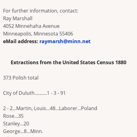
For further information, contact:
Ray Marshall
4052 Minnehaha Avenue
Minneapolis, Minnesota 55406
eMail address:
raymarsh@minn.net
Extractions from the United States Census 1880
373 Polish total
City of Duluth..........1 - 3 - 91
2 - 2...Martin, Louis...48...Laborer...Poland
Rose...35
Stanley...20
George...8...Minn.