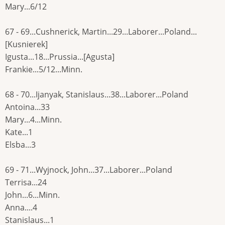
Mary...6/12
67 - 69...Cushnerick, Martin...29...Laborer...Poland...
[Kusnierek]
Igusta...18...Prussia...[Agusta]
Frankie...5/12...Minn.
68 - 70...Ijanyak, Stanislaus...38...Laborer...Poland
Antoina...33
Mary...4...Minn.
Kate...1
Elsba...3
69 - 71...Wyjnock, John...37...Laborer...Poland
Terrisa...24
John...6...Minn.
Anna....4
Stanislaus...1