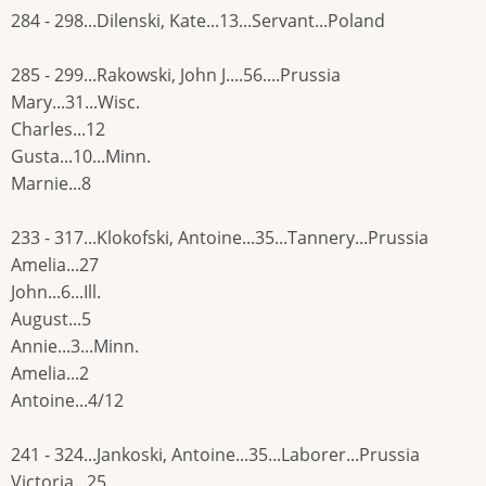
284 - 298...Dilenski, Kate...13...Servant...Poland
285 - 299...Rakowski, John J....56....Prussia
Mary...31...Wisc.
Charles...12
Gusta...10...Minn.
Marnie...8
233 - 317...Klokofski, Antoine...35...Tannery...Prussia
Amelia...27
John...6...Ill.
August...5
Annie...3...Minn.
Amelia...2
Antoine...4/12
241 - 324...Jankoski, Antoine...35...Laborer...Prussia
Victoria...25