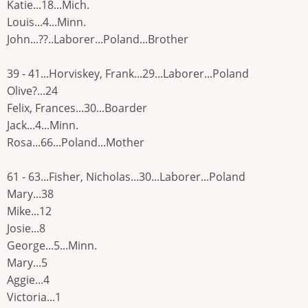
Katie...18...Mich.
Louis...4...Minn.
John...??..Laborer...Poland...Brother
39 - 41...Horviskey, Frank...29...Laborer...Poland
Olive?...24
Felix, Frances...30...Boarder
Jack...4...Minn.
Rosa...66...Poland...Mother
61 - 63...Fisher, Nicholas...30...Laborer...Poland
Mary...38
Mike...12
Josie...8
George...5...Minn.
Mary...5
Aggie...4
Victoria...1