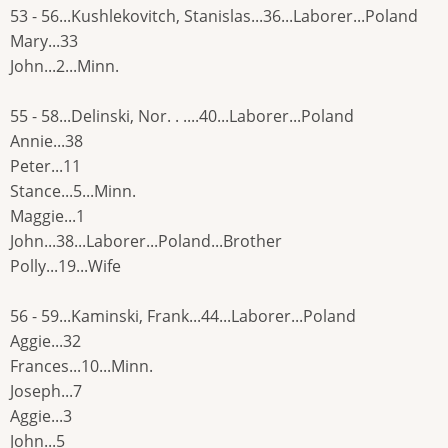
53 - 56...Kushlekovitch, Stanislas...36...Laborer...Poland
Mary...33
John...2...Minn.
55 - 58...Delinski, Nor. . ....40...Laborer...Poland
Annie...38
Peter...11
Stance...5...Minn.
Maggie...1
John...38...Laborer...Poland...Brother
Polly...19...Wife
56 - 59...Kaminski, Frank...44...Laborer...Poland
Aggie...32
Frances...10...Minn.
Joseph...7
Aggie...3
John...5