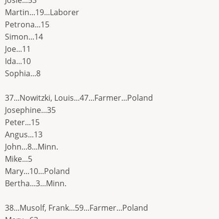
Josie...53
Martin...19...Laborer
Petrona...15
Simon...14
Joe...11
Ida...10
Sophia...8
37...Nowitzki, Louis...47...Farmer...Poland
Josephine...35
Peter...15
Angus...13
John...8...Minn.
Mike...5
Mary...10...Poland
Bertha...3...Minn.
38...Musolf, Frank...59...Farmer...Poland