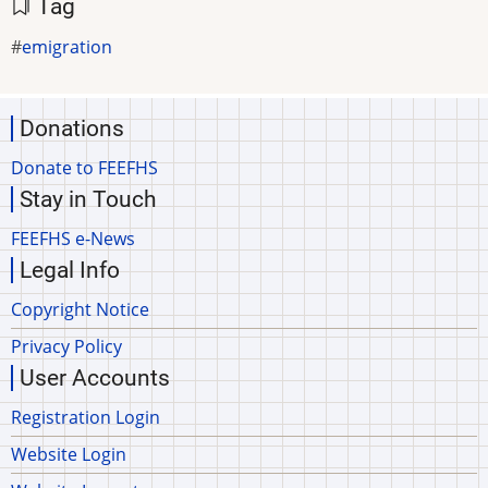
Tag
emigration
Donations
Donate to FEEFHS
Stay in Touch
FEEFHS e-News
Legal Info
Copyright Notice
Privacy Policy
User Accounts
Registration Login
Website Login