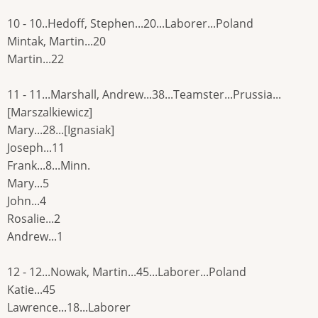
10 - 10..Hedoff, Stephen...20...Laborer...Poland
Mintak, Martin...20
Martin...22
11 - 11...Marshall, Andrew...38...Teamster...Prussia...
[Marszalkiewicz]
Mary...28...[Ignasiak]
Joseph...11
Frank...8...Minn.
Mary...5
John...4
Rosalie...2
Andrew...1
12 - 12...Nowak, Martin...45...Laborer...Poland
Katie...45
Lawrence...18...Laborer