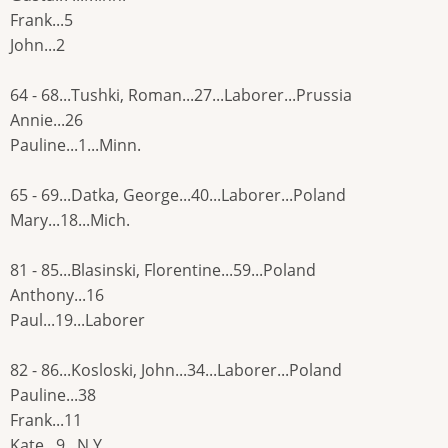
Frank...5
John...2
64 - 68...Tushki, Roman...27...Laborer...Prussia
Annie...26
Pauline...1...Minn.
65 - 69...Datka, George...40...Laborer...Poland
Mary...18...Mich.
81 - 85...Blasinski, Florentine...59...Poland
Anthony...16
Paul...19...Laborer
82 - 86...Kosloski, John...34...Laborer...Poland
Pauline...38
Frank...11
Kate...9...N.Y.