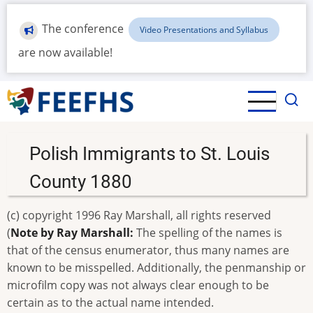
Skip
to
The conference
Video Presentations and Syllabus
main
are now available!
content
Polish Immigrants to St. Louis
County 1880
(c) copyright 1996 Ray Marshall, all rights reserved
(
Note by Ray Marshall:
The spelling of the names is
that of the census enumerator, thus many names are
known to be misspelled. Additionally, the penmanship or
microfilm copy was not always clear enough to be
certain as to the actual name intended.