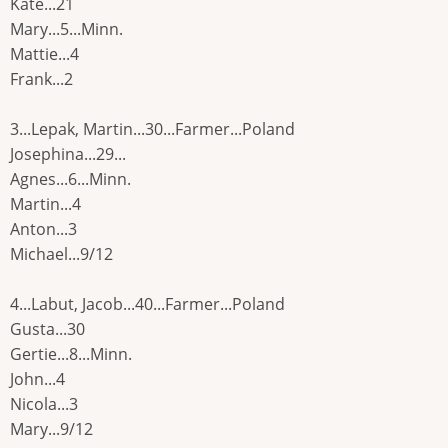
Kate...21
Mary...5...Minn.
Mattie...4
Frank...2
3...Lepak, Martin...30...Farmer...Poland
Josephina...29...
Agnes...6...Minn.
Martin...4
Anton...3
Michael...9/12
4...Labut, Jacob...40...Farmer...Poland
Gusta...30
Gertie...8...Minn.
John...4
Nicola...3
Mary...9/12