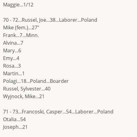
Maggie...1/12
70 - 72...Russel, Joe...38...Laborer...Poland
Mike (fem.)...27"
Frank...7...Minn.
Alvina...7
Mary...6
Emy...4
Rosa...3
Martin...1
Polagi...18...Poland...Boarder
Russel, Sylvester...40
Wyjnock, Mike...21
71 - 73...Francoski, Casper...54...Laborer...Poland
Otalia...54
Joseph...21