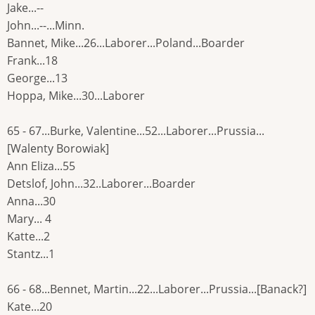
Jake...--
John...--...Minn.
Bannet, Mike...26...Laborer...Poland...Boarder
Frank...18
George...13
Hoppa, Mike...30...Laborer
65 - 67...Burke, Valentine...52...Laborer...Prussia...
[Walenty Borowiak]
Ann Eliza...55
Detslof, John...32..Laborer...Boarder
Anna...30
Mary... 4
Katte...2
Stantz...1
66 - 68...Bennet, Martin...22...Laborer...Prussia...[Banack?]
Kate...20