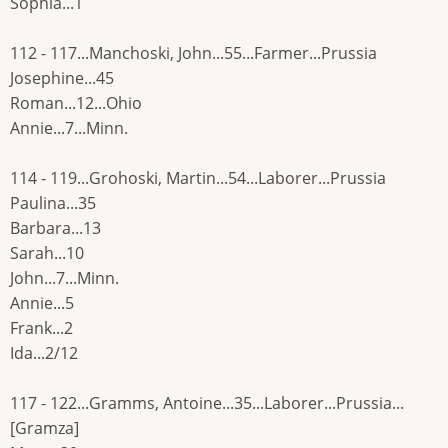
Sophia...1
112 - 117...Manchoski, John...55...Farmer...Prussia
Josephine...45
Roman...12...Ohio
Annie...7...Minn.
114 - 119...Grohoski, Martin...54...Laborer...Prussia
Paulina...35
Barbara...13
Sarah...10
John...7...Minn.
Annie...5
Frank...2
Ida...2/12
117 - 122...Gramms, Antoine...35...Laborer...Prussia...
[Gramza]