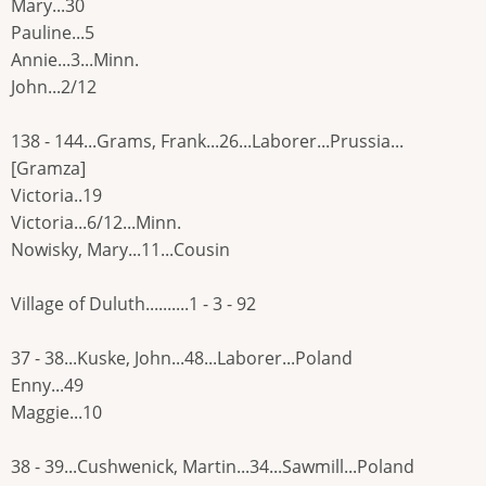
Mary...30
Pauline...5
Annie...3...Minn.
John...2/12
138 - 144...Grams, Frank...26...Laborer...Prussia...
[Gramza]
Victoria..19
Victoria...6/12...Minn.
Nowisky, Mary...11...Cousin
Village of Duluth..........1 - 3 - 92
37 - 38...Kuske, John...48...Laborer...Poland
Enny...49
Maggie...10
38 - 39...Cushwenick, Martin...34...Sawmill...Poland