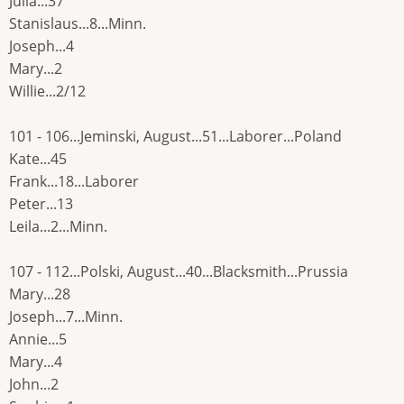
Julia...37
Stanislaus...8...Minn.
Joseph...4
Mary...2
Willie...2/12
101 - 106...Jeminski, August...51...Laborer...Poland
Kate...45
Frank...18...Laborer
Peter...13
Leila...2...Minn.
107 - 112...Polski, August...40...Blacksmith...Prussia
Mary...28
Joseph...7...Minn.
Annie...5
Mary...4
John...2