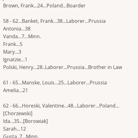
Brown, Frank...24...Poland...Boarder
58 - 62...Banket, Frank...38...Laborer...Prussia
Antonia...38
Vanda...7...Minn.
Frank...5
Mary...3
Ignatzie...1
Polski, Henry...28..Laborer...Prussia...Brother in Law
61 - 65...Manske, Louis...25...Laborer...Prussia
Amelia...21
62 - 66...Horeski, Valentine...48...Laborer...Poland...
[Chorzewski]
Ida...35...[Borowiak]
Sarah...12
Gusta..7...Minn.