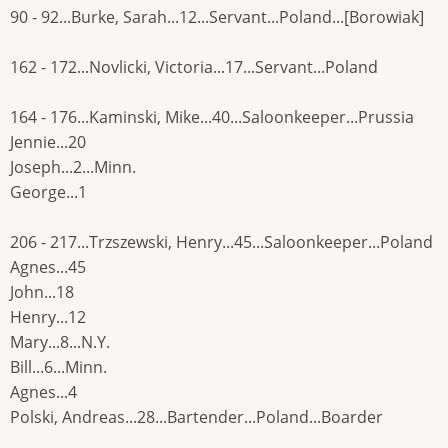
90 - 92...Burke, Sarah...12...Servant...Poland...[Borowiak]
162 - 172...Novlicki, Victoria...17...Servant...Poland
164 - 176...Kaminski, Mike...40...Saloonkeeper...Prussia
Jennie...20
Joseph...2...Minn.
George...1
206 - 217...Trzszewski, Henry...45...Saloonkeeper...Poland
Agnes...45
John...18
Henry...12
Mary...8...N.Y.
Bill...6...Minn.
Agnes...4
Polski, Andreas...28...Bartender...Poland...Boarder