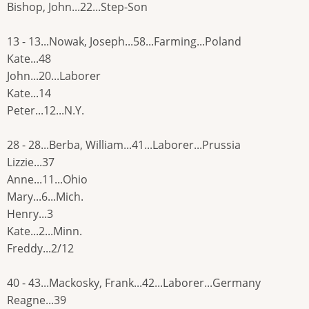
Bishop, John...22...Step-Son
13 - 13...Nowak, Joseph...58...Farming...Poland
Kate...48
John...20...Laborer
Kate...14
Peter...12...N.Y.
28 - 28...Berba, William...41...Laborer...Prussia
Lizzie...37
Anne...11...Ohio
Mary...6...Mich.
Henry...3
Kate...2...Minn.
Freddy...2/12
40 - 43...Mackosky, Frank...42...Laborer...Germany
Reagne...39