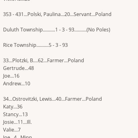
353 - 431...Polski, Paulina...20...Servant...Poland
Duluth Township..........1 - 3 - 93..........(No Poles)
Rice Township..........5 - 3 - 93
33...Plotzki, B....62...Farmer...Poland
Gertrude...48
Joe...16
Andrew...10
34...Ostrovitzki, Lewis...40...Farmer...Poland
Katy...36
Stancy...13
Josie...11...Ill.
Valie...7
Joe...4...Minn.