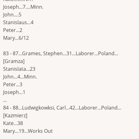
Joseph...7....Minn.
John....5
Stanislaus...4
Peter...2
Mary...6/12
83 - 87...Grames, Stephen...31...Laborer...Poland...
[Gramza]
Stanislata...23
John...4...Minn.
Peter...3
Joseph...1
...
84 - 88...Ludwigkowksi, Carl...42...Laborer...Poland...
[Kazmierz]
Kate...38
Mary...19...Works Out