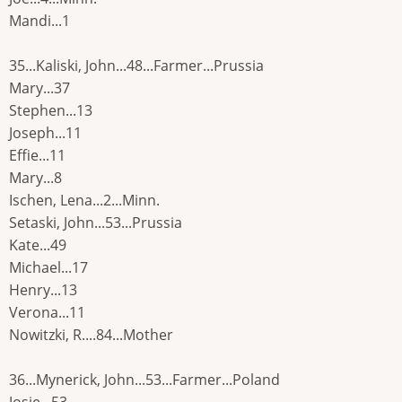
Mandi...1
35...Kaliski, John...48...Farmer...Prussia
Mary...37
Stephen...13
Joseph...11
Effie...11
Mary...8
Ischen, Lena...2...Minn.
Setaski, John...53...Prussia
Kate...49
Michael...17
Henry...13
Verona...11
Nowitzki, R....84...Mother
36...Mynerick, John...53...Farmer...Poland