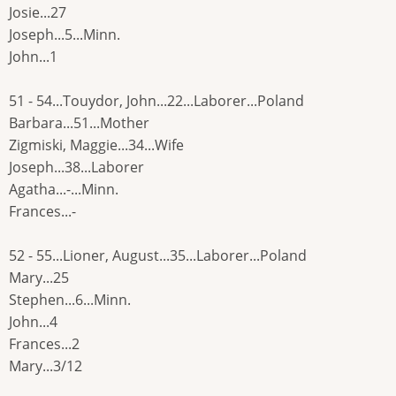
Josie...27
Joseph...5...Minn.
John...1
51 - 54...Touydor, John...22...Laborer...Poland
Barbara...51...Mother
Zigmiski, Maggie...34...Wife
Joseph...38...Laborer
Agatha...-...Minn.
Frances...-
52 - 55...Lioner, August...35...Laborer...Poland
Mary...25
Stephen...6...Minn.
John...4
Frances...2
Mary...3/12