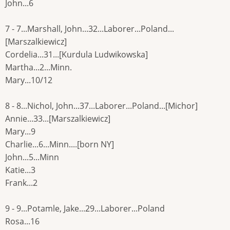
John...6
7 - 7...Marshall, John...32...Laborer...Poland...
[Marszalkiewicz]
Cordelia...31...[Kurdula Ludwikowska]
Martha...2...Minn.
Mary...10/12
8 - 8...Nichol, John...37...Laborer...Poland...[Michor]
Annie...33...[Marszalkiewicz]
Mary...9
Charlie...6...Minn....[born NY]
John...5...Minn
Katie...3
Frank...2
9 - 9...Potamle, Jake...29...Laborer...Poland
Rosa...16