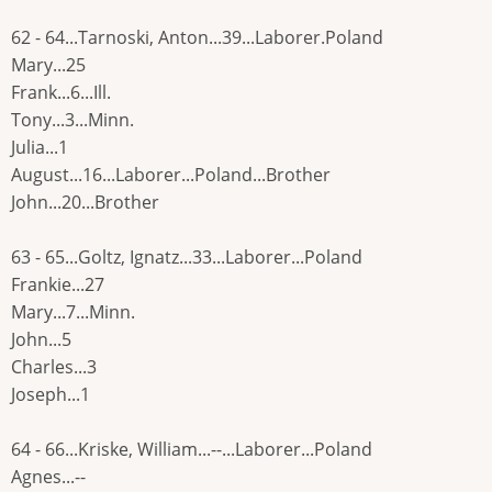
62 - 64...Tarnoski, Anton...39...Laborer.Poland
Mary...25
Frank...6...Ill.
Tony...3...Minn.
Julia...1
August...16...Laborer...Poland...Brother
John...20...Brother
63 - 65...Goltz, Ignatz...33...Laborer...Poland
Frankie...27
Mary...7...Minn.
John...5
Charles...3
Joseph...1
64 - 66...Kriske, William...--...Laborer...Poland
Agnes...--