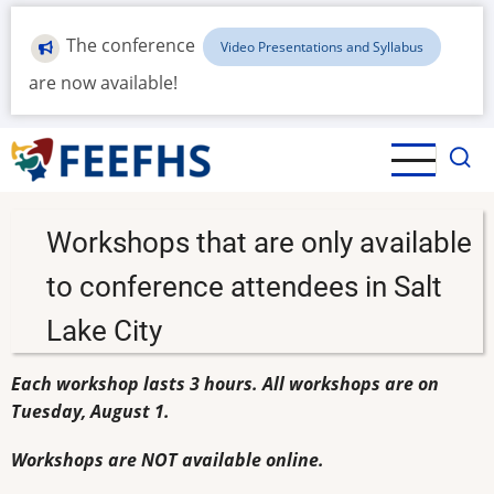
Skip
to
The conference
Video Presentations and Syllabus
main
are now available!
content
Workshops that are only available
to conference attendees in Salt
Lake City
Each workshop lasts 3 hours. All workshops are on
Tuesday, August 1.
Workshops are NOT available online.