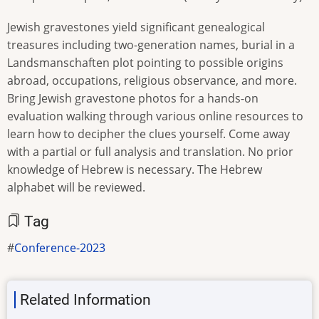
Jewish gravestones yield significant genealogical
treasures including two-generation names, burial in a
Landsmanschaften plot pointing to possible origins
abroad, occupations, religious observance, and more.
Bring Jewish gravestone photos for a hands-on
evaluation walking through various online resources to
learn how to decipher the clues yourself. Come away
with a partial or full analysis and translation. No prior
knowledge of Hebrew is necessary. The Hebrew
alphabet will be reviewed.
Tag
Conference-2023
Related Information