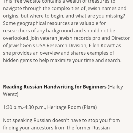
This free website contains a wealth of treasures to
navigate through the complexities of Jewish names and
origins, but where to begin, and what are you missing?
Some geographical resources are valuable for
researchers of any background and should not be
overlooked. Join veteran Jewish records pro and Director
of JewishGen’s USA Research Division, Ellen Kowitt as
she provides an overview and shares examples of
hidden gems to help maximize your time and search.
Reading Russian Handwriting for Beginners
(Hailey
Wentz)
1:30 p.m.-4:30 p.m., Heritage Room (Plaza)
Not speaking Russian doesn't have to stop you from
finding your ancestors from the former Russian