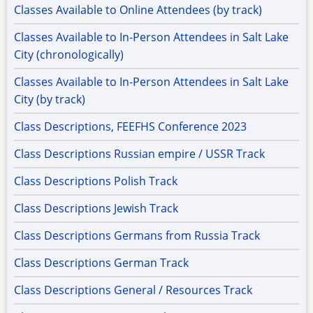
Classes Available to Online Attendees (by track)
Classes Available to In-Person Attendees in Salt Lake
City (chronologically)
Classes Available to In-Person Attendees in Salt Lake
City (by track)
Class Descriptions, FEEFHS Conference 2023
Class Descriptions Russian empire / USSR Track
Class Descriptions Polish Track
Class Descriptions Jewish Track
Class Descriptions Germans from Russia Track
Class Descriptions German Track
Class Descriptions General / Resources Track