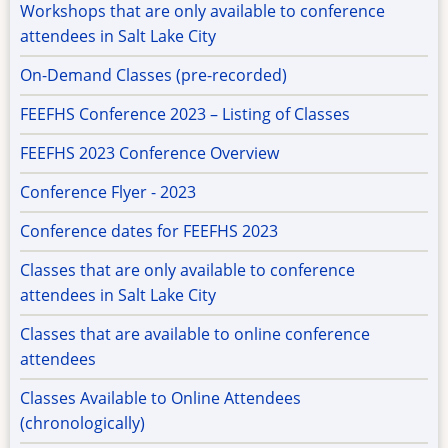
Workshops that are only available to conference
attendees in Salt Lake City
On-Demand Classes (pre-recorded)
FEEFHS Conference 2023 – Listing of Classes
FEEFHS 2023 Conference Overview
Conference Flyer - 2023
Conference dates for FEEFHS 2023
Classes that are only available to conference
attendees in Salt Lake City
Classes that are available to online conference
attendees
Classes Available to Online Attendees
(chronologically)