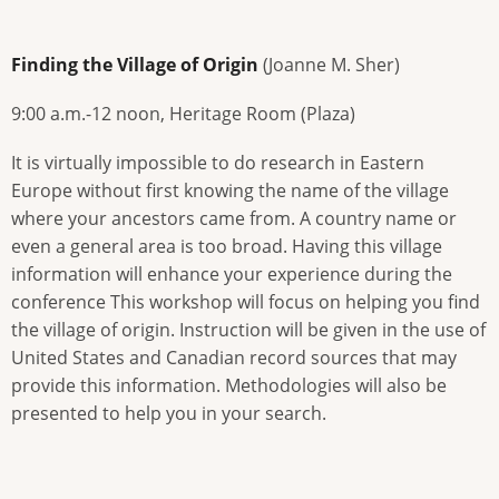
Finding the Village of Origin
(Joanne M. Sher)
9:00 a.m.-12 noon, Heritage Room (Plaza)
It is virtually impossible to do research in Eastern
Europe without first knowing the name of the village
where your ancestors came from. A country name or
even a general area is too broad. Having this village
information will enhance your experience during the
conference This workshop will focus on helping you find
the village of origin. Instruction will be given in the use of
United States and Canadian record sources that may
provide this information. Methodologies will also be
presented to help you in your search.