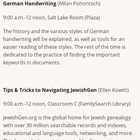
German Handwriting
(Milan Pohontsch)
9:00 a.m.-12 noon, Salt Lake Room (Plaza)
The history and the various styles of German
handwriting will be explained, as well as tools for an
easier reading of these styles. The rest of the time is
dedicated to the practice of finding the important
keywords in documents.
Tips & Tricks to Navigating JewishGen
(Ellen Kowitt)
9:00 a.m.-12 noon, Classroom C (FamilySearch Library)
JewishGen.org is the global home for Jewish genealogy
with over 30 million searchable records and indexes,
educational and language tools, networking, and more.