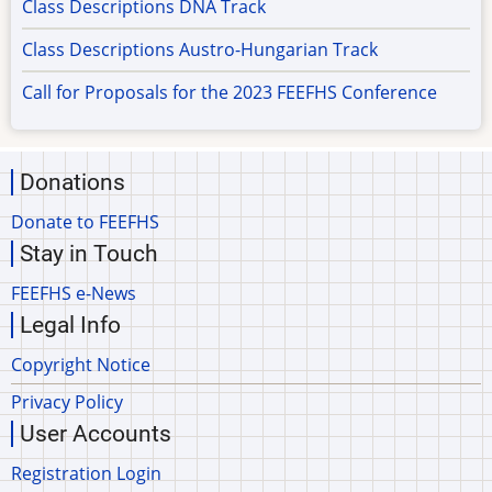
Class Descriptions DNA Track
Class Descriptions Austro-Hungarian Track
Call for Proposals for the 2023 FEEFHS Conference
Donations
Donate to FEEFHS
Stay in Touch
FEEFHS e-News
Legal Info
Copyright Notice
Privacy Policy
User Accounts
Registration Login