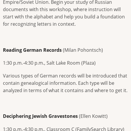
Empire/Soviet Union. Begin your study of Russian
documents with this workshop, where instruction will
start with the alphabet and help you build a foundation
for recognizing letters in context.
Reading German Records
(Milan Pohontsch)
1:30 p.m.-4:30 p.m., Salt Lake Room (Plaza)
Various types of German records will be introduced that
contain genealogical information. Each type will be
analyzed in terms of what it contains and where to get it.
Deciphering Jewish Gravestones
(Ellen Kowitt)
1:30 p.m.-4:30 p.m., Classroom C (FamilySearch Library)