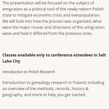
The presentation will be focused on the subject of
emigration as a political tool of the newly reborn Polish
state to mitigate economic crisis and overpopulation.
We will look into how the process was organized, what
were the major routes and directions of this emigration
wave and how it differed from the previous ones.
Classes available only to conference attendees in Salt
Lake City
Introduction to Polish Research
Introduction to genealogy research in Poland, including
an overview of the methods, records, history &
geography, and more to help you get started.