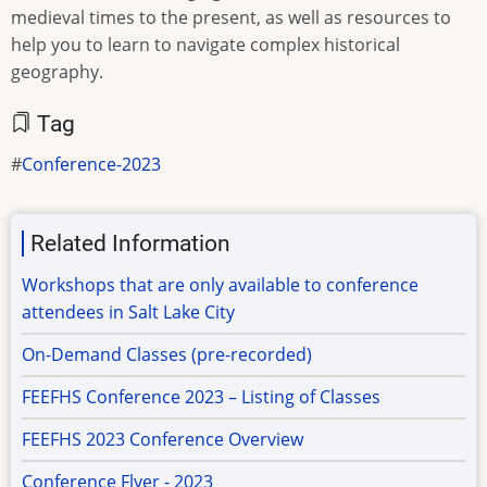
medieval times to the present, as well as resources to
help you to learn to navigate complex historical
geography.
Tag
Conference-2023
Related Information
Workshops that are only available to conference
attendees in Salt Lake City
On-Demand Classes (pre-recorded)
FEEFHS Conference 2023 – Listing of Classes
FEEFHS 2023 Conference Overview
Conference Flyer - 2023