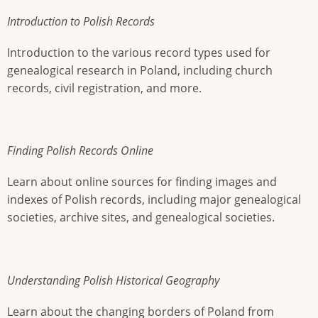
Introduction to Polish Records
Introduction to the various record types used for
genealogical research in Poland, including church
records, civil registration, and more.
Finding Polish Records Online
Learn about online sources for finding images and
indexes of Polish records, including major genealogical
societies, archive sites, and genealogical societies.
Understanding Polish Historical Geography
Learn about the changing borders of Poland from