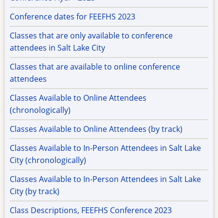
Conference dates for FEEFHS 2023
Classes that are only available to conference
attendees in Salt Lake City
Classes that are available to online conference
attendees
Classes Available to Online Attendees
(chronologically)
Classes Available to Online Attendees (by track)
Classes Available to In-Person Attendees in Salt Lake
City (chronologically)
Classes Available to In-Person Attendees in Salt Lake
City (by track)
Class Descriptions, FEEFHS Conference 2023