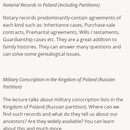
Notarial Records in Poland (Including Partitions)
Notary records predominantly contain agreements of
each kind such as: Inheritance cases, Purchase-sale
contracts, Premarital agreements, Wills / testaments,
Guardianship cases etc. They are a great addition to
family histories. They can answer many questions and
can solve some genealogical issues.
Military Conscription in the Kingdom of Poland (Russian
Partition)
The lecture talks about military conscription lists in the
Kingdom of Poland (Russian partition). Where can we
find such records and what do they tell us about our
ancestors? Are they widely available? You can learn
about this and much more.