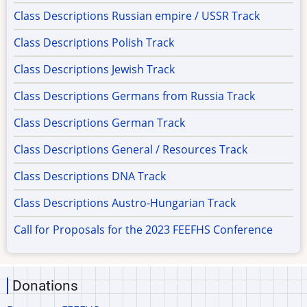
Class Descriptions Russian empire / USSR Track
Class Descriptions Polish Track
Class Descriptions Jewish Track
Class Descriptions Germans from Russia Track
Class Descriptions German Track
Class Descriptions General / Resources Track
Class Descriptions DNA Track
Class Descriptions Austro-Hungarian Track
Call for Proposals for the 2023 FEEFHS Conference
Donations