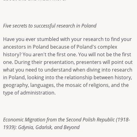
Five secrets to successful research in Poland
Have you ever stumbled with your research to find your
ancestors in Poland because of Poland's complex
history? You aren't the first one. You will not be the first
one. During their presentation, presenters will point out
what you need to understand when diving into research
in Poland, looking into the relationship between history,
geography, languages, the mosaic of religions, and the
type of administration.
Economic Migration from the Second Polish Republic (1918-
1939): Gdynia, Gdańsk, and Beyond