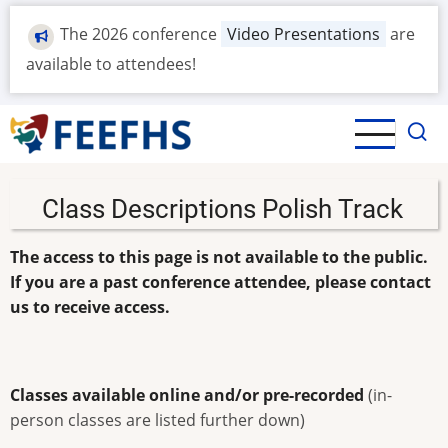
Skip
The 2026 conference
Video Presentations
are
to
main
available to attendees!
content
Class Descriptions Polish Track
The access to this page is not available to the public.
If you are a past conference attendee, please contact
us to receive access.
Classes available online and/or pre-recorded
(in-
person classes are listed further down)