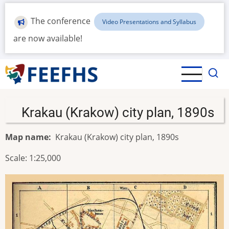
Skip
to
The conference
Video Presentations and Syllabus
main
are now available!
content
Krakau (Krakow) city plan, 1890s
Map name
Krakau (Krakow) city plan, 1890s
Scale: 1:25,000