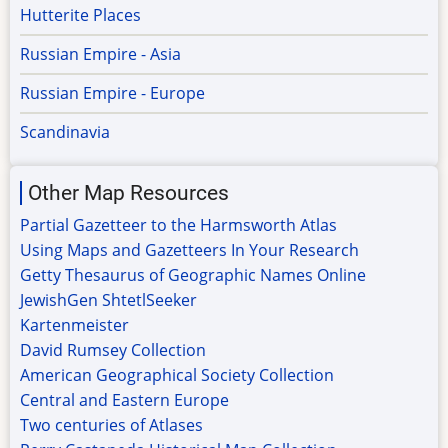
Hutterite Places
Russian Empire - Asia
Russian Empire - Europe
Scandinavia
Other Map Resources
Partial Gazetteer to the Harmsworth Atlas
Using Maps and Gazetteers In Your Research
Getty Thesaurus of Geographic Names Online
JewishGen ShtetlSeeker
Kartenmeister
David Rumsey Collection
American Geographical Society Collection
Central and Eastern Europe
Two centuries of Atlases