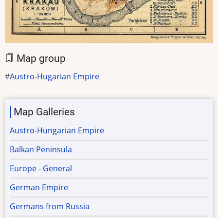
Map group
Austro-Hugarian Empire
Map Galleries
Austro-Hungarian Empire
Balkan Peninsula
Europe - General
German Empire
Germans from Russia