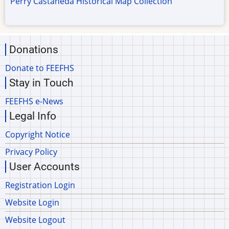
Perry Castaneda Historical Map Collection
Donations
Donate to FEEFHS
Stay in Touch
FEEFHS e-News
Legal Info
Copyright Notice
Privacy Policy
User Accounts
Registration Login
Website Login
Website Logout