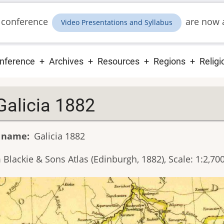
 conference
are now a
Video Presentations and Syllabus
ain
nference
Archives
Resources
Regions
Religi
vigation
Galicia 1882
 name
Galicia 1882
Blackie & Sons Atlas (Edinburgh, 1882), Scale: 1:2,70