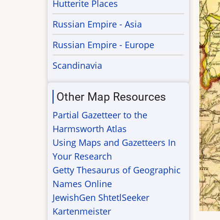
Hutterite Places
Russian Empire - Asia
Russian Empire - Europe
Scandinavia
Other Map Resources
Partial Gazetteer to the
Harmsworth Atlas
Using Maps and Gazetteers In
Your Research
Getty Thesaurus of Geographic
Names Online
JewishGen ShtetlSeeker
Kartenmeister