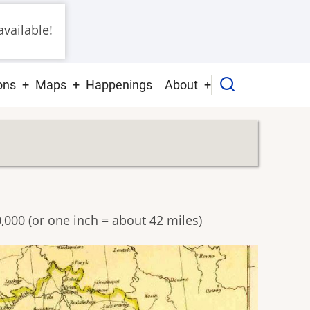
vailable!
ons
Maps
Happenings
About
0,000 (or one inch = about 42 miles)