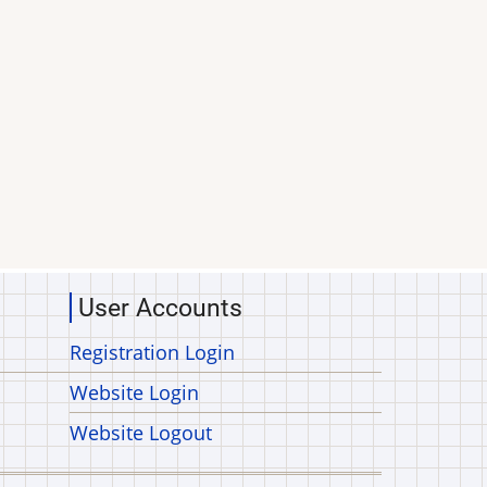
User Accounts
Registration Login
Website Login
Website Logout