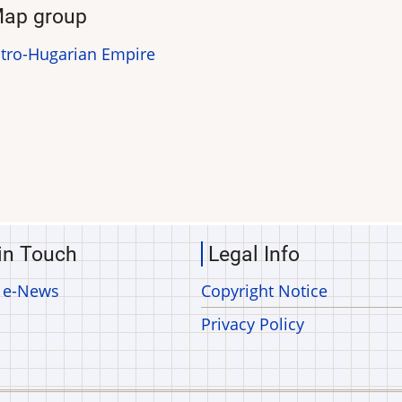
ap group
tro-Hugarian Empire
in Touch
Legal Info
 e-News
Copyright Notice
Privacy Policy