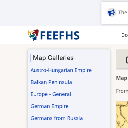
Skip
to
The
main
content
M
Co
na
Map Galleries
Austro-Hungarian Empire
Map
Balkan Peninsula
From 
Europe - General
German Empire
Germans from Russia