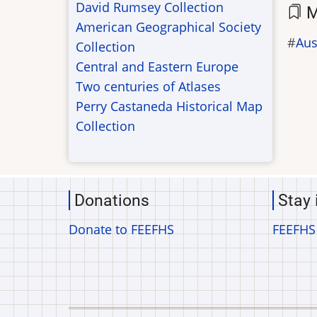
David Rumsey Collection
M
American Geographical Society
Aus
Collection
Central and Eastern Europe
Two centuries of Atlases
Perry Castaneda Historical Map
Collection
Donations
Stay 
Donate to FEEFHS
FEEFHS