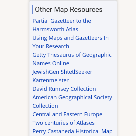
Other Map Resources
Partial Gazetteer to the
Harmsworth Atlas
Using Maps and Gazetteers In
Your Research
Getty Thesaurus of Geographic
Names Online
JewishGen ShtetlSeeker
Kartenmeister
David Rumsey Collection
American Geographical Society
Collection
Central and Eastern Europe
Two centuries of Atlases
Perry Castaneda Historical Map