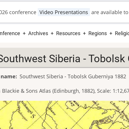
026 conference
Video Presentations
are available to
ain
nference
Archives
Resources
Regions
Religi
vigation
Southwest Siberia - Tobolsk
 name
Southwest Siberia - Tobolsk Guberniya 1882
 Blackie & Sons Atlas (Edinburgh, 1882), Scale: 1:12,6