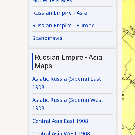
Hutterite Places
Russian Empire - Asia
Russian Empire - Europe
Scandinavia
Russian Empire - Asia
Maps
Asiatic Russia (Siberia) East
1908
Asiatic Russia (Siberia) West
1908
Central Asia East 1908
Central Asia West 1908