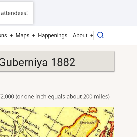
 attendees!
ons
Maps
Happenings
About
 Guberniya 1882
72,000 (or one inch equals about 200 miles)