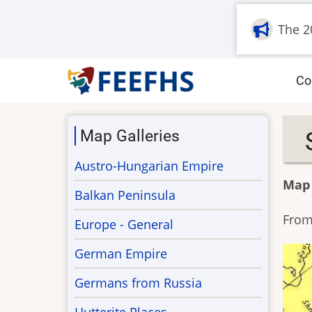
Skip
The 2
to
main
content
M
Co
na
Map Galleries
Austro-Hungarian Empire
Map
Balkan Peninsula
From
Europe - General
German Empire
Germans from Russia