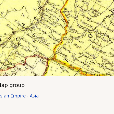
ap group
sian Empire - Asia