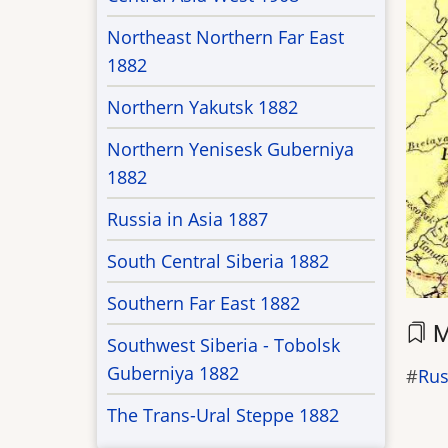
Northeast Northern Far East
1882
Northern Yakutsk 1882
Northern Yenisesk Guberniya
1882
Russia in Asia 1887
South Central Siberia 1882
Southern Far East 1882
M
Southwest Siberia - Tobolsk
Guberniya 1882
Rus
The Trans-Ural Steppe 1882