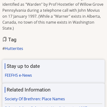
identified as "Warden" by Prof Hostetler of Willow Grove
Pennsylvania during a telephone call with John Movius
on 17 January 1997. (While a "Warner" exists in Alberta,
Canada, no town of this name exists in Washington
State.)
Tag
Hutterites
Stay up to date
FEEFHS e-News
Related Information
Society Of Brethren: Place Names