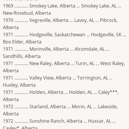
1969 ............ Smokey Lake, Alberta ... Smokey Lake, AL ...
New Rosebud, Alberta
1970 ............ Vegreville, Alberta ... Lavoy, AL ... Pibrock,
Alberta
1971 ............ Hodgeville, Saskatchewan ... Hodgeville, SK ...
Box Elder, Alberta
1971 ............ Morinville, Alberta ... Alcomdale, AL ...
Sandhills, Alberta
1971 ............ New Raley, Alberta ... Turin, AL ... West Raley,
Alberta
1971 ............ Valley View, Alberta ... Torrington, AL ..
Huxley, Alberta
1971 ............ Holden, Alberta ... Holden, AL ... Caley***,
Alberta
1972 ............ Starland, Alberta ... Morin, AL ... Lakeside,
Alberta
1972 ............ Sunshine Ranch, Alberta ... Hussar, AL ...
Cayley*, Alberta