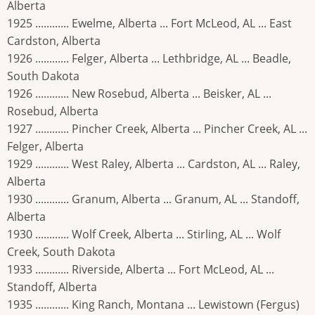
Alberta
1925 ............ Ewelme, Alberta ... Fort McLeod, AL ... East
Cardston, Alberta
1926 ............ Felger, Alberta ... Lethbridge, AL ... Beadle,
South Dakota
1926 ............ New Rosebud, Alberta ... Beisker, AL ...
Rosebud, Alberta
1927 ............ Pincher Creek, Alberta ... Pincher Creek, AL ...
Felger, Alberta
1929 ............ West Raley, Alberta ... Cardston, AL ... Raley,
Alberta
1930 ............ Granum, Alberta ... Granum, AL ... Standoff,
Alberta
1930 ............ Wolf Creek, Alberta ... Stirling, AL ... Wolf
Creek, South Dakota
1933 ............ Riverside, Alberta ... Fort McLeod, AL ...
Standoff, Alberta
1935 ............ King Ranch, Montana ... Lewistown (Fergus)