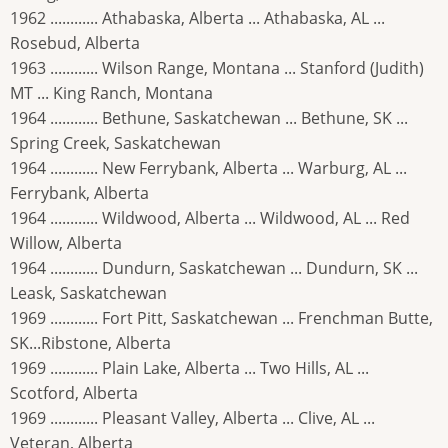
1962 ............ Athabaska, Alberta ... Athabaska, AL ...
Rosebud, Alberta
1963 ............ Wilson Range, Montana ... Stanford (Judith)
MT ... King Ranch, Montana
1964 ............ Bethune, Saskatchewan ... Bethune, SK ...
Spring Creek, Saskatchewan
1964 ............ New Ferrybank, Alberta ... Warburg, AL ...
Ferrybank, Alberta
1964 ............ Wildwood, Alberta ... Wildwood, AL ... Red
Willow, Alberta
1964 ............ Dundurn, Saskatchewan ... Dundurn, SK ...
Leask, Saskatchewan
1969 ............ Fort Pitt, Saskatchewan ... Frenchman Butte,
SK...Ribstone, Alberta
1969 ............ Plain Lake, Alberta ... Two Hills, AL ...
Scotford, Alberta
1969 ............ Pleasant Valley, Alberta ... Clive, AL ...
Veteran, Alberta