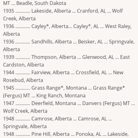
MT ... Beadle, South Dakota
1935 ............ Lakeside, Alberta ... Cranford, AL ... Wolf
Creek, Alberta
1936 ............ Cayley*, Alberta... Cayley*, AL ... West Raley,
Alberta
1936 ............ Sandhills, Alberta ... Beisker, AL ... Springvale,
Alberta
1939 ............ Thompson, Alberta ... Glenwood, AL ... East
Cardston, Alberta
1944 ............ Fairview, Alberta ... Crossfield, AL ... New
Rosebud, Alberta
1945 ............ Grass Range*, Montana ... Grass Range*
(Fergus) MT ... King Ranch, Montana
1947 ............ Deerfield, Montana ... Danvers (Fergus) MT ...
Wolf Creek, Alberta
1948 ............ Camrose, Alberta ... Camrose, AL ...
Springvale, Alberta
1948 ............ Pine Hill, Alberta ... Ponoka, AL ... Lakeside,