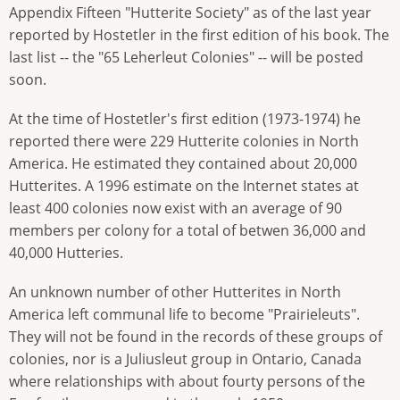
Appendix Fifteen "Hutterite Society" as of the last year
reported by Hostetler in the first edition of his book. The
last list -- the "65 Leherleut Colonies" -- will be posted
soon.
At the time of Hostetler's first edition (1973-1974) he
reported there were 229 Hutterite colonies in North
America. He estimated they contained about 20,000
Hutterites. A 1996 estimate on the Internet states at
least 400 colonies now exist with an average of 90
members per colony for a total of betwen 36,000 and
40,000 Hutteries.
An unknown number of other Hutterites in North
America left communal life to become "Prairieleuts".
They will not be found in the records of these groups of
colonies, nor is a Juliusleut group in Ontario, Canada
where relationships with about fourty persons of the