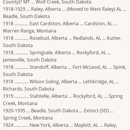
County)? MT ... Wolf Creek, South Dakota
1918-1929 ... Raley, Alberta ... (Moved to West Raley) AL ...
Beadle, South Dakota
1918 ............ East Cardston, Alberta ... Cardston, AL ...
Warren Range, Montana
1918 ............ Rosebud, Alberta ... Redlands, AL ... Kutter,
South Dakota
1918 ............ Springvale, Alberta ... Rockyford, AL ...
Jamesville, South Dakota
1918 ............ Standoff, Alberta ... Fort McLeod, AL ... Spink,
South Dakota
1918 ............ Wilson Siding, Alberta ... Lethbridge, AL ...
Richards, South Dakota
1919 ............ Stahlville, Alberta ... Rockyford, AL ... Spring
Creek, Montana
1920-1935 ... Beadle, South Dakota ... Extinct (SD) ...
Spring Creek, Montana
1924 ............ New York, Alberta ... Maybitt, AL ... Raley,