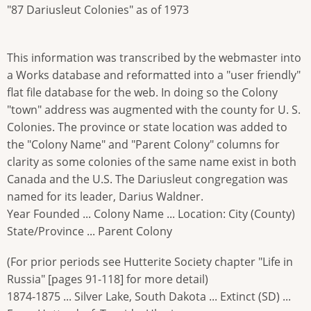
"87 Dariusleut Colonies" as of 1973
This information was transcribed by the webmaster into
a Works database and reformatted into a "user friendly"
flat file database for the web. In doing so the Colony
"town" address was augmented with the county for U. S.
Colonies. The province or state location was added to
the "Colony Name" and "Parent Colony" columns for
clarity as some colonies of the same name exist in both
Canada and the U.S. The Dariusleut congregation was
named for its leader, Darius Waldner.
Year Founded ... Colony Name ... Location: City (County)
State/Province ... Parent Colony
(For prior periods see Hutterite Society chapter "Life in
Russia" [pages 91-118] for more detail)
1874-1875 ... Silver Lake, South Dakota ... Extinct (SD) ...