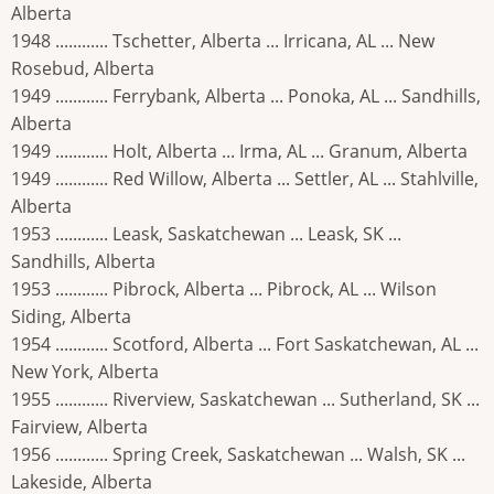
Alberta
1948 ............ Tschetter, Alberta ... Irricana, AL ... New
Rosebud, Alberta
1949 ............ Ferrybank, Alberta ... Ponoka, AL ... Sandhills,
Alberta
1949 ............ Holt, Alberta ... Irma, AL ... Granum, Alberta
1949 ............ Red Willow, Alberta ... Settler, AL ... Stahlville,
Alberta
1953 ............ Leask, Saskatchewan ... Leask, SK ...
Sandhills, Alberta
1953 ............ Pibrock, Alberta ... Pibrock, AL ... Wilson
Siding, Alberta
1954 ............ Scotford, Alberta ... Fort Saskatchewan, AL ...
New York, Alberta
1955 ............ Riverview, Saskatchewan ... Sutherland, SK ...
Fairview, Alberta
1956 ............ Spring Creek, Saskatchewan ... Walsh, SK ...
Lakeside, Alberta