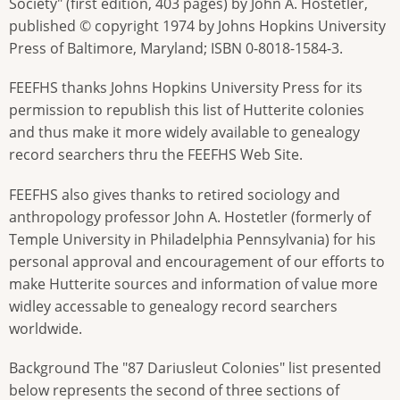
Society" (first edition, 403 pages) by John A. Hostetler,
published © copyright 1974 by Johns Hopkins University
Press of Baltimore, Maryland; ISBN 0-8018-1584-3.
FEEFHS thanks Johns Hopkins University Press for its
permission to republish this list of Hutterite colonies
and thus make it more widely available to genealogy
record searchers thru the FEEFHS Web Site.
FEEFHS also gives thanks to retired sociology and
anthropology professor John A. Hostetler (formerly of
Temple University in Philadelphia Pennsylvania) for his
personal approval and encouragement of our efforts to
make Hutterite sources and information of value more
widley accessable to genealogy record searchers
worldwide.
Background The "87 Dariusleut Colonies" list presented
below represents the second of three sections of