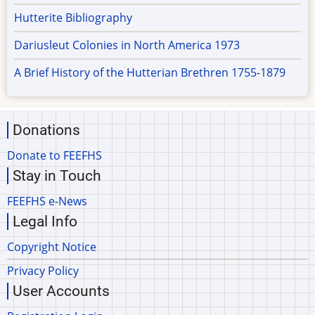
Hutterite Bibliography
Dariusleut Colonies in North America 1973
A Brief History of the Hutterian Brethren 1755-1879
Donations
Donate to FEEFHS
Stay in Touch
FEEFHS e-News
Legal Info
Copyright Notice
Privacy Policy
User Accounts