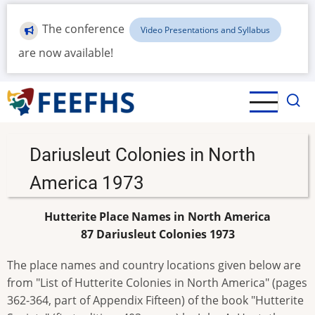
Skip
to
The conference
Video Presentations and Syllabus
main
are now available!
content
Dariusleut Colonies in North
America 1973
Hutterite Place Names in North America
87 Dariusleut Colonies 1973
The place names and country locations given below are
from "List of Hutterite Colonies in North America" (pages
362-364, part of Appendix Fifteen) of the book "Hutterite