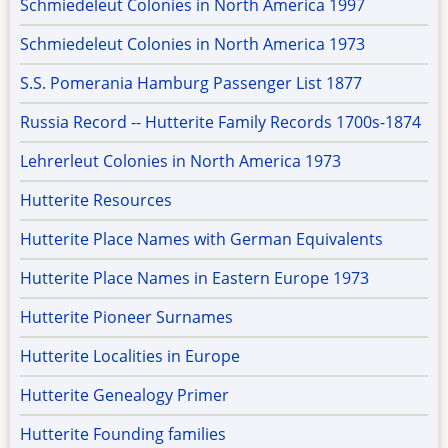
Schmiedeleut Colonies in North America 1997
Schmiedeleut Colonies in North America 1973
S.S. Pomerania Hamburg Passenger List 1877
Russia Record -- Hutterite Family Records 1700s-1874
Lehrerleut Colonies in North America 1973
Hutterite Resources
Hutterite Place Names with German Equivalents
Hutterite Place Names in Eastern Europe 1973
Hutterite Pioneer Surnames
Hutterite Localities in Europe
Hutterite Genealogy Primer
Hutterite Founding families