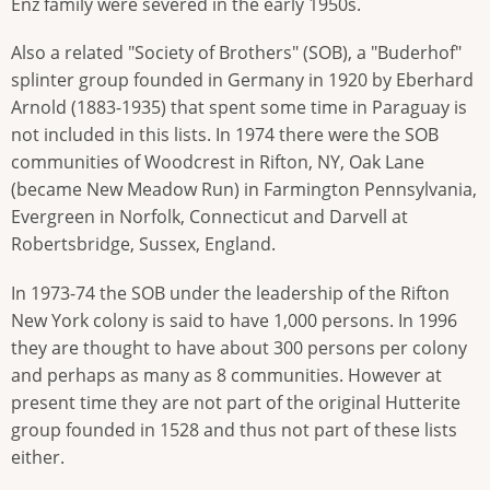
Enz family were severed in the early 1950s.
Also a related "Society of Brothers" (SOB), a "Buderhof"
splinter group founded in Germany in 1920 by Eberhard
Arnold (1883-1935) that spent some time in Paraguay is
not included in this lists. In 1974 there were the SOB
communities of Woodcrest in Rifton, NY, Oak Lane
(became New Meadow Run) in Farmington Pennsylvania,
Evergreen in Norfolk, Connecticut and Darvell at
Robertsbridge, Sussex, England.
In 1973-74 the SOB under the leadership of the Rifton
New York colony is said to have 1,000 persons. In 1996
they are thought to have about 300 persons per colony
and perhaps as many as 8 communities. However at
present time they are not part of the original Hutterite
group founded in 1528 and thus not part of these lists
either.