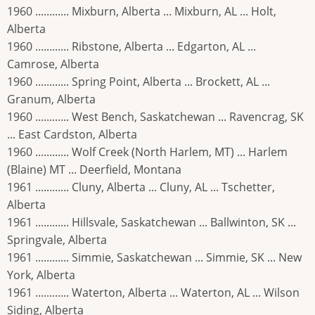
1960 ............ Mixburn, Alberta ... Mixburn, AL ... Holt,
Alberta
1960 ............ Ribstone, Alberta ... Edgarton, AL ...
Camrose, Alberta
1960 ............ Spring Point, Alberta ... Brockett, AL ...
Granum, Alberta
1960 ............ West Bench, Saskatchewan ... Ravencrag, SK
... East Cardston, Alberta
1960 ............ Wolf Creek (North Harlem, MT) ... Harlem
(Blaine) MT ... Deerfield, Montana
1961 ............ Cluny, Alberta ... Cluny, AL ... Tschetter,
Alberta
1961 ............ Hillsvale, Saskatchewan ... Ballwinton, SK ...
Springvale, Alberta
1961 ............ Simmie, Saskatchewan ... Simmie, SK ... New
York, Alberta
1961 ............ Waterton, Alberta ... Waterton, AL ... Wilson
Siding, Alberta