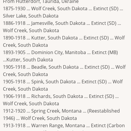
From Hutterdorf, Taurida, Ukraine
1875-1930 ... Wolf Creek, South Dakota ... Extinct (SD) ...
Silver Lake, South Dakota
1886-1918 ... Jamesville, South Dakota ... Extinct (SD) ...
Wolf Creek, South Dakota
1890-1918 ... Kutter, South Dakota ... Extinct (SD) ... Wolf
Creek, South Dakota
1893-1905 ... Dominion City, Manitoba ... Extinct (MB)
...Kutter, South Dakota
1905-1918 ... Beadle, South Dakota ... Extinct (SD) ... Wolf
Creek, South Dakota
1905-1918 ... Spink, South Dakota ... Extinct (SD) ... Wolf
Creek, South Dakota
1906-1918 ... Richards, South Dakota ... Extinct (SD) ...
Wolf Creek, South Dakota
1912-1920 ... Spring Creek, Montana ... (Reestablished
1946) ... Wolf Creek, South Dakota
1913-1918 ... Warren Range, Montana ... Extinct (Carbon