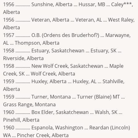
1956 ............ Sunshine, Alberta ... Hussar, MB ... Caley***,
Alberta
1956 ............ Veteran, Alberta ... Veteran, AL ... West Raley,
Alberta
1957 ............ O.B. (Ordens des Bruderhof?) ... Marwayne,
AL ... Thompson, Alberta
1958 ............ Estuary, Saskatchewan ... Estuary, SK ...
Riverside, Alberta
1958 ............ New Wolf Creek, Saskatchewan ... Maple
Creek, SK ... Wolf Creek, Alberta
1959 ............ Huxley, Alberta ... Huxley, AL ... Stahlville,
Alberta
1959 ............ Turner, Montana ... Turner (Blaine) MT ...
Grass Range, Montana
1960 ............ Box Elder, Saskatchewan ... Walsh, SK ...
Pinehill, Alberta
1960 ............ Espanola, Washington ... Reardan (Lincoln)
WA ... Pincher Creek, Alberta