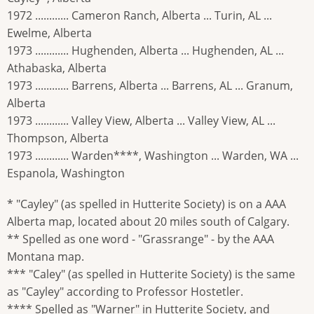
1972 ............ Cameron Ranch, Alberta ... Turin, AL ...
Ewelme, Alberta
1973 ............ Hughenden, Alberta ... Hughenden, AL ...
Athabaska, Alberta
1973 ............ Barrens, Alberta ... Barrens, AL ... Granum,
Alberta
1973 ............ Valley View, Alberta ... Valley View, AL ...
Thompson, Alberta
1973 ............ Warden****, Washington ... Warden, WA ...
Espanola, Washington
* "Cayley" (as spelled in Hutterite Society) is on a AAA
Alberta map, located about 20 miles south of Calgary.
** Spelled as one word - "Grassrange" - by the AAA
Montana map.
*** "Caley" (as spelled in Hutterite Society) is the same
as "Cayley" according to Professor Hostetler.
**** Spelled as "Warner" in Hutterite Society, and