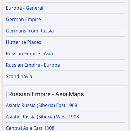
Europe - General
German Empire
Germans from Russia
Hutterite Places
Russian Empire - Asia
Russian Empire - Europe
Scandinavia
Russian Empire - Asia Maps
Asiatic Russia (Siberia) East 1908
Asiatic Russia (Siberia) West 1908
Central Asia East 1908