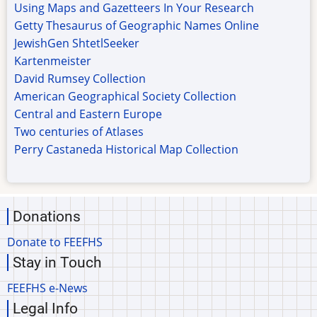
Using Maps and Gazetteers In Your Research
Getty Thesaurus of Geographic Names Online
JewishGen ShtetlSeeker
Kartenmeister
David Rumsey Collection
American Geographical Society Collection
Central and Eastern Europe
Two centuries of Atlases
Perry Castaneda Historical Map Collection
Donations
Donate to FEEFHS
Stay in Touch
FEEFHS e-News
Legal Info