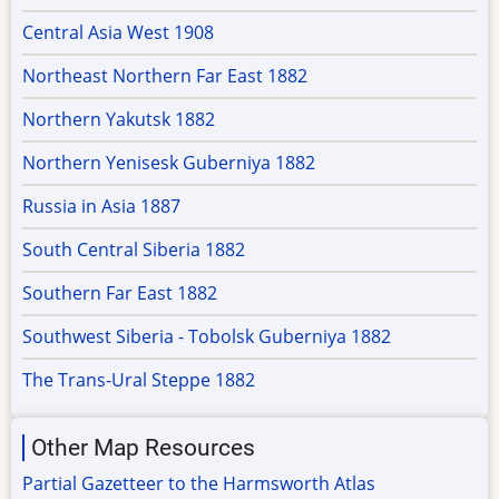
Central Asia West 1908
Northeast Northern Far East 1882
Northern Yakutsk 1882
Northern Yenisesk Guberniya 1882
Russia in Asia 1887
South Central Siberia 1882
Southern Far East 1882
Southwest Siberia - Tobolsk Guberniya 1882
The Trans-Ural Steppe 1882
Other Map Resources
Partial Gazetteer to the Harmsworth Atlas