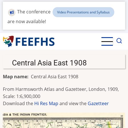
Skip
to
The conference
Video Presentations and Syllabus
main
are now available!
content
Central Asia East 1908
Map name
Central Asia East 1908
From Harmsworth Atlas and Gazetteer, London, 1909,
Scale: 1:6,900,000
Download the
Hi Res Map
and view the
Gazetteer