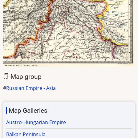
Map group
Russian Empire - Asia
Map Galleries
Austro-Hungarian Empire
Balkan Peninsula