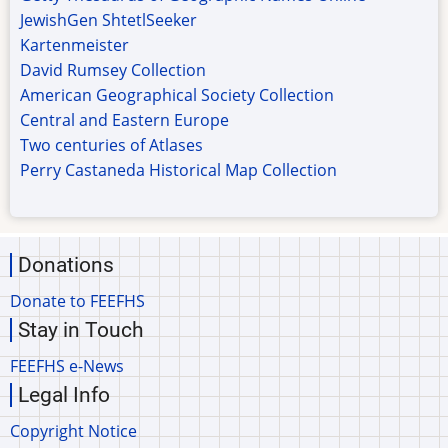
JewishGen ShtetlSeeker
Kartenmeister
David Rumsey Collection
American Geographical Society Collection
Central and Eastern Europe
Two centuries of Atlases
Perry Castaneda Historical Map Collection
Donations
Donate to FEEFHS
Stay in Touch
FEEFHS e-News
Legal Info
Copyright Notice