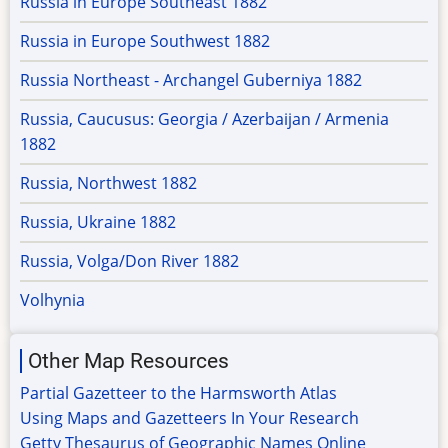
Russia in Europe Southeast 1882
Russia in Europe Southwest 1882
Russia Northeast - Archangel Guberniya 1882
Russia, Caucusus: Georgia / Azerbaijan / Armenia
1882
Russia, Northwest 1882
Russia, Ukraine 1882
Russia, Volga/Don River 1882
Volhynia
Other Map Resources
Partial Gazetteer to the Harmsworth Atlas
Using Maps and Gazetteers In Your Research
Getty Thesaurus of Geographic Names Online