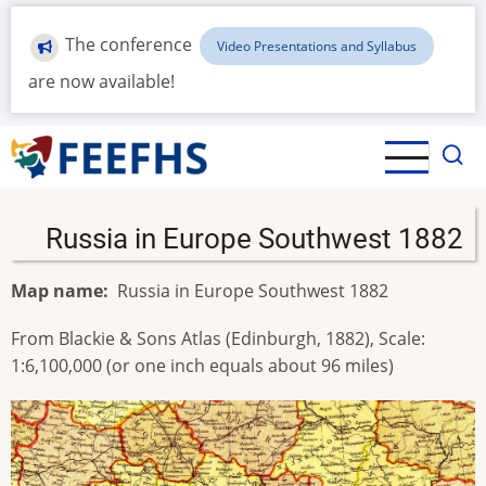
Skip
to
The conference
Video Presentations and Syllabus
main
are now available!
content
Russia in Europe Southwest 1882
Map name
Russia in Europe Southwest 1882
From Blackie & Sons Atlas (Edinburgh, 1882), Scale:
1:6,100,000 (or one inch equals about 96 miles)