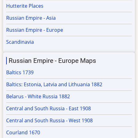
Hutterite Places
Russian Empire - Asia
Russian Empire - Europe
Scandinavia
Russian Empire - Europe Maps
Baltics 1739
Baltics: Estonia, Latvia and Lithuania 1882
Belarus - White Russia 1882
Central and South Russia - East 1908
Central and South Russia - West 1908
Courland 1670