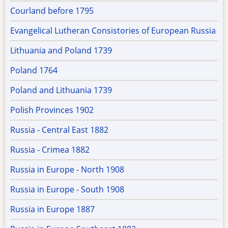
Courland before 1795
Evangelical Lutheran Consistories of European Russia
Lithuania and Poland 1739
Poland 1764
Poland and Lithuania 1739
Polish Provinces 1902
Russia - Central East 1882
Russia - Crimea 1882
Russia in Europe - North 1908
Russia in Europe - South 1908
Russia in Europe 1887