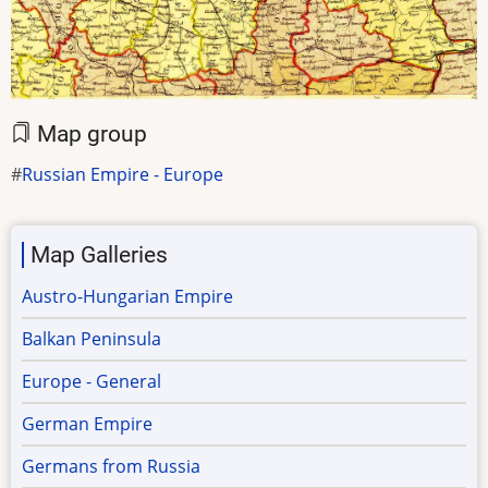
Map group
Russian Empire - Europe
Map Galleries
Austro-Hungarian Empire
Balkan Peninsula
Europe - General
German Empire
Germans from Russia