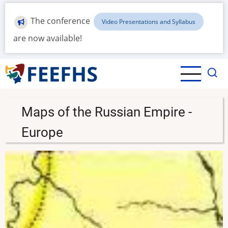
Skip
to
The conference
Video Presentations and Syllabus
main
are now available!
content
Maps of the Russian Empire -
Europe