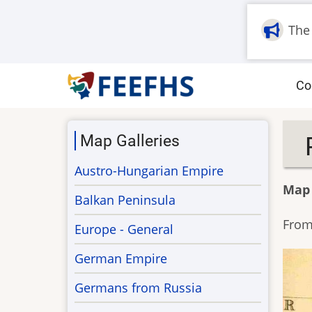
Skip
to
The
main
content
M
Co
na
Map Galleries
Austro-Hungarian Empire
Map
Balkan Peninsula
From 
Europe - General
German Empire
Germans from Russia