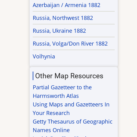
Azerbaijan / Armenia 1882
Russia, Northwest 1882
Russia, Ukraine 1882
Russia, Volga/Don River 1882
Volhynia
Other Map Resources
Partial Gazetteer to the
Harmsworth Atlas
Using Maps and Gazetteers In
Your Research
Getty Thesaurus of Geographic
Names Online