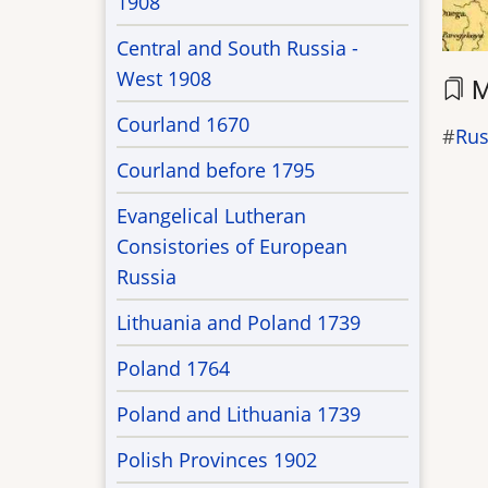
1908
Central and South Russia -
West 1908
M
Courland 1670
Rus
Courland before 1795
Evangelical Lutheran
Consistories of European
Russia
Lithuania and Poland 1739
Poland 1764
Poland and Lithuania 1739
Polish Provinces 1902