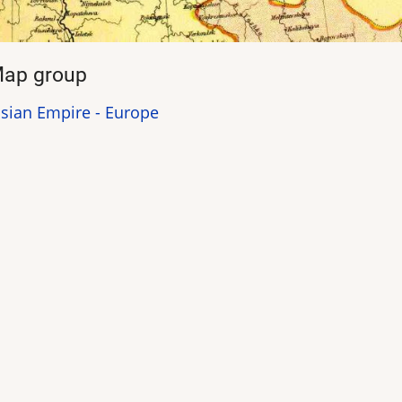
ap group
sian Empire - Europe