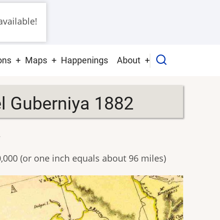
vailable!
ons
Maps
Happenings
About
el Guberniya 1882
2
0,000 (or one inch equals about 96 miles)