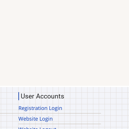
User Accounts
Registration Login
Website Login