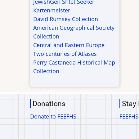
JewishGen ShtetlSeeker
Kartenmeister
David Rumsey Collection
American Geographical Society
Collection
Central and Eastern Europe
Two centuries of Atlases
Perry Castaneda Historical Map
Collection
Donations
Stay 
Donate to FEEFHS
FEEFHS