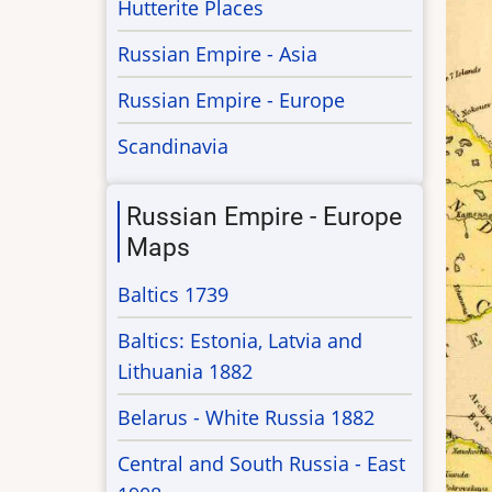
Hutterite Places
Russian Empire - Asia
Russian Empire - Europe
Scandinavia
Russian Empire - Europe
Maps
Baltics 1739
Baltics: Estonia, Latvia and
Lithuania 1882
Belarus - White Russia 1882
Central and South Russia - East