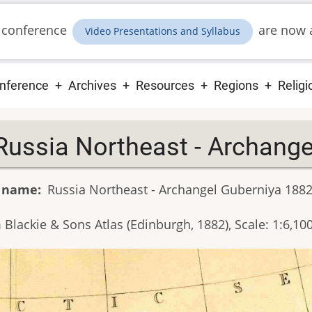
 conference
are now a
Video Presentations and Syllabus
ain
nference
Archives
Resources
Regions
Religi
vigation
Russia Northeast - Archang
 name
Russia Northeast - Archangel Guberniya 188
Blackie & Sons Atlas (Edinburgh, 1882), Scale: 1:6,10