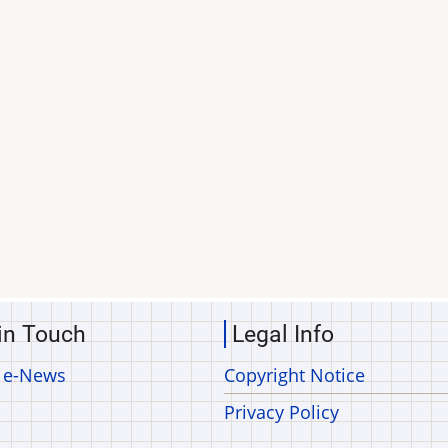
in Touch
Legal Info
 e-News
Copyright Notice
Privacy Policy