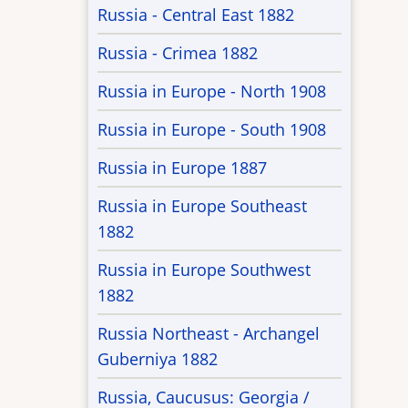
Russia - Central East 1882
Russia - Crimea 1882
Russia in Europe - North 1908
Russia in Europe - South 1908
Russia in Europe 1887
Russia in Europe Southeast
1882
Russia in Europe Southwest
1882
Russia Northeast - Archangel
Guberniya 1882
Russia, Caucusus: Georgia /